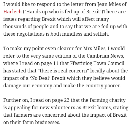
I would like to respond to the letter from Jean Miles of
Harlech
(‘Hands up who is fed up of Brexit’)There are
issues regarding Brexit which will affect many
thousands of people and to say that we are fed up with
these negotiations is both mindless and selfish.
To make my point even clearer for Mrs Miles, I would
refer to the very same edition of the Cambrian News,
where I read on page 11 that Ffestiniog Town Council
has stated that “there is real concern” locally about the
impact of a ‘No Deal’ Brexit which they believe would
damage our economy and make the country poorer.
Further on, I read on page 22 that the farming charity
is appealing for new volunteers as Brexit looms, stating
that farmers are concerned about the impact of Brexit
on their farm businesses.