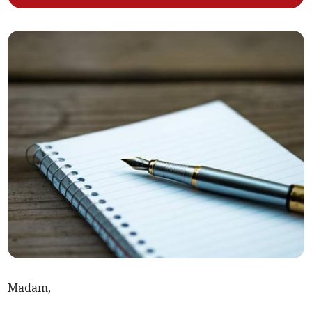
Madam,