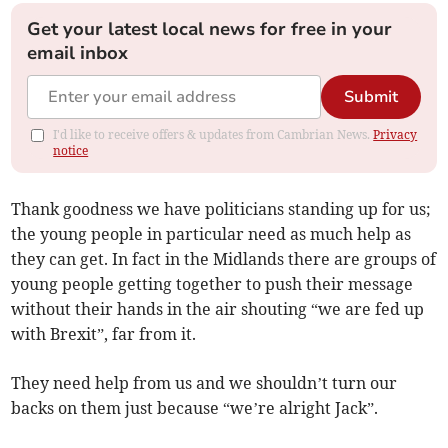
Get your latest local news for free in your
email inbox
Submit
I'd like to receive offers & updates from Cambrian News.
Privacy
notice
Thank goodness we have politicians standing up for us;
the young people in particular need as much help as
they can get. In fact in the Midlands there are groups of
young people getting together to push their message
without their hands in the air shouting “we are fed up
with Brexit”, far from it.
They need help from us and we shouldn’t turn our
backs on them just because “we’re alright Jack”.