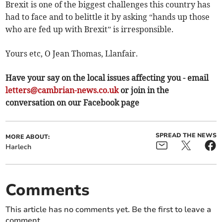
Brexit is one of the biggest challenges this country has
had to face and to belittle it by asking “hands up those
who are fed up with Brexit” is irresponsible.
Yours etc, O Jean Thomas, Llanfair.
Have your say on the local issues affecting you - email
letters@cambrian-news.co.uk
or join in the
conversation on our Facebook page
SPREAD THE NEWS
MORE ABOUT:
Harlech
Comments
This article has no comments yet. Be the first to leave a
comment.