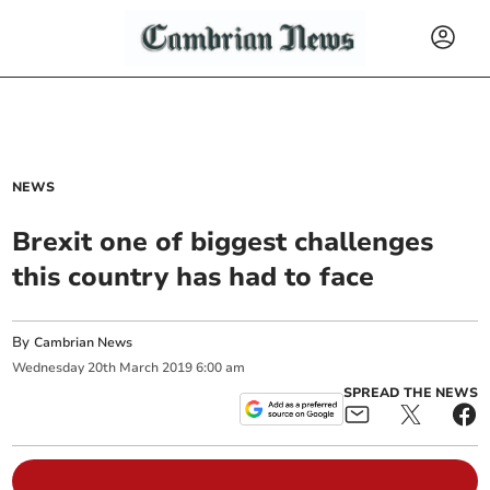
NEWS
Brexit one of biggest challenges
this country has had to face
By
Cambrian News
Wednesday
20
th
March
2019
6:00 am
SPREAD THE NEWS