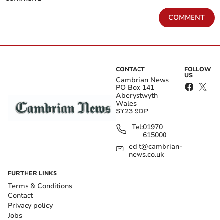
COMMENT
CONTACT
FOLLOW
US
Cambrian News
PO Box 141
Aberystwyth
Wales
SY23 9DP
Tel:
01970
615000
edit@cambrian-
news.co.uk
FURTHER LINKS
Terms & Conditions
Contact
Privacy policy
Jobs