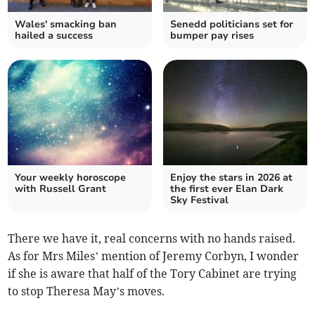
Wales' smacking ban
Senedd politicians set for
hailed a success
bumper pay rises
Your weekly horoscope
Enjoy the stars in 2026 at
with Russell Grant
the first ever Elan Dark
Sky Festival
There we have it, real concerns with no hands raised.
As for Mrs Miles’ mention of Jeremy Corbyn, I wonder
if she is aware that half of the Tory Cabinet are trying
to stop Theresa May’s moves.