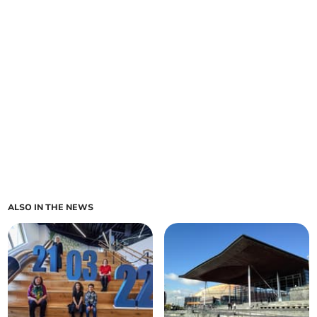
ALSO IN THE NEWS