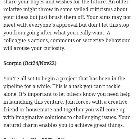
share your hopes and wishes for the future. An older
relative might throw in some veiled criticisms about
your ideas but just brush them off. Your aims may not
meet with everyone’s approval but don’t let this stop
you from going after what you really want. A
colleague’s actions, comments or secretive behaviour
will arouse your curiosity.
Scorpio (Oct24/Nov22)
You’re all set to begin a project that has been in the
pipeline for a while. This is a task you can’t tackle
alone. It’s important to let others know you need help
in launching this venture. Join forces with a creative
friend or housemate and together you will come up
with imaginative solutions to challenging issues. Your
natural charm enables you to achieve great things.