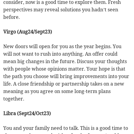
consider, now is a good time to explore them. Fresh
perspectives may reveal solutions you hadn’t seen
before.
Virgo (Aug24/Sept23)
New doors will open for you as the year begins. You
will not want to rush into anything. An offer could
mean big changes in the future. Discuss your thoughts
with people whose opinions matter. Your hope is that
the path you choose will bring improvements into your
life. A close friendship or partnership takes on a new
meaning as you agree on some long-term plans
together.
Libra (Sept24/Oct23)
You and your family need to talk. This is a good time to