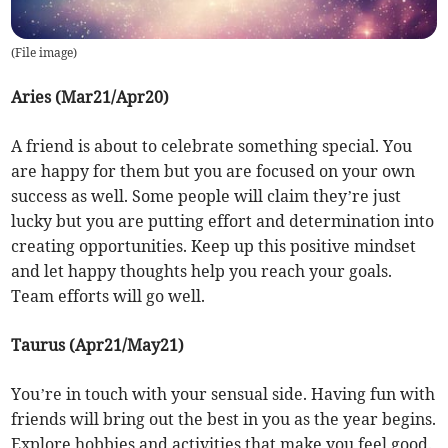
(
File image
)
Aries (Mar21/Apr20)
A friend is about to celebrate something special. You
are happy for them but you are focused on your own
success as well. Some people will claim they’re just
lucky but you are putting effort and determination into
creating opportunities. Keep up this positive mindset
and let happy thoughts help you reach your goals.
Team efforts will go well.
Taurus (Apr21/May21)
You’re in touch with your sensual side. Having fun with
friends will bring out the best in you as the year begins.
Explore hobbies and activities that make you feel good.