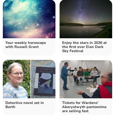
Your weekly horoscope
Enjoy the stars in 2026 at
with Russell Grant
the first ever Elan Dark
Sky Festival
Detective novel set in
Tickets for Wardens'
Borth
Aberystwyth pantomime
are selling fast