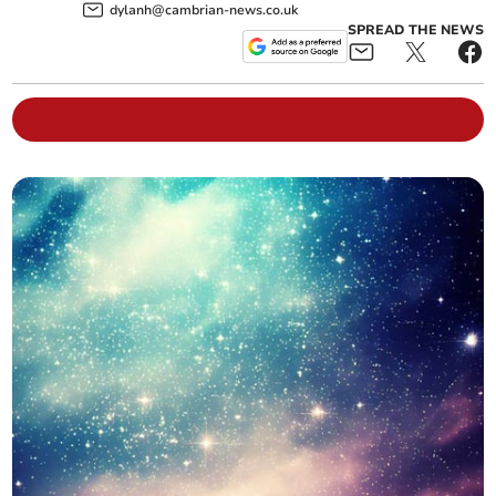
dylanh@cambrian-news.co.uk
SPREAD THE NEWS