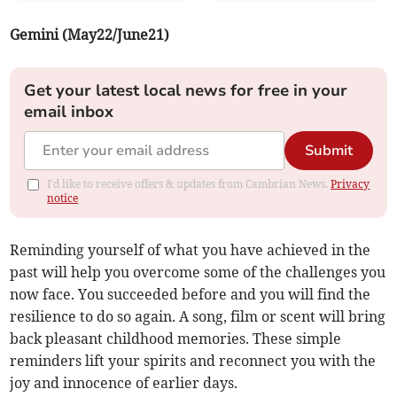
Gemini (May22/June21)
Get your latest local news for free in your
email inbox
Submit
I'd like to receive offers & updates from Cambrian News.
Privacy
notice
Reminding yourself of what you have achieved in the
past will help you overcome some of the challenges you
now face. You succeeded before and you will find the
resilience to do so again. A song, film or scent will bring
back pleasant childhood memories. These simple
reminders lift your spirits and reconnect you with the
joy and innocence of earlier days.