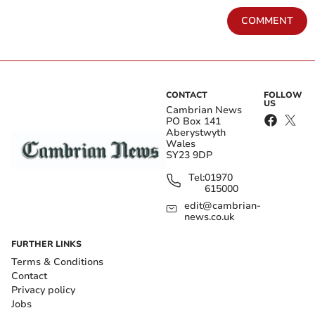
COMMENT
CONTACT
FOLLOW
US
Cambrian News
PO Box 141
Aberystwyth
Wales
SY23 9DP
Tel:
01970
615000
edit@cambrian-
news.co.uk
FURTHER LINKS
Terms & Conditions
Contact
Privacy policy
Jobs