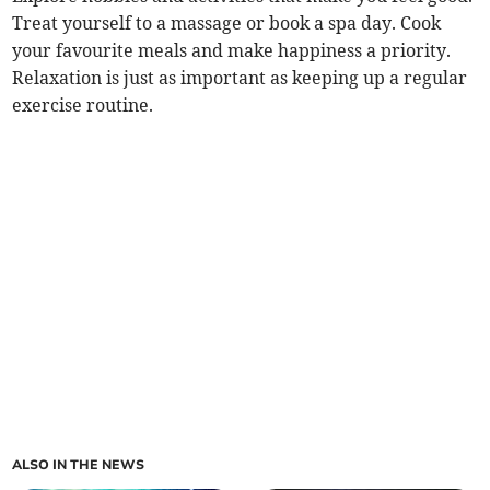
Treat yourself to a massage or book a spa day. Cook
your favourite meals and make happiness a priority.
Relaxation is just as important as keeping up a regular
exercise routine.
ALSO IN THE NEWS