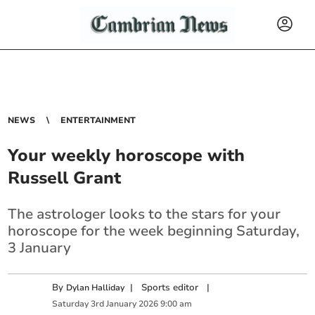
NEWS
ENTERTAINMENT
Your weekly horoscope with
Russell Grant
The astrologer looks to the stars for your
horoscope for the week beginning Saturday,
3 January
By
|
Sports editor
|
Dylan Halliday
Saturday
3
rd
January
2026
9:00 am