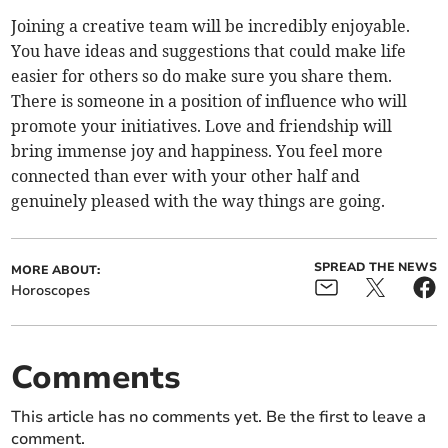
Joining a creative team will be incredibly enjoyable.
You have ideas and suggestions that could make life
easier for others so do make sure you share them.
There is someone in a position of influence who will
promote your initiatives. Love and friendship will
bring immense joy and happiness. You feel more
connected than ever with your other half and
genuinely pleased with the way things are going.
SPREAD THE NEWS
MORE ABOUT:
Horoscopes
Comments
This article has no comments yet. Be the first to leave a
comment.