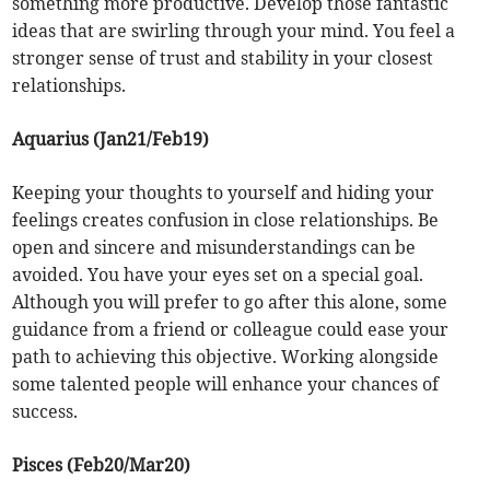
something more productive. Develop those fantastic
ideas that are swirling through your mind. You feel a
stronger sense of trust and stability in your closest
relationships.
Aquarius (Jan21/Feb19)
Keeping your thoughts to yourself and hiding your
feelings creates confusion in close relationships. Be
open and sincere and misunderstandings can be
avoided. You have your eyes set on a special goal.
Although you will prefer to go after this alone, some
guidance from a friend or colleague could ease your
path to achieving this objective. Working alongside
some talented people will enhance your chances of
success.
Pisces (Feb20/Mar20)