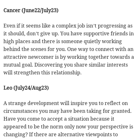
Cancer (June22/July23)
Even if it seems like a complex job isn’t progressing as
it should, don’t give up. You have supportive friends in
high places and there is someone quietly working
behind the scenes for you. One way to connect with an
attractive newcomer is by working together towards a
mutual goal. Discovering you share similar interests
will strengthen this relationship.
Leo (July24/Aug23)
A strange development will inspire you to reflect on
circumstances you may have been taking for granted.
Have you come to accept a situation because it
appeared to be the norm only now your perspective is
changing? If there are alternative viewpoints to