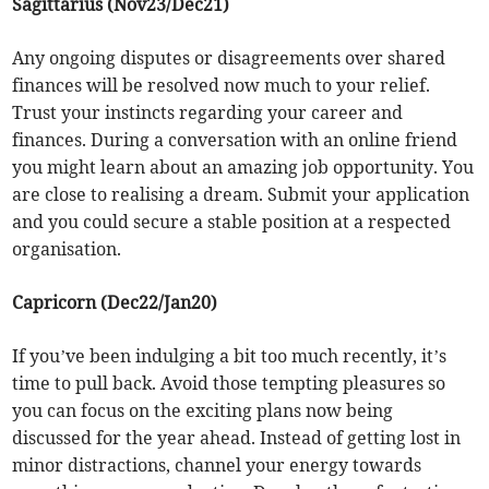
Sagittarius (Nov23/Dec21)
Any ongoing disputes or disagreements over shared
finances will be resolved now much to your relief.
Trust your instincts regarding your career and
finances. During a conversation with an online friend
you might learn about an amazing job opportunity. You
are close to realising a dream. Submit your application
and you could secure a stable position at a respected
organisation.
Capricorn (Dec22/Jan20)
If you’ve been indulging a bit too much recently, it’s
time to pull back. Avoid those tempting pleasures so
you can focus on the exciting plans now being
discussed for the year ahead. Instead of getting lost in
minor distractions, channel your energy towards