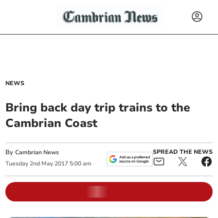
NEWS
Bring back day trip trains to the
Cambrian Coast
By
SPREAD THE NEWS
Cambrian News
Tuesday
2
nd
May
2017
5:00 am