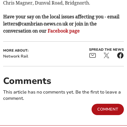
Chris Magner, Dunval Road, Bridgnorth.
Have your say on the local issues affecting you - email
letters@cambrian-news.co.uk
or join in the
conversation on our
Facebook page
SPREAD THE NEWS
MORE ABOUT:
Network Rail
Comments
This article has no comments yet. Be the first to leave a
comment.
COMMENT