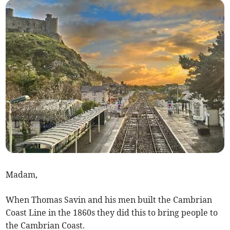
Madam,
When Thomas Savin and his men built the Cambrian
Coast Line in the 1860s they did this to bring people to
the Cambrian Coast.