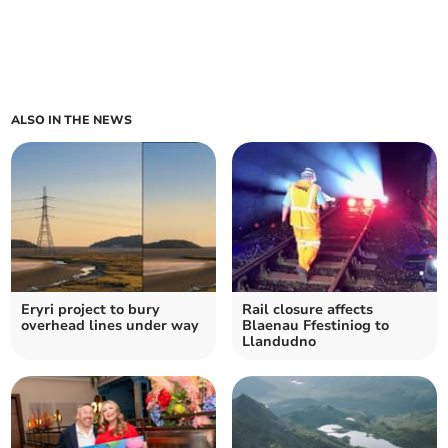
ALSO IN THE NEWS
Eryri project to bury
Rail closure affects
overhead lines under way
Blaenau Ffestiniog to
Llandudno