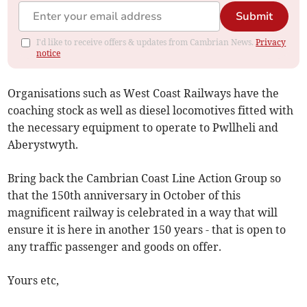
Submit
I'd like to receive offers & updates from Cambrian News.
Privacy
notice
Organisations such as West Coast Railways have the
coaching stock as well as diesel locomotives fitted with
the necessary equipment to operate to Pwllheli and
Aberystwyth.
Bring back the Cambrian Coast Line Action Group so
that the 150th anniversary in October of this
magnificent railway is celebrated in a way that will
ensure it is here in another 150 years - that is open to
any traffic passenger and goods on offer.
Yours etc,