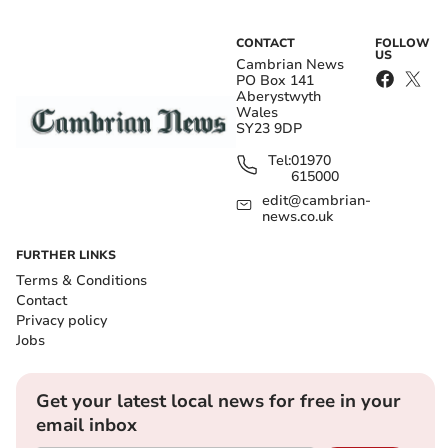
CONTACT
FOLLOW
US
Cambrian News
PO Box 141
Aberystwyth
Wales
SY23 9DP
Tel:
01970
615000
edit@cambrian-
news.co.uk
FURTHER LINKS
Terms & Conditions
Contact
Privacy policy
Jobs
Get your latest local news for free in your
email inbox