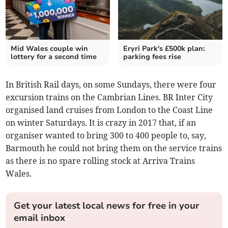
Mid Wales couple win
Eryri Park's £500k plan:
lottery for a second time
parking fees rise
In British Rail days, on some Sundays, there were four
excursion trains on the Cambrian Lines. BR Inter City
organised land cruises from London to the Coast Line
on winter Saturdays. It is crazy in 2017 that, if an
organiser wanted to bring 300 to 400 people to, say,
Barmouth he could not bring them on the service trains
as there is no spare rolling stock at Arriva Trains
Wales.
Get your latest local news for free in your
email inbox