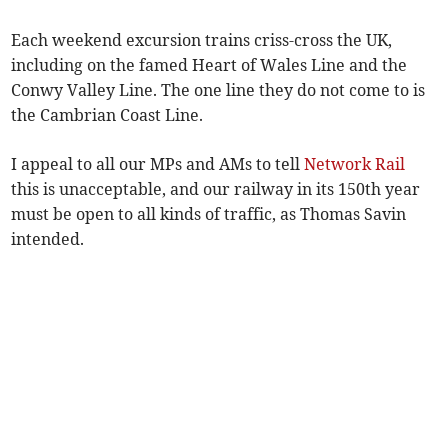
Each weekend excursion trains criss-cross the UK,
including on the famed Heart of Wales Line and the
Conwy Valley Line. The one line they do not come to is
the Cambrian Coast Line.
I appeal to all our MPs and AMs to tell
Network Rail
this is unacceptable, and our railway in its 150th year
must be open to all kinds of traffic, as Thomas Savin
intended.