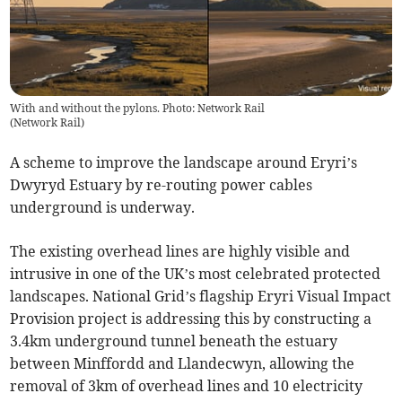
With and without the pylons. Photo: Network Rail
(
Network Rail
)
A scheme to improve the landscape around Eryri’s
Dwyryd Estuary by re-routing power cables
underground is underway.
The existing overhead lines are highly visible and
intrusive in one of the UK’s most celebrated protected
landscapes. National Grid’s flagship Eryri Visual Impact
Provision project is addressing this by constructing a
3.4km underground tunnel beneath the estuary
between Minffordd and Llandecwyn, allowing the
removal of 3km of overhead lines and 10 electricity