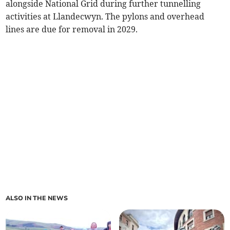
alongside National Grid during further tunnelling
activities at Llandecwyn. The pylons and overhead
lines are due for removal in 2029.
ALSO IN THE NEWS