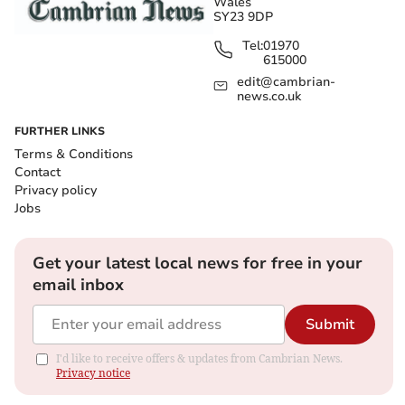
Wales
SY23 9DP
Tel:
01970
615000
edit@cambrian-
news.co.uk
FURTHER LINKS
Terms & Conditions
Contact
Privacy policy
Jobs
Get your latest local news for free in your
email inbox
Submit
I'd like to receive offers & updates from Cambrian News.
Privacy notice