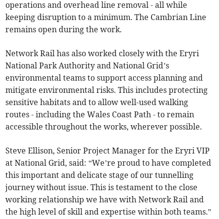
operations and overhead line removal - all while
keeping disruption to a minimum. The Cambrian Line
remains open during the work.
Network Rail has also worked closely with the Eryri
National Park Authority and National Grid’s
environmental teams to support access planning and
mitigate environmental risks. This includes protecting
sensitive habitats and to allow well-used walking
routes - including the Wales Coast Path - to remain
accessible throughout the works, wherever possible.
Steve Ellison, Senior Project Manager for the Eryri VIP
at National Grid, said: “We’re proud to have completed
this important and delicate stage of our tunnelling
journey without issue. This is testament to the close
working relationship we have with Network Rail and
the high level of skill and expertise within both teams.”