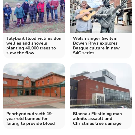
Talybont flood victims don
Welsh singer Gwilym
wellies and shovels
Bowen Rhys explores
planting 40,000 trees to
Basque culture in new
slow the flow
S4C series
Penrhyndeudraeth 19-
Blaenau Ffestiniog man
year-old banned for
admits assault and
failing to provide blood
Christmas tree damage