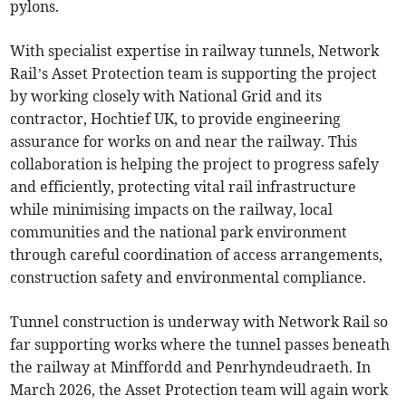
pylons.
With specialist expertise in railway tunnels, Network
Rail’s Asset Protection team is supporting the project
by working closely with National Grid and its
contractor, Hochtief UK, to provide engineering
assurance for works on and near the railway. This
collaboration is helping the project to progress safely
and efficiently, protecting vital rail infrastructure
while minimising impacts on the railway, local
communities and the national park environment
through careful coordination of access arrangements,
construction safety and environmental compliance.
Tunnel construction is underway with Network Rail so
far supporting works where the tunnel passes beneath
the railway at Minffordd and Penrhyndeudraeth. In
March 2026, the Asset Protection team will again work