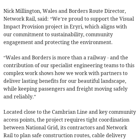
Nick Millington, Wales and Borders Route Director,
Network Rail, said: “We’re proud to support the Visual
Impact Provision project in Eryri, which aligns with
our commitment to sustainability, community
engagement and protecting the environment.
“Wales and Borders is more than a railway - and the
contribution of our specialist engineering teams to this
complex work shows how we work with partners to
deliver lasting benefits for our beautiful landscape,
while keeping passengers and freight moving safely
and reliably.”
Located close to the Cambrian Line and key community
access points, the project requires tight coordination
between National Grid, its contractors and Network
Rail to plan safe construction routes, cable delivery