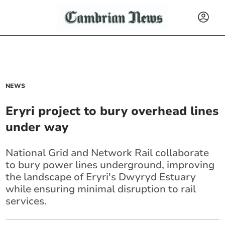
NEWS
Eryri project to bury overhead lines
under way
National Grid and Network Rail collaborate
to bury power lines underground, improving
the landscape of Eryri's Dwyryd Estuary
while ensuring minimal disruption to rail
services.