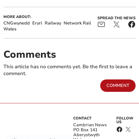
MORE ABOUT:
SPREAD THE NEWS
CNGwynedd
Eryri
Railway
Network Rail
Wales
Comments
This article has no comments yet. Be the first to leave a
comment.
COMMENT
CONTACT
FOLLOW
US
Cambrian News
PO Box 141
Aberystwyth