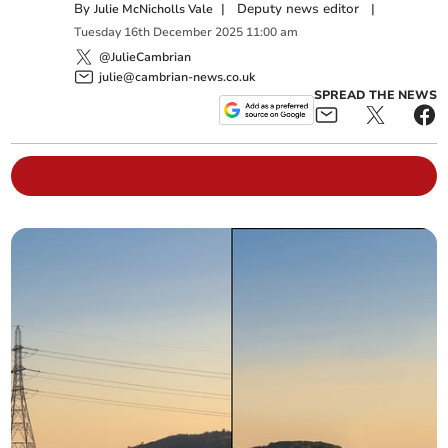
By
|
Deputy news editor
|
Julie McNicholls Vale
Tuesday
16
th
December
2025
11:00 am
@JulieCambrian
julie@cambrian-news.co.uk
SPREAD THE NEWS