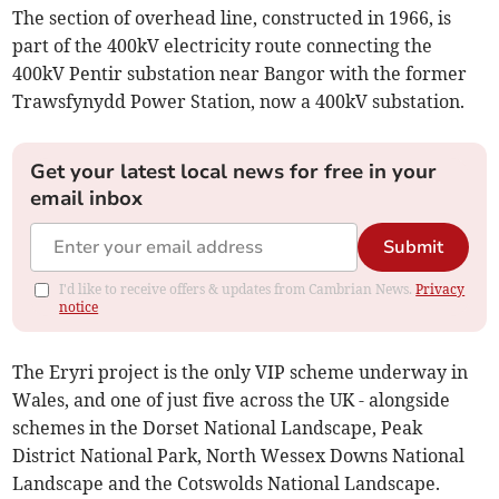
The section of overhead line, constructed in 1966, is
part of the 400kV electricity route connecting the
400kV Pentir substation near Bangor with the former
Trawsfynydd Power Station, now a 400kV substation.
Get your latest local news for free in your
email inbox
Submit
I'd like to receive offers & updates from Cambrian News.
Privacy
notice
The Eryri project is the only VIP scheme underway in
Wales, and one of just five across the UK - alongside
schemes in the Dorset National Landscape, Peak
District National Park, North Wessex Downs National
Landscape and the Cotswolds National Landscape.