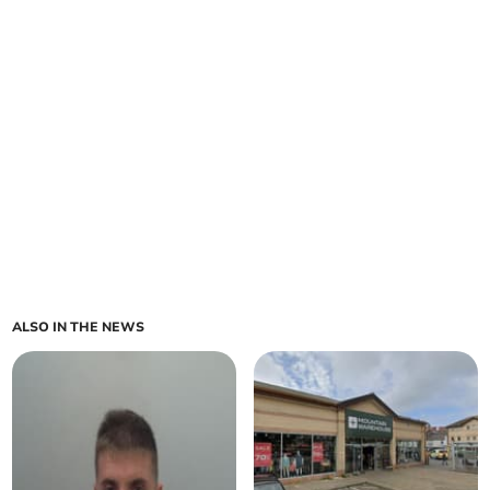
ALSO IN THE NEWS