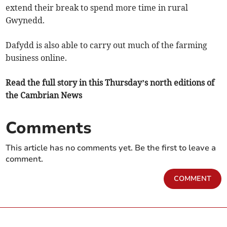
extend their break to spend more time in rural
Gwynedd.
Dafydd is also able to carry out much of the farming
business online.
Read the full story in this Thursday’s north editions of
the Cambrian News
Comments
This article has no comments yet. Be the first to leave a
comment.
COMMENT