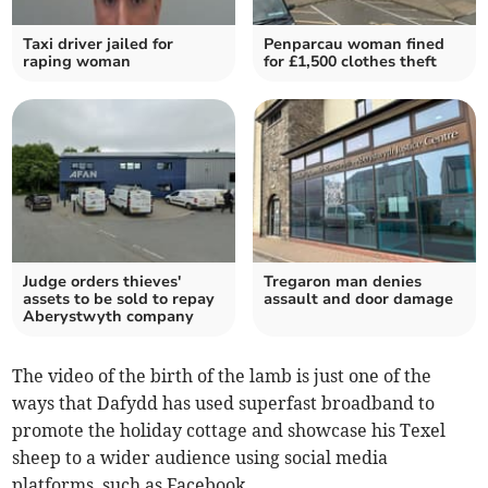
Taxi driver jailed for
Penparcau woman fined
raping woman
for £1,500 clothes theft
Judge orders thieves'
Tregaron man denies
assets to be sold to repay
assault and door damage
Aberystwyth company
The video of the birth of the lamb is just one of the
ways that Dafydd has used superfast broadband to
promote the holiday cottage and showcase his Texel
sheep to a wider audience using social media
platforms, such as Facebook.