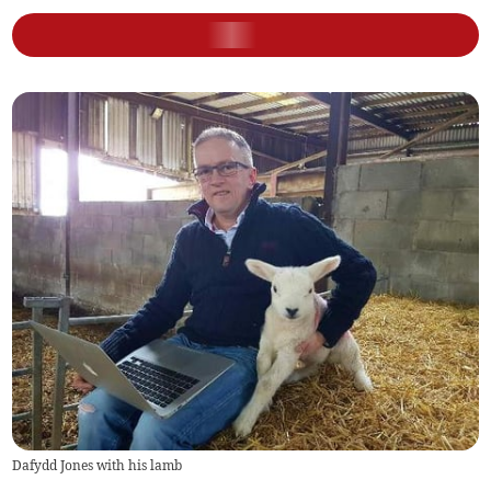
Dafydd Jones with his lamb