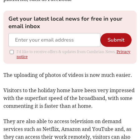
Get your latest local news for free in your
email inbox
Submit
I'd like to receive offers & updates from Cambrian News.
Privacy
notice
The uploading of photos of videos is now much easier.
Visitors to the holiday home have been very impressed
with the superfast speed of the broadband, with some
commenting it is faster than at home.
They are also able to access television on demand
services such as Netflix, Amazon and YouTube and, as
they can access their work remotely, visitors can also