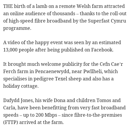
THE birth of a lamb on a remote Welsh farm attracted
an online audience of thousands – thanks to the roll-out
of high-speed fibre broadband by the Superfast Cymru
programme.
A video of the happy event was seen by an estimated
13,000 people after being published on Facebook.
It brought much welcome publicity for the Cefn Cae’r
Ferch farm in Pencaenewydd, near Pwllheli, which
specialises in pedigree Texel sheep and also has a
holiday cottage.
Dafydd Jones, his wife Dona and children Tomos and
Carla, have been benefitting from very fast broadband
speeds – up to 200 Mbps – since fibre-to-the-premises
(FTTP) arrived at the farm.