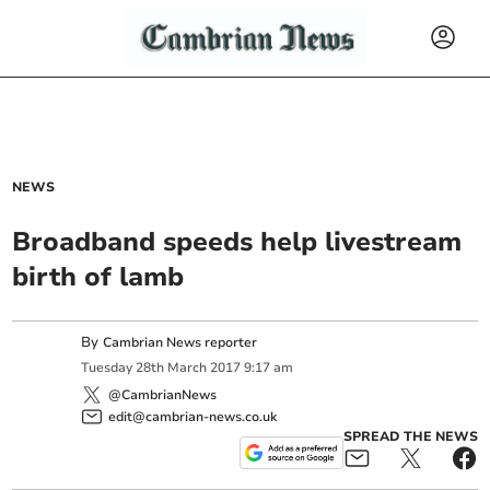
NEWS
Broadband speeds help livestream
birth of lamb
By
Cambrian News reporter
Tuesday
28
th
March
2017
9:17 am
@CambrianNews
edit@cambrian-news.co.uk
SPREAD THE NEWS