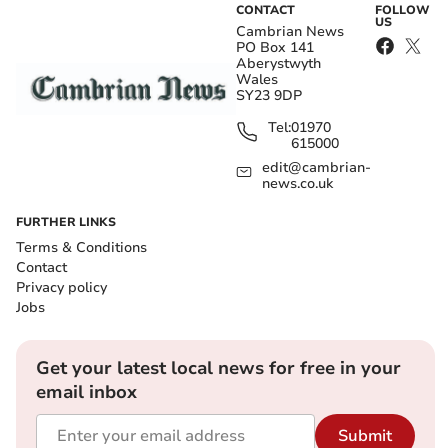
CONTACT
FOLLOW
US
Cambrian News
PO Box 141
Aberystwyth
Wales
SY23 9DP
Tel:
01970
615000
edit@cambrian-
news.co.uk
FURTHER LINKS
Terms & Conditions
Contact
Privacy policy
Jobs
Get your latest local news for free in your
email inbox
Submit