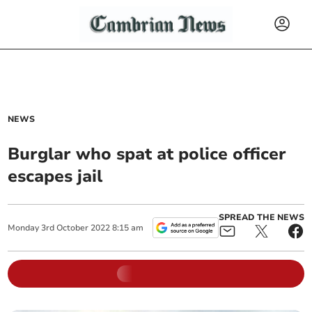
NEWS
Burglar who spat at police officer
escapes jail
SPREAD THE NEWS
Monday
3
rd
October
2022
8:15 am