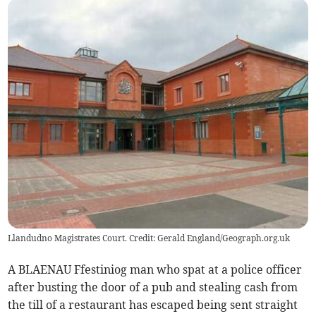
Llandudno Magistrates Court. Credit: Gerald England/Geograph.org.uk
A BLAENAU Ffestiniog man who spat at a police officer
after busting the door of a pub and stealing cash from
the till of a restaurant has escaped being sent straight