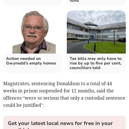
fund
Action needed on
Tax bills may only have to
Gwynedd's empty homes
rise by up to five per cent,
councillors told
Magistrates, sentencing Donaldson to a total of 44
weeks in prison suspended for 12 months, said the
offences “were so serious that only a custodial sentence
could be justified”.
Get your latest local news for free in your