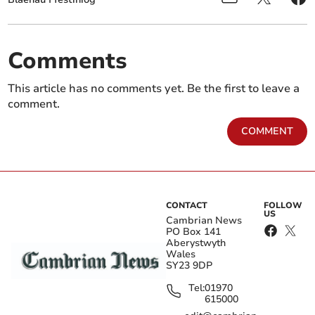
Comments
This article has no comments yet. Be the first to leave a
comment.
COMMENT
CONTACT
FOLLOW
US
Cambrian News
PO Box 141
Aberystwyth
Wales
SY23 9DP
Tel:
01970
615000