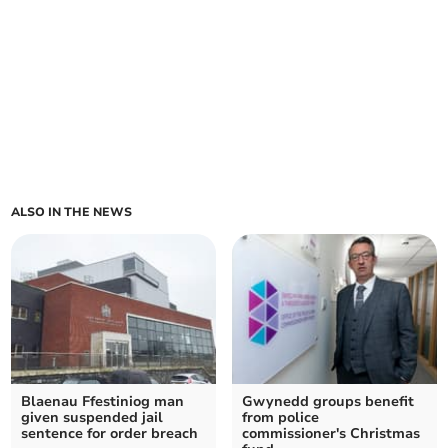
ALSO IN THE NEWS
Blaenau Ffestiniog man
Gwynedd groups benefit
given suspended jail
from police
sentence for order breach
commissioner's Christmas