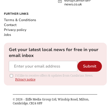
edit@cambrian-
news.co.uk
FURTHER LINKS
Terms & Conditions
Contact
Privacy policy
Jobs
Get your latest local news for free in your
email inbox
Submit
I'd like to receive offers & updates from Cambrian News.
Privacy notice
©
2026
– Iliffe Media Group Ltd, Winship Road, Milton,
Cambridge, CB24 6PP