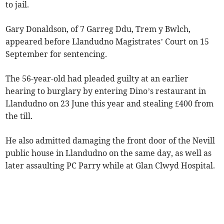
to jail.
Gary Donaldson, of 7 Garreg Ddu, Trem y Bwlch,
appeared before Llandudno Magistrates’ Court on 15
September for sentencing.
The 56-year-old had pleaded guilty at an earlier
hearing to burglary by entering Dino’s restaurant in
Llandudno on 23 June this year and stealing £400 from
the till.
He also admitted damaging the front door of the Nevill
public house in Llandudno on the same day, as well as
later assaulting PC Parry while at Glan Clwyd Hospital.