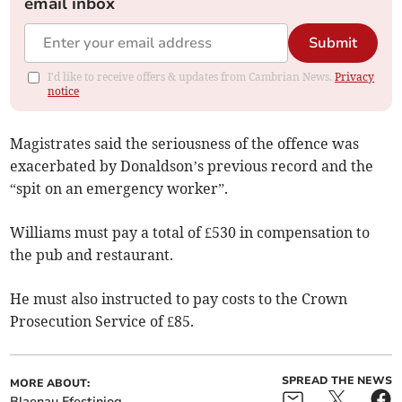
email inbox
Submit
I'd like to receive offers & updates from Cambrian News.
Privacy
notice
Magistrates said the seriousness of the offence was
exacerbated by Donaldson’s previous record and the
“spit on an emergency worker”.
Williams must pay a total of £530 in compensation to
the pub and restaurant.
He must also instructed to pay costs to the Crown
Prosecution Service of £85.
SPREAD THE NEWS
MORE ABOUT:
Blaenau Ffestiniog