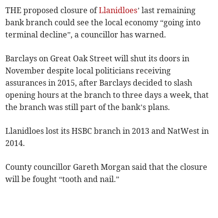
THE proposed closure of
Llanidloes
’ last remaining
bank branch could see the local economy “going into
terminal decline”, a councillor has warned.
Barclays on Great Oak Street will shut its doors in
November despite local politicians receiving
assurances in 2015, after Barclays decided to slash
opening hours at the branch to three days a week, that
the branch was still part of the bank’s plans.
Llanidloes lost its HSBC branch in 2013 and NatWest in
2014.
County councillor Gareth Morgan said that the closure
will be fought “tooth and nail.”