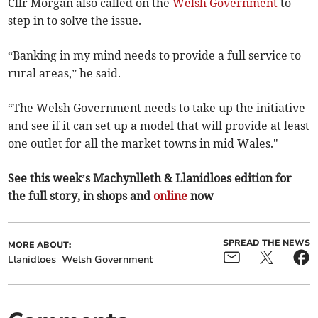
Cllr Morgan also called on the
Welsh Government
to
step in to solve the issue.
“Banking in my mind needs to provide a full service to
rural areas,” he said.
“The Welsh Government needs to take up the initiative
and see if it can set up a model that will provide at least
one outlet for all the market towns in mid Wales."
See this week’s Machynlleth & Llanidloes edition for
the full story, in shops and
online
now
SPREAD THE NEWS
MORE ABOUT:
Llanidloes
Welsh Government