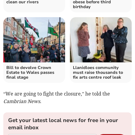
clean our rivers
obese before third
birthday
Bill to devolve Crown
Llanidloes community
Estate to Wales passes
must raise thousands to
final stage
fix arts centre roof leak
“We are going to fight the closure,” he told the
Cambrian News
.
Get your latest local news for free in your
email inbox