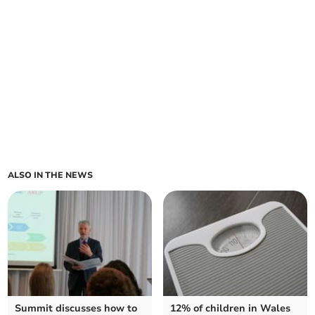
ALSO IN THE NEWS
Summit discusses how to
12% of children in Wales