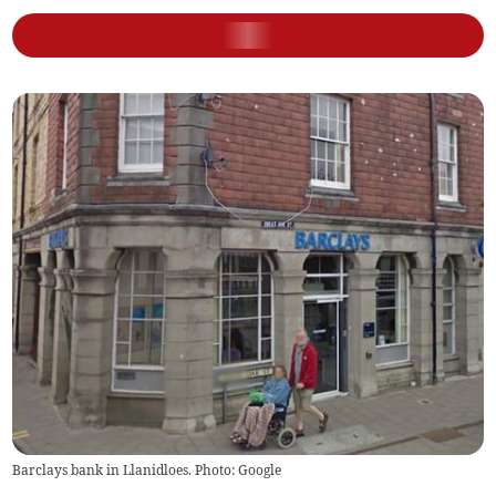
Barclays bank in Llanidloes. Photo: Google