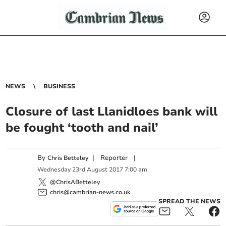
NEWS
BUSINESS
Closure of last Llanidloes bank will
be fought ‘tooth and nail’
By
|
Reporter
|
Chris Betteley
Wednesday
23
rd
August
2017
7:00 am
@ChrisABetteley
chris@cambrian-news.co.uk
SPREAD THE NEWS