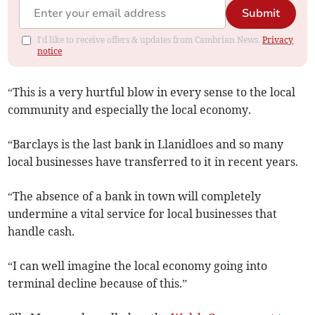
Submit
I'd like to receive offers & updates from Cambrian News.
Privacy
notice
“This is a very hurtful blow in every sense to the local
community and especially the local economy.
“Barclays is the last bank in Llanidloes and so many
local businesses have transferred to it in recent years.
“The absence of a bank in town will completely
undermine a vital service for local businesses that
handle cash.
“I can well imagine the local economy going into
terminal decline because of this.”