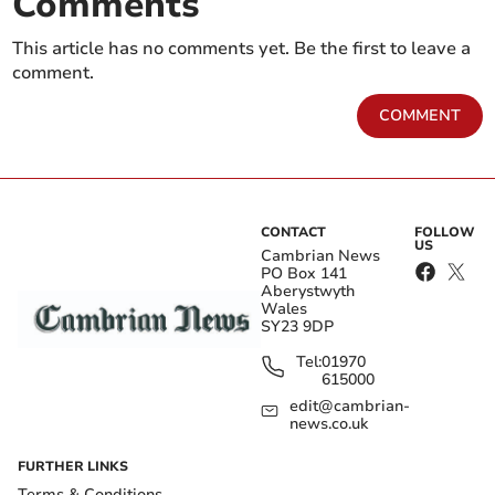
Comments
This article has no comments yet. Be the first to leave a
comment.
COMMENT
CONTACT
FOLLOW
US
Cambrian News
PO Box 141
Aberystwyth
Wales
SY23 9DP
Tel:
01970
615000
edit@cambrian-
news.co.uk
FURTHER LINKS
Terms & Conditions