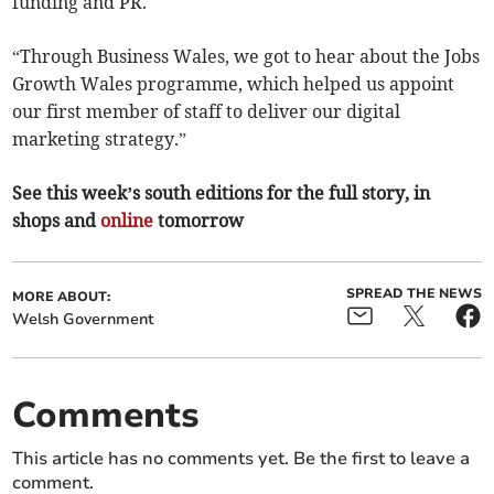
funding and PR.
“Through Business Wales, we got to hear about the Jobs
Growth Wales programme, which helped us appoint
our first member of staff to deliver our digital
marketing strategy.”
See this week’s south editions for the full story, in
shops and
online
tomorrow
SPREAD THE NEWS
MORE ABOUT:
Welsh Government
Comments
This article has no comments yet. Be the first to leave a
comment.