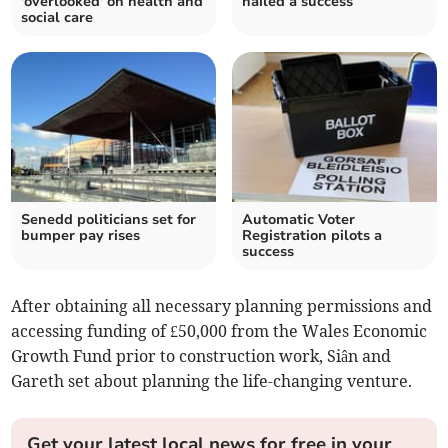
'overlooked' on health and
hailed a success
social care
Senedd politicians set for
Automatic Voter
bumper pay rises
Registration pilots a
success
After obtaining all necessary planning permissions and
accessing funding of £50,000 from the Wales Economic
Growth Fund prior to construction work, Siân and
Gareth set about planning the life-changing venture.
Get your latest local news for free in your