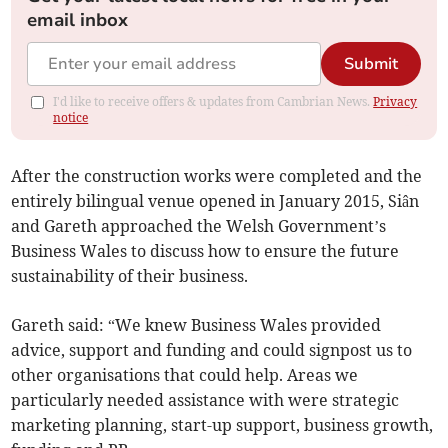
email inbox
Submit
I'd like to receive offers & updates from Cambrian News.
Privacy
notice
After the construction works were completed and the
entirely bilingual venue opened in January 2015, Siân
and Gareth approached the Welsh Government’s
Business Wales to discuss how to ensure the future
sustainability of their business.
Gareth said: “We knew Business Wales provided
advice, support and funding and could signpost us to
other organisations that could help. Areas we
particularly needed assistance with were strategic
marketing planning, start-up support, business growth,