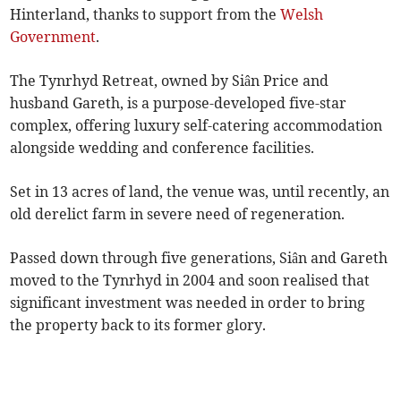
Hinterland, thanks to support from the
Welsh
Government
.
The Tynrhyd Retreat, owned by Siân Price and
husband Gareth, is a purpose-developed five-star
complex, offering luxury self-catering accommodation
alongside wedding and conference facilities.
Set in 13 acres of land, the venue was, until recently, an
old derelict farm in severe need of regeneration.
Passed down through five generations, Siân and Gareth
moved to the Tynrhyd in 2004 and soon realised that
significant investment was needed in order to bring
the property back to its former glory.