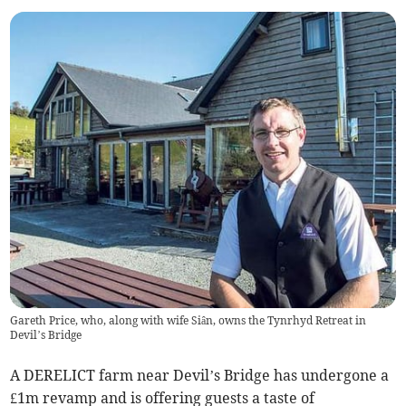
Gareth Price, who, along with wife Siân, owns the Tynrhyd Retreat in
Devil’s Bridge
A DERELICT farm near Devil’s Bridge has undergone a
£1m revamp and is offering guests a taste of