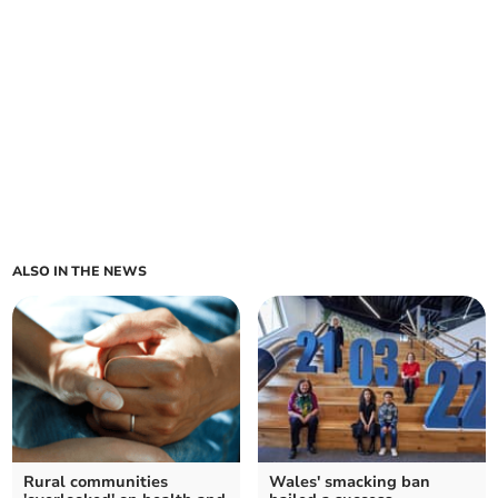
ALSO IN THE NEWS
Rural communities
Wales' smacking ban