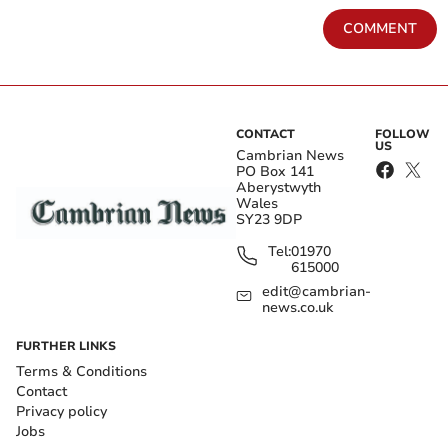
COMMENT
CONTACT
FOLLOW
US
Cambrian News
PO Box 141
Aberystwyth
Wales
SY23 9DP
Tel:
01970
615000
edit@cambrian-
news.co.uk
FURTHER LINKS
Terms & Conditions
Contact
Privacy policy
Jobs