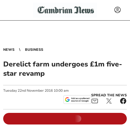
NEWS
BUSINESS
Derelict farm undergoes £1m five-
star revamp
Tuesday
22
nd
November
2016
10:00 am
SPREAD THE NEWS