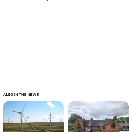
ALSO IN THE NEWS