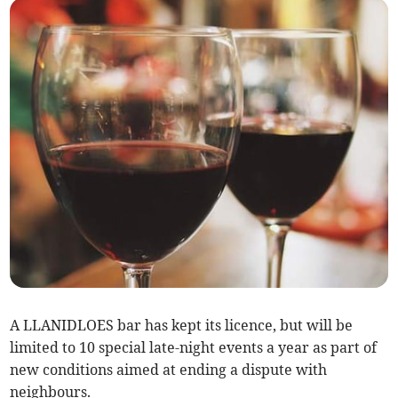
A LLANIDLOES bar has kept its licence, but will be
limited to 10 special late-night events a year as part of
new conditions aimed at ending a dispute with
neighbours.