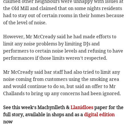
claimed other neighbours were unhappy with issues at
the Old Mill and claimed that on some nights residents
had to stay out of certain rooms in their homes because
of the level of noise.
However, Mr McCready said he had made efforts to
limit any noise problems by limiting DJs and
performers to certain noise levels and refusing to have
performances if those limits weren’t respected.
Mr McCready said bar staff had also tried to limit any
noise coming from customers using the smoking area
and would continue to do so, but said an offer to Mr
Challands to bring up any concerns had been ignored.
See this week’s Machynlleth &
Llanidloes
paper for the
full story, available in shops and as a
digital edition
now