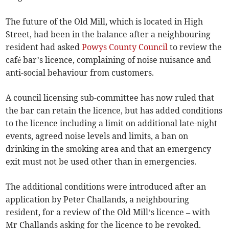
The future of the Old Mill, which is located in High
Street, had been in the balance after a neighbouring
resident had asked
Powys County Council
to review the
café bar’s licence, complaining of noise nuisance and
anti-social behaviour from customers.
A council licensing sub-committee has now ruled that
the bar can retain the licence, but has added conditions
to the licence including a limit on additional late-night
events, agreed noise levels and limits, a ban on
drinking in the smoking area and that an emergency
exit must not be used other than in emergencies.
The additional conditions were introduced after an
application by Peter Challands, a neighbouring
resident, for a review of the Old Mill’s licence – with
Mr Challands asking for the licence to be revoked.