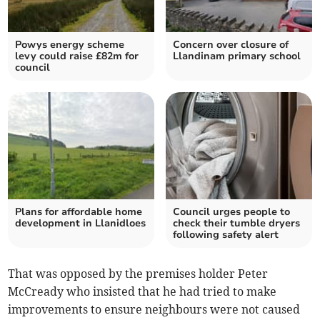
Powys energy scheme
Concern over closure of
levy could raise £82m for
Llandinam primary school
council
Plans for affordable home
Council urges people to
development in Llanidloes
check their tumble dryers
following safety alert
That was opposed by the premises holder Peter
McCready who insisted that he had tried to make
improvements to ensure neighbours were not caused