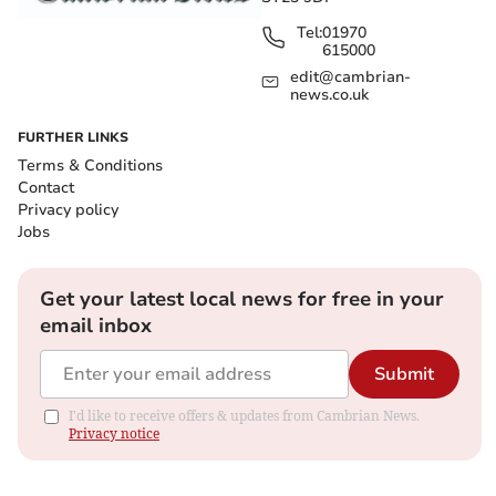
Tel:
01970
615000
edit@cambrian-
news.co.uk
FURTHER LINKS
Terms & Conditions
Contact
Privacy policy
Jobs
Get your latest local news for free in your
email inbox
Submit
I'd like to receive offers & updates from Cambrian News.
Privacy notice