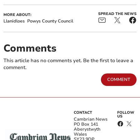
SPREAD THE NEWS
MORE ABOUT:
Llanidloes
Powys County Council
Comments
This article has no comments yet. Be the first to leave a
comment.
COMMENT
CONTACT
FOLLOW
US
Cambrian News
PO Box 141
Aberystwyth
Wales
SY23 9DP