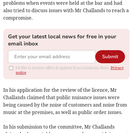
problems when events were held at the bar and had
also tried to discuss issues with Mr Challands to reach a
compromise.
Get your latest local news for free in your
email inbox
Submit
I'd like to receive offers & updates from Cambrian News.
Privacy
notice
In his application for the review of the licence, Mr
Challands claimed that public nuisance issues were
being caused by the noise of customers and noise from
music at the premises, as well as public order issues.
In his submission to the committee, Mr Challands