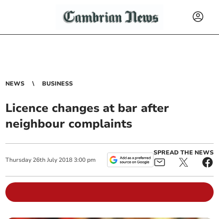
NEWS
BUSINESS
Licence changes at bar after
neighbour complaints
SPREAD THE NEWS
Thursday
26
th
July
2018
3:00 pm