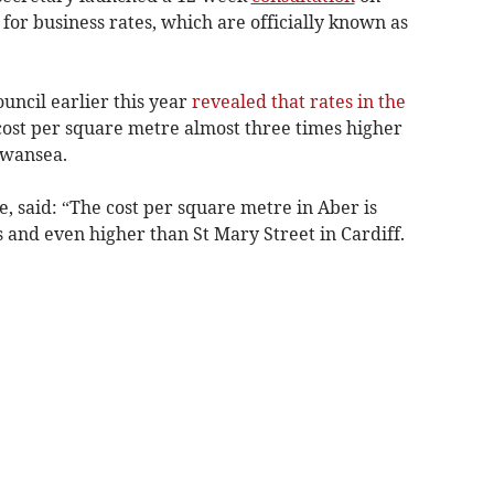
 for business rates, which are officially known as
ncil earlier this year
revealed that rates in the
 cost per square metre almost three times higher
Swansea.
 said: “The cost per square metre in Aber is
 and even higher than St Mary Street in Cardiff.