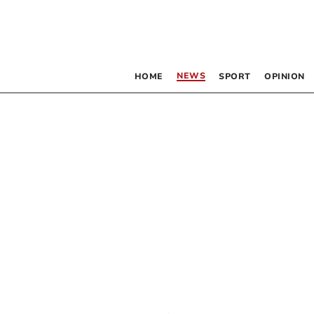
NEWS
HOME
SPORT
OPINION