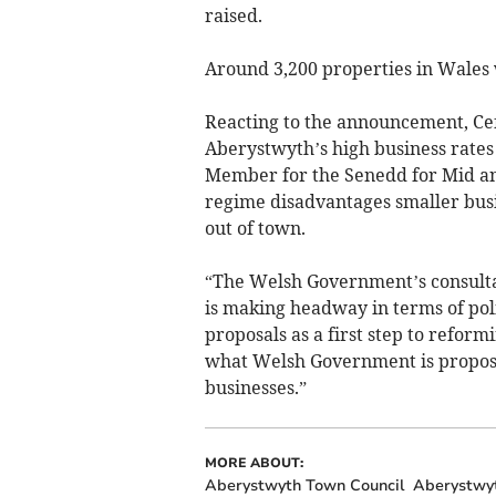
raised.
Around 3,200 properties in Wales 
Reacting to the announcement, Cef
Aberystwyth’s high business rates
Member for the Senedd for Mid and
regime disadvantages smaller busin
out of town.
“The Welsh Government’s consulta
is making headway in terms of pol
proposals as a first step to refor
what Welsh Government is proposin
businesses.”
MORE ABOUT:
Aberystwyth Town Council
Aberystwy