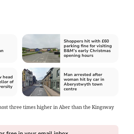
Shoppers hit with £60
parking fine for visiting
an
B&M’s early Christmas
opening hours
Man arrested after
w head
woman hit by car in
llor of
Aberystwyth town
ersity
centre
most three times higher in Aber than the Kingsway
or free in your email inbox