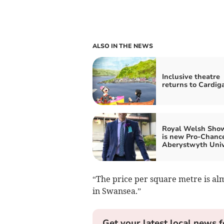
ALSO IN THE NEWS
Inclusive theatre
returns to Cardig
Royal Welsh Sho
is new Pro-Chance
Aberystwyth Univ
“The price per square metre is al
in Swansea.”
Get your latest local news f