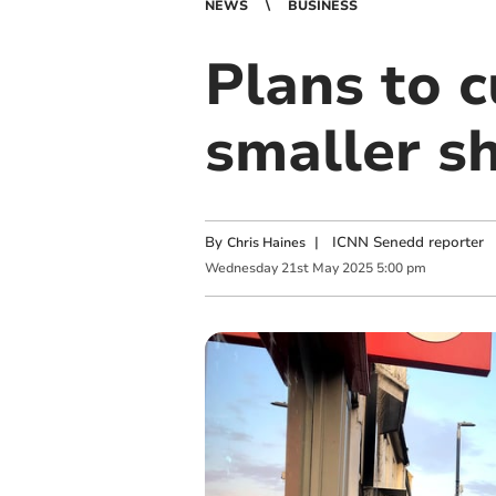
NEWS
BUSINESS
Plans to c
smaller s
By
|
ICNN Senedd reporter
Chris Haines
Wednesday
21
st
May
2025
5:00 pm