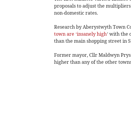
proposals to adjust the multipliers
non-domestic rates.
Research by Aberystwyth Town Cou
town are ‘insanely high
’ with the
than the main shopping street in 
Former mayor, Cllr Maldwyn Pryse,
higher than any of the other towns