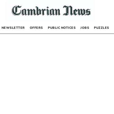
NEWSLETTER
OFFERS
PUBLIC NOTICES
JOBS
PUZZLES