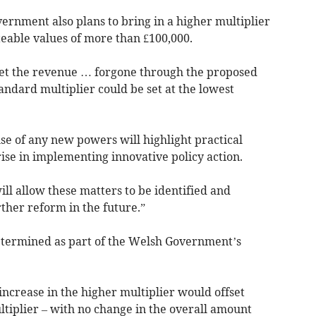
ernment also plans to bring in a higher multiplier
ateable values of more than £100,000.
set the revenue … forgone through the proposed
tandard multiplier could be set at the lowest
se of any new powers will highlight practical
ise in implementing innovative policy action.
ill allow these matters to be identified and
rther reform in the future.”
 determined as part of the Welsh Government’s
 increase in the higher multiplier would offset
ltiplier – with no change in the overall amount