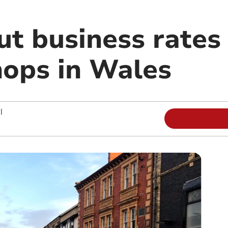
ut business rates 
hops in Wales
|