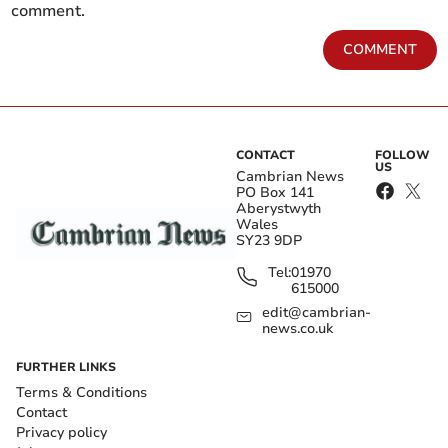
comment.
COMMENT
CONTACT
FOLLOW
US
Cambrian News
PO Box 141
Aberystwyth
Wales
SY23 9DP
Tel:
01970
615000
edit@cambrian-
news.co.uk
FURTHER LINKS
Terms & Conditions
Contact
Privacy policy