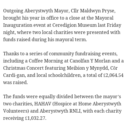
Outgoing Aberystwyth Mayor, Cllr Maldwyn Pryse,
brought his year in office to a close at the Mayoral
Inauguration event at Ceredigion Museum last Friday
night, where two local charities were presented with
funds raised during his mayoral term.
Thanks to a series of community fundraising events,
including a Coffee Morning at Canolfan Y Morlan and a
Christmas Concert featuring Meibion y Mynydd, Côr
Cardi-gan, and local schoolchildren, a total of £2,064.54
was raised.
The funds were equally divided between the mayor’s
two charities, HAHAV (Hospice at Home Aberystwyth
Volunteers) and Aberystwyth RNLI, with each charity
receiving £1,032.27.