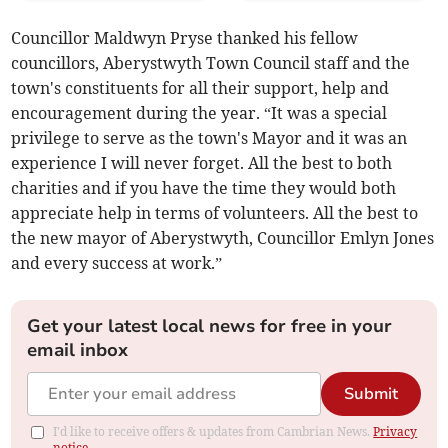
Councillor Maldwyn Pryse thanked his fellow
councillors, Aberystwyth Town Council staff and the
town's constituents for all their support, help and
encouragement during the year. “It was a special
privilege to serve as the town's Mayor and it was an
experience I will never forget. All the best to both
charities and if you have the time they would both
appreciate help in terms of volunteers. All the best to
the new mayor of Aberystwyth, Councillor Emlyn Jones
and every success at work.”
Get your latest local news for free in your
email inbox
Submit
I'd like to receive offers & updates from Cambrian News.
Privacy
notice