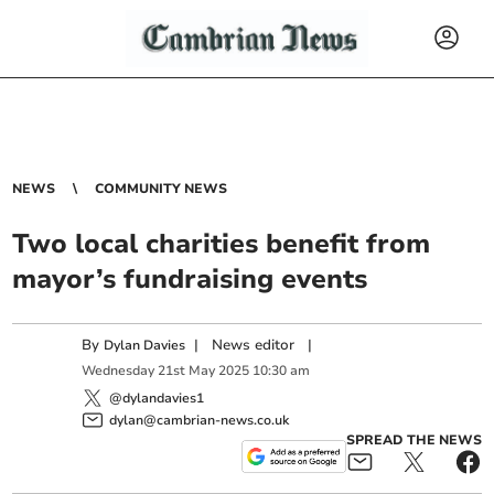
NEWS
COMMUNITY NEWS
Two local charities benefit from
mayor’s fundraising events
By
|
News editor
|
Dylan Davies
Wednesday
21
st
May
2025
10:30 am
@dylandavies1
dylan@cambrian-news.co.uk
SPREAD THE NEWS