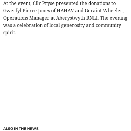
At the event, Cllr Pryse presented the donations to
Gwerfyl Pierce Jones of HAHAV and Geraint Wheeler,
Operations Manager at Aberystwyth RNLI. The evening
was a celebration of local generosity and community
spirit.
ALSO IN THE NEWS