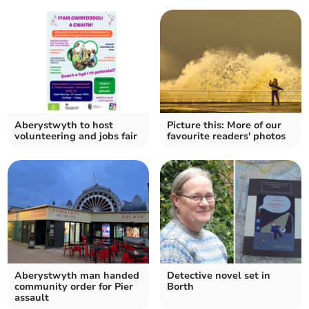
Aberystwyth to host
Picture this: More of our
volunteering and jobs fair
favourite readers' photos
Aberystwyth man handed
Detective novel set in
community order for Pier
Borth
assault