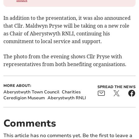
In addition to the presentation, it was also announced
that Cllr. Maldwyn Pryse will be taking on a new role
as Chair of Aberystwyth RNLI, continuing his
commitment to local service and support.
The photo from the evening shows Cllr Pryse with
representatives from both benefiting organisations.
MORE ABOUT:
SPREAD THE NEWS
Aberystwyth Town Council
Charities
Ceredigion Museum
Aberystwyth RNLI
Comments
This article has no comments yet. Be the first to leave a