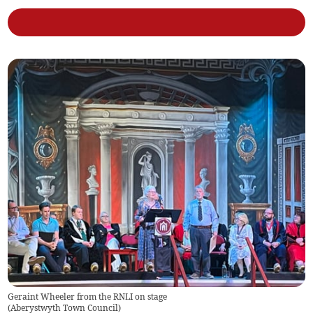
Geraint Wheeler from the RNLI on stage
(
Aberystwyth Town Council
)