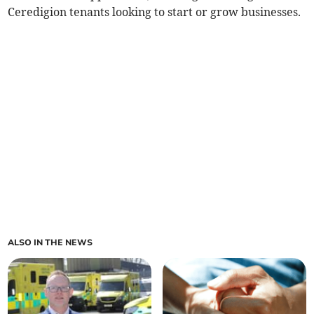
Ceredigion tenants looking to start or grow businesses.
ALSO IN THE NEWS