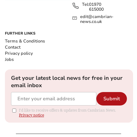
Tel:
01970
615000
edit@cambrian-
news.co.uk
FURTHER LINKS
Terms & Conditions
Contact
Privacy policy
Jobs
Get your latest local news for free in your
email inbox
Submit
I'd like to receive offers & updates from Cambrian News.
Privacy notice