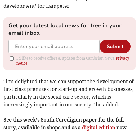
development’ for Lampeter.
Get your latest local news for free in your
email inbox
Submit
I'd like to receive offers & updates from Cambrian News.
Privacy
notice
“I’m delighted that we can support the development of
first class premises for start-up and growth businesses,
particularly in the social care sector, which is
increasingly important in our society,” he added.
See this week’s South Ceredigion paper for the full
story, available in shops and as a
digital edition
now