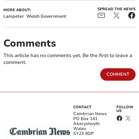
SPREAD THE NEWS
MORE ABOUT:
Lampeter
Welsh Government
Comments
This article has no comments yet. Be the first to leave a
comment.
COMMENT
CONTACT
FOLLOW
US
Cambrian News
PO Box 141
Aberystwyth
Wales
SY23 9DP