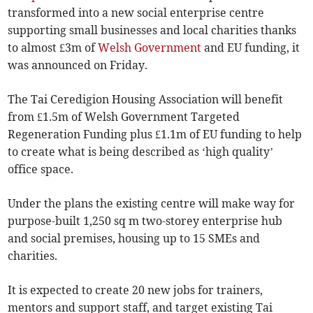
transformed into a new social enterprise centre
supporting small businesses and local charities thanks
to almost £3m of
Welsh Government
and EU funding, it
was announced on Friday.
The Tai Ceredigion Housing Association will benefit
from £1.5m of Welsh Government Targeted
Regeneration Funding plus £1.1m of EU funding to help
to create what is being described as ‘high quality’
office space.
Under the plans the existing centre will make way for
purpose-built 1,250 sq m two-storey enterprise hub
and social premises, housing up to 15 SMEs and
charities.
It is expected to create 20 new jobs for trainers,
mentors and support staff, and target existing Tai