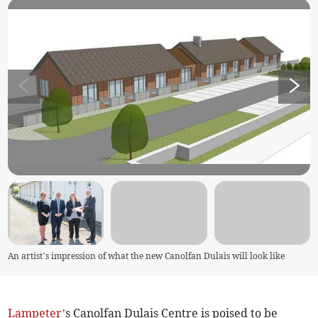
An artist’s impression of what the new Canolfan Dulais will look like
Lampeter
’s Canolfan Dulais Centre is poised to be