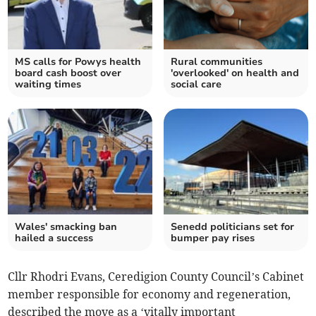
MS calls for Powys health
Rural communities
board cash boost over
'overlooked' on health and
waiting times
social care
Wales' smacking ban
Senedd politicians set for
hailed a success
bumper pay rises
Cllr Rhodri Evans, Ceredigion County Council’s Cabinet
member responsible for economy and regeneration,
described the move as a ‘vitally important