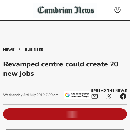
NEWS
BUSINESS
Revamped centre could create 20
new jobs
SPREAD THE NEWS
Wednesday
3
rd
July
2019
7:30 am