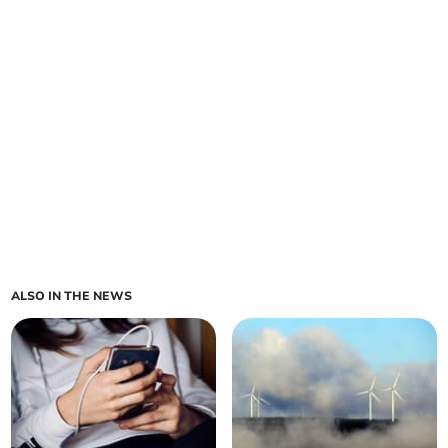
ALSO IN THE NEWS