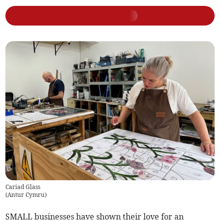
Cariad Glass
(
Antur Cymru
)
SMALL businesses have shown their love for an