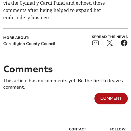
via the Cynnal y Cardi Fund and echoed those
comments after being helped to expand her
embroidery business.
SPREAD THE NEWS
MORE ABOUT:
Ceredigion County Council
Comments
This article has no comments yet. Be the first to leave a
comment.
COMMENT
CONTACT
FOLLOW