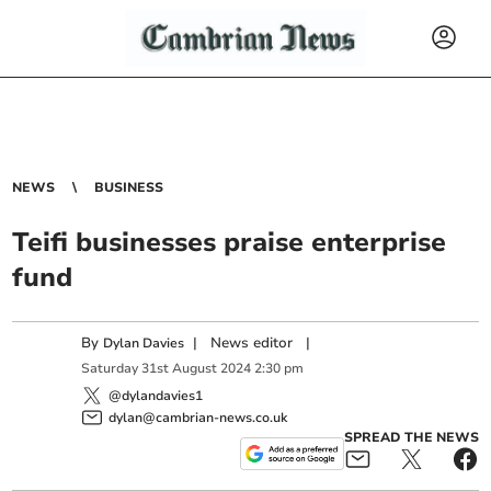
NEWS
BUSINESS
Teifi businesses praise enterprise
fund
By
|
News editor
|
Dylan Davies
Saturday
31
st
August
2024
2:30 pm
@dylandavies1
dylan@cambrian-news.co.uk
SPREAD THE NEWS