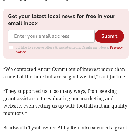
Get your latest local news for free in your
email inbox
Submit
I'd like to receive offers & updates from Cambrian News.
Privacy
notice
“We contacted Antur Cymru out of interest more than
a need at the time but are so glad we did,” said Justine.
“They supported us in so many ways, from seeking
grant assistance to evaluating our marketing and
website, even setting us up with footfall and air quality
monitors.”
Brodwaith Tysul owner Abby Reid also secured a grant