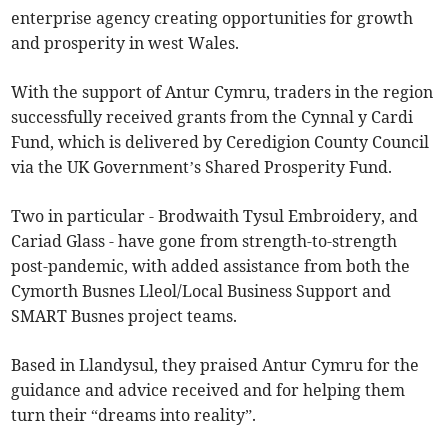
enterprise agency creating opportunities for growth
and prosperity in west Wales.
With the support of Antur Cymru, traders in the region
successfully received grants from the Cynnal y Cardi
Fund, which is delivered by Ceredigion County Council
via the UK Government’s Shared Prosperity Fund.
Two in particular - Brodwaith Tysul Embroidery, and
Cariad Glass - have gone from strength-to-strength
post-pandemic, with added assistance from both the
Cymorth Busnes Lleol/Local Business Support and
SMART Busnes project teams.
Based in Llandysul, they praised Antur Cymru for the
guidance and advice received and for helping them
turn their “dreams into reality”.