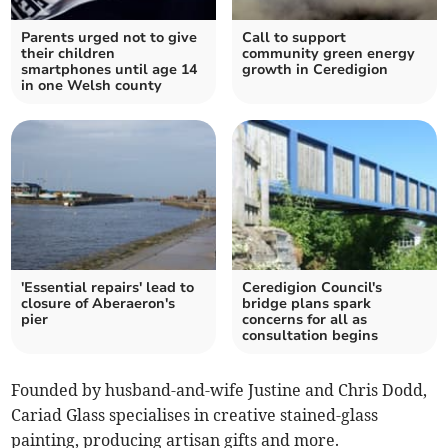
Parents urged not to give
Call to support
their children
community green energy
smartphones until age 14
growth in Ceredigion
in one Welsh county
'Essential repairs' lead to
Ceredigion Council's
closure of Aberaeron's
bridge plans spark
pier
concerns for all as
consultation begins
Founded by husband-and-wife Justine and Chris Dodd,
Cariad Glass specialises in creative stained-glass
painting, producing artisan gifts and more.