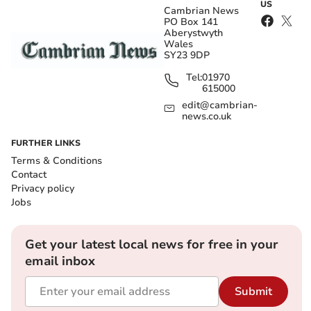
US
Cambrian News
PO Box 141
Aberystwyth
Wales
SY23 9DP
Tel:
01970
615000
edit@cambrian-
news.co.uk
FURTHER LINKS
Terms & Conditions
Contact
Privacy policy
Jobs
Get your latest local news for free in your
email inbox
Submit