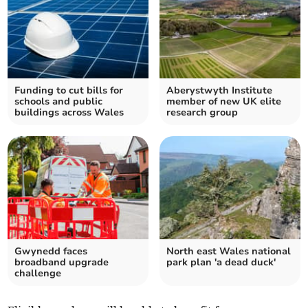
Funding to cut bills for
Aberystwyth Institute
schools and public
member of new UK elite
buildings across Wales
research group
Gwynedd faces
North east Wales national
broadband upgrade
park plan 'a dead duck'
challenge