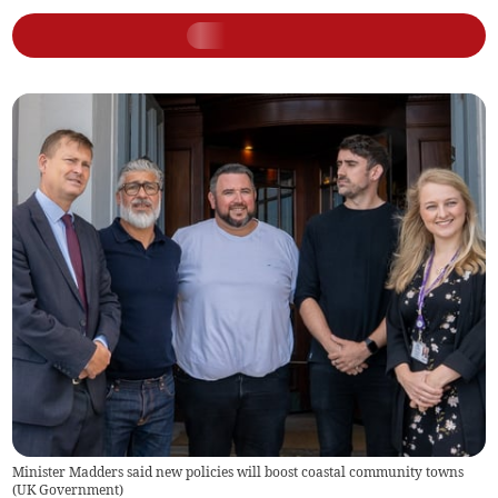
Minister Madders said new policies will boost coastal community towns
(
UK Government
)