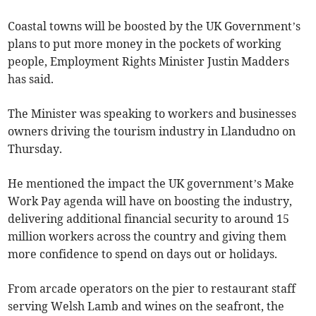
Coastal towns will be boosted by the UK Government’s
plans to put more money in the pockets of working
people, Employment Rights Minister Justin Madders
has said.
The Minister was speaking to workers and businesses
owners driving the tourism industry in Llandudno on
Thursday.
He mentioned the impact the UK government’s Make
Work Pay agenda will have on boosting the industry,
delivering additional financial security to around 15
million workers across the country and giving them
more confidence to spend on days out or holidays.
From arcade operators on the pier to restaurant staff
serving Welsh Lamb and wines on the seafront, the