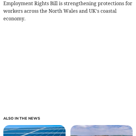
Employment Rights Bill is strengthening protections for
workers across the North Wales and UK’s coastal
economy.
ALSO IN THE NEWS