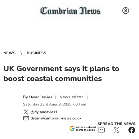
NEWS
BUSINESS
UK Government says it plans to
boost coastal communities
By
|
News editor
|
Dylan Davies
Saturday
23
rd
August
2025
7:00 am
@dylandavies1
dylan@cambrian-news.co.uk
SPREAD THE NEWS