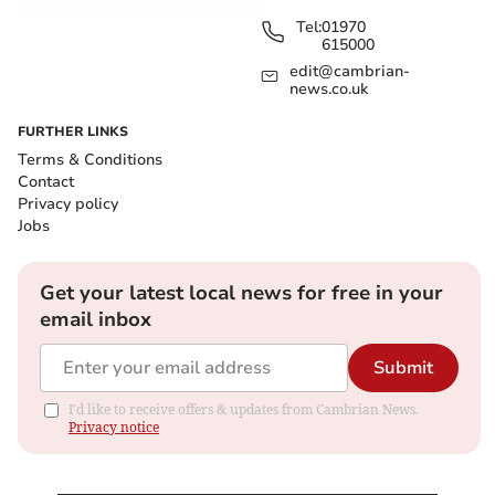
Tel:
01970
615000
edit@cambrian-
news.co.uk
FURTHER LINKS
Terms & Conditions
Contact
Privacy policy
Jobs
Get your latest local news for free in your
email inbox
Submit
I'd like to receive offers & updates from Cambrian News.
Privacy notice