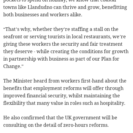
towns like Llandudno can thrive and grow, benefitting
both businesses and workers alike.
“That’s why, whether they’re staffing a stall on the
seafront or serving tourists in local restaurants, we’re
giving these workers the security and fair treatment
they deserve - while creating the conditions for growth
in partnership with business as part of our Plan for
Change.”
The Minister heard from workers first-hand about the
benefits that employment reforms will offer through
improved financial security, whilst maintaining the
flexibility that many value in roles such as hospitality.
He also confirmed that the UK government will be
consulting on the detail of zero-hours reforms.