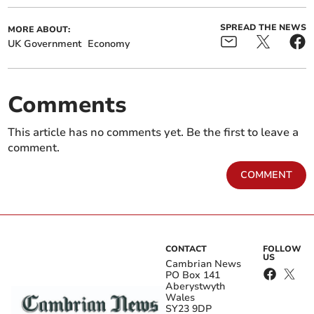
SPREAD THE NEWS
MORE ABOUT:
UK Government
Economy
Comments
This article has no comments yet. Be the first to leave a
comment.
COMMENT
CONTACT
FOLLOW
US
Cambrian News
PO Box 141
Aberystwyth
Wales
SY23 9DP