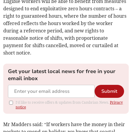
Eligible workers will be able to benefit from measures
designed to end exploitative zero hours contracts – a
right to guaranteed hours, where the number of hours
offered reflects the hours worked by the worker
during a reference period, and new rights to
reasonable notice of shifts, with proportionate
payment for shifts cancelled, moved or curtailed at
short notice.
Get your latest local news for free in your
email inbox
Submit
I'd like to receive offers & updates from Cambrian News.
Privacy
notice
Mr Madders said: “If workers have the money in their
pockets to spend on holiday, we know that coastal