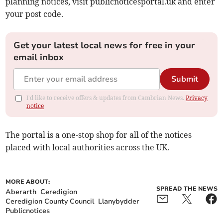
planning notices, visit publicnoticesportal.uk and enter
your post code.
Get your latest local news for free in your
email inbox
Submit
I'd like to receive offers & updates from Cambrian News.
Privacy
notice
The portal is a one-stop shop for all of the notices
placed with local authorities across the UK.
MORE ABOUT:
SPREAD THE NEWS
Aberarth
Ceredigion
Ceredigion County Council
Llanybydder
Publicnotices