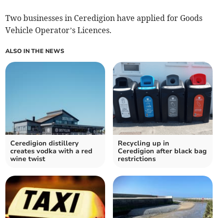
Two businesses in Ceredigion have applied for Goods
Vehicle Operator’s Licences.
ALSO IN THE NEWS
Ceredigion distillery
Recycling up in
creates vodka with a red
Ceredigion after black bag
wine twist
restrictions