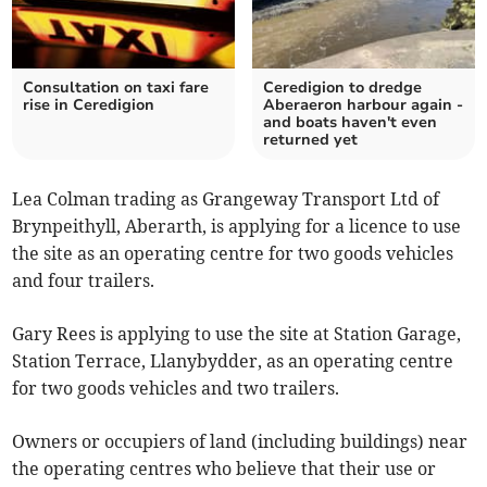
Consultation on taxi fare
Ceredigion to dredge
rise in Ceredigion
Aberaeron harbour again -
and boats haven't even
returned yet
Lea Colman trading as Grangeway Transport Ltd of
Brynpeithyll, Aberarth, is applying for a licence to use
the site as an operating centre for two goods vehicles
and four trailers.
Gary Rees is applying to use the site at Station Garage,
Station Terrace, Llanybydder, as an operating centre
for two goods vehicles and two trailers.
Owners or occupiers of land (including buildings) near
the operating centres who believe that their use or