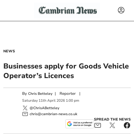
NEWS
Businesses apply for Goods Vehicle
Operator’s Licences
By
|
Reporter
|
Chris Betteley
Saturday
11
th
April
2026
1:00 pm
@ChrisABetteley
chris@cambrian-news.co.uk
SPREAD THE NEWS