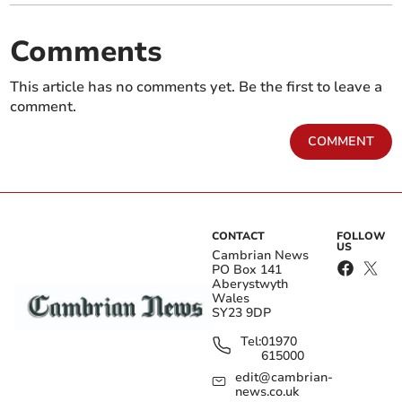
Comments
This article has no comments yet. Be the first to leave a
comment.
COMMENT
CONTACT
FOLLOW
US
Cambrian News
PO Box 141
Aberystwyth
Wales
SY23 9DP
Tel:
01970
615000
edit@cambrian-
news.co.uk