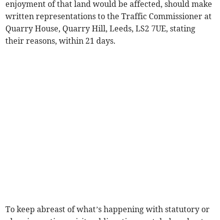
enjoyment of that land would be affected, should make
written representations to the Traffic Commissioner at
Quarry House, Quarry Hill, Leeds, LS2 7UE, stating
their reasons, within 21 days.
To keep abreast of what’s happening with statutory or