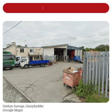
Station Garage, Llanybydder
(
Google Maps
)