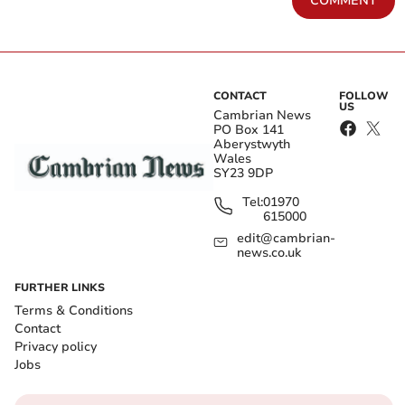
COMMENT
CONTACT
FOLLOW
US
Cambrian News
PO Box 141
Aberystwyth
Wales
SY23 9DP
Tel:
01970
615000
edit@cambrian-
news.co.uk
FURTHER LINKS
Terms & Conditions
Contact
Privacy policy
Jobs