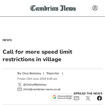
NEWS
Call for more speed limit
restrictions in village
By
|
Reporter
|
Chris Betteley
Friday
15
th
June
2018
6:00 am
@ChrisABetteley
chris@cambrian-news.co.uk
SPREAD THE NEWS