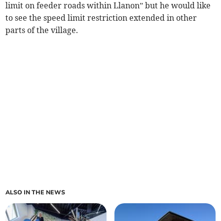
limit on feeder roads within Llanon” but he would like
to see the speed limit restriction extended in other
parts of the village.
ALSO IN THE NEWS