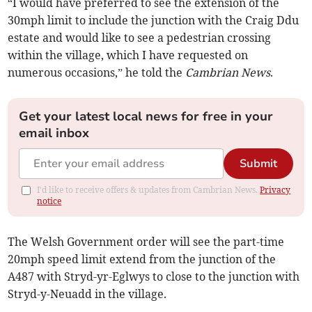
“I would have preferred to see the extension of the
30mph limit to include the junction with the Craig Ddu
estate and would like to see a pedestrian crossing
within the village, which I have requested on
numerous occasions,” he told the
Cambrian News
.
Get your latest local news for free in your
email inbox
Submit
I'd like to receive offers & updates from Cambrian News.
Privacy
notice
The Welsh Government order will see the part-time
20mph speed limit extend from the junction of the
A487 with Stryd-yr-Eglwys to close to the junction with
Stryd-y-Neuadd in the village.