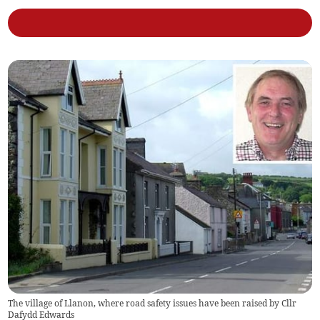
The village of Llanon, where road safety issues have been raised by Cllr
Dafydd Edwards