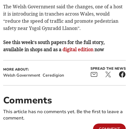
The Welsh Government said the changes, one of a host
it is introducing in tranches across Wales, would
“reduce the speed of traffic and promote pedestrian
safety near Ysgol Gynradd Llanon”.
See this week’s south papers for the full story,
available in shops and as a
digital edition
now
SPREAD THE NEWS
MORE ABOUT:
Welsh Government
Ceredigion
Comments
This article has no comments yet. Be the first to leave a
comment.