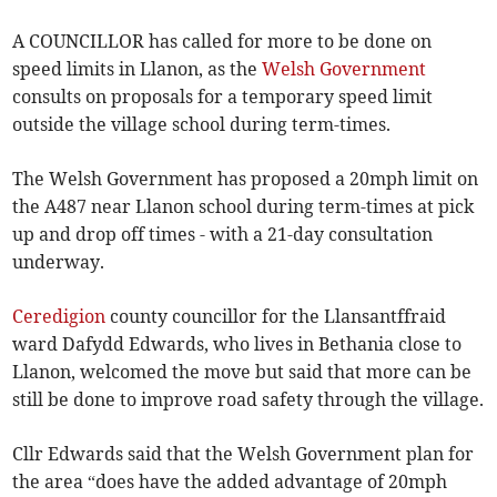
A COUNCILLOR has called for more to be done on
speed limits in Llanon, as the
Welsh Government
consults on proposals for a temporary speed limit
outside the village school during term-times.
The Welsh Government has proposed a 20mph limit on
the A487 near Llanon school during term-times at pick
up and drop off times - with a 21-day consultation
underway.
Ceredigion
county councillor for the Llansantffraid
ward Dafydd Edwards, who lives in Bethania close to
Llanon, welcomed the move but said that more can be
still be done to improve road safety through the village.
Cllr Edwards said that the Welsh Government plan for
the area “does have the added advantage of 20mph