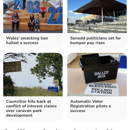
Wales' smacking ban
Senedd politicians set for
hailed a success
bumper pay rises
Councillor hits back at
Automatic Voter
conflict of interest claims
Registration pilots a
over caravan park
success
development