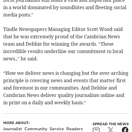
in a world dominated by soundbites and fleeting social
media posts.”
Tindle Newspapers Managing Editor Scott Wood said
that he was extremely proud of the Cambrian News
team and Debbie for winning the awards. “These
incredible results underline our commitment to local
news.,” he said.
“How we deliver news is changing but the over-arching
principle is covering news and events that matter first
and foremost in our communities. And Debbie and
Cambrian News deliver quality journalism online and
in print on a daily and weekly basis.”
MORE ABOUT:
SPREAD THE NEWS
Journalist
Community
Service
Readers