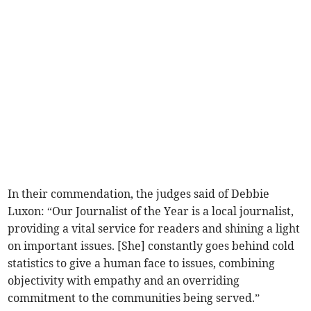
In their commendation, the judges said of Debbie
Luxon: “Our Journalist of the Year is a local journalist,
providing a vital service for readers and shining a light
on important issues. [She] constantly goes behind cold
statistics to give a human face to issues, combining
objectivity with empathy and an overriding
commitment to the communities being served.”