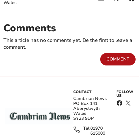
Wales
Comments
This article has no comments yet. Be the first to leave a
comment.
COMMENT
CONTACT
FOLLOW
US
Cambrian News
PO Box 141
Aberystwyth
Wales
SY23 9DP
Tel:
01970
615000