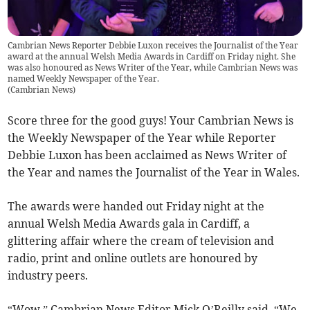
Cambrian News Reporter Debbie Luxon receives the Journalist of the Year
award at the annual Welsh Media Awards in Cardiff on Friday night. She
was also honoured as News Writer of the Year, while Cambrian News was
named Weekly Newspaper of the Year.
(
Cambrian News
)
Score three for the good guys! Your Cambrian News is
the Weekly Newspaper of the Year while Reporter
Debbie Luxon has been acclaimed as News Writer of
the Year and names the Journalist of the Year in Wales.
The awards were handed out Friday night at the
annual Welsh Media Awards gala in Cardiff, a
glittering affair where the cream of television and
radio, print and online outlets are honoured by
industry peers.
“Wow,” Cambrian News Editor Mick O’Reilly said. “We