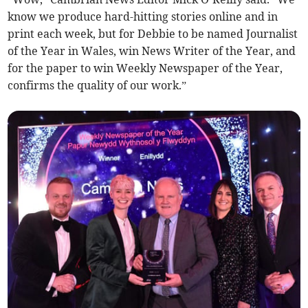
know we produce hard-hitting stories online and in
print each week, but for Debbie to be named Journalist
of the Year in Wales, win News Writer of the Year, and
for the paper to win Weekly Newspaper of the Year,
confirms the quality of our work.”