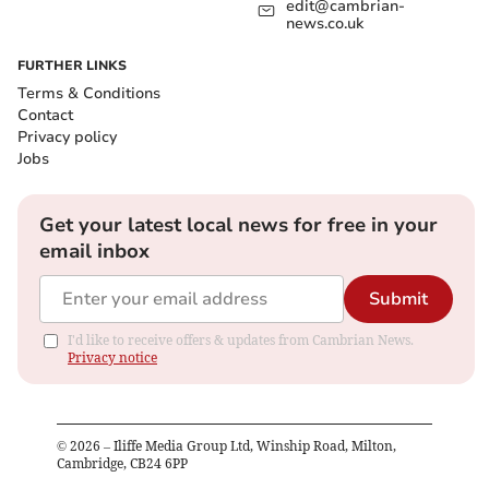
edit@cambrian-
news.co.uk
FURTHER LINKS
Terms & Conditions
Contact
Privacy policy
Jobs
Get your latest local news for free in your
email inbox
Submit
I'd like to receive offers & updates from Cambrian News.
Privacy notice
©
2026
– Iliffe Media Group Ltd, Winship Road, Milton,
Cambridge, CB24 6PP