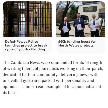
Dyfed-Powys Police
£60k funding boost for
launches project to break
North Wales projects
cycle of youth offending
The Cambrian News was commended for its “strength
of writing talent, of journalists working on their patch,
dedicated to their community, delivering news with
unrivalled gusto and packed with personality and
opinion — a must-read example of local journalism at
its best.”