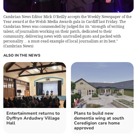
Cambrian News Editor Mick O'Reilly accepts the Weekly Newspaper of the
Year award at the Welsh Media Awards gala in Cardiff last Friday. The
Cambrian News was commended by judged for its “strength of writing
talent, of journalists working on their patch, dedicated to their
community, delivering news with unrivalled gusto and packed with
personality… a must-read example of local journalism at its best.”
(
Cambrian News
)
ALSO IN THE NEWS
Entertainment returns to
Plans to build new
Dyffryn Ardudwy Village
dementia wing at south
Hall
Ceredigion care home
approved