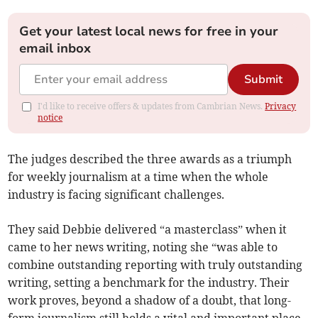
Get your latest local news for free in your
email inbox
Submit
I'd like to receive offers & updates from Cambrian News.
Privacy
notice
The judges described the three awards as a triumph
for weekly journalism at a time when the whole
industry is facing significant challenges.
They said Debbie delivered “a masterclass” when it
came to her news writing, noting she “was able to
combine outstanding reporting with truly outstanding
writing, setting a benchmark for the industry. Their
work proves, beyond a shadow of a doubt, that long-
form journalism still holds a vital and important place