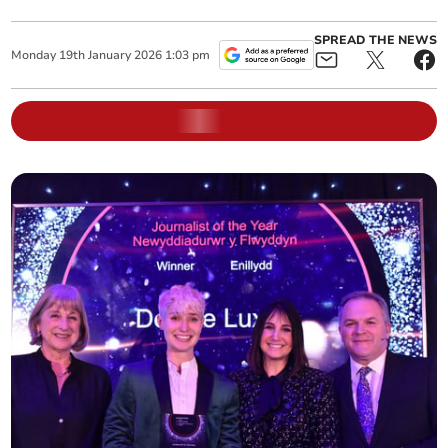
SPREAD THE NEWS
Monday
19
th
January
2026
1:03 pm