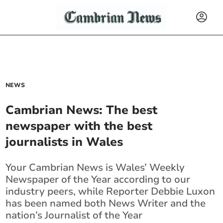
NEWS
Cambrian News: The best
newspaper with the best
journalists in Wales
Your Cambrian News is Wales’ Weekly
Newspaper of the Year according to our
industry peers, while Reporter Debbie Luxon
has been named both News Writer and the
nation’s Journalist of the Year