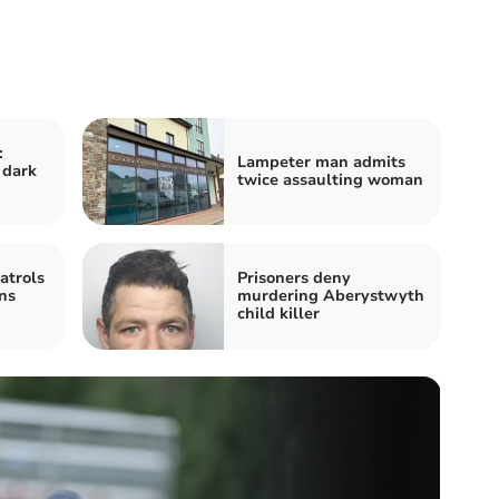
:
Lampeter man admits
 dark
twice assaulting woman
atrols
Prisoners deny
ns
murdering Aberystwyth
child killer