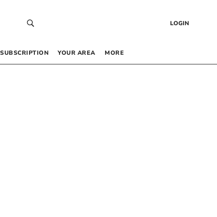
LOGIN
SUBSCRIPTION
YOUR AREA
MORE