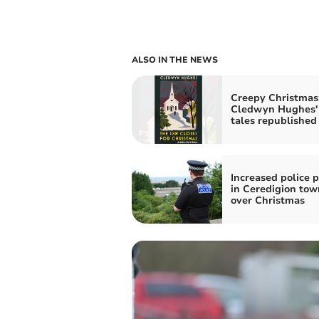
ALSO IN THE NEWS
Creepy Christmas
Cledwyn Hughes'
tales republished
Increased police p
in Ceredigion tow
over Christmas