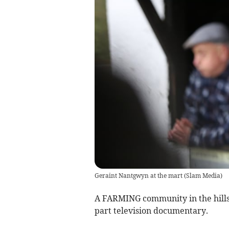
Geraint Nantgwyn at the mart
(
Slam Media
)
A FARMING community in the hill
part television documentary.