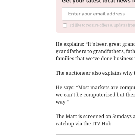
Get your latest local news f
I'd like to receive offers & updates f
He explains: “It’s been great gran
grandfathers to grandfathers, fathe
families that we’ve done business 
The auctioneer also explains why
He says: “Most markets are comput
we can’t be computerised but there 
way.”
The Mart is screened on Sundays a
catchup via the ITV Hub