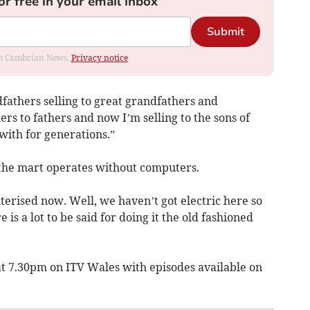
or free in your email inbox
Submit
rom Cambrian News.
Privacy notice
dfathers selling to great grandfathers and
rs to fathers and now I’m selling to the sons of
with for generations.”
 the mart operates without computers.
erised now. Well, we haven’t got electric here so
is a lot to be said for doing it the old fashioned
t 7.30pm on ITV Wales with episodes available on