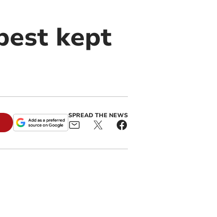
best kept
SPREAD THE NEWS