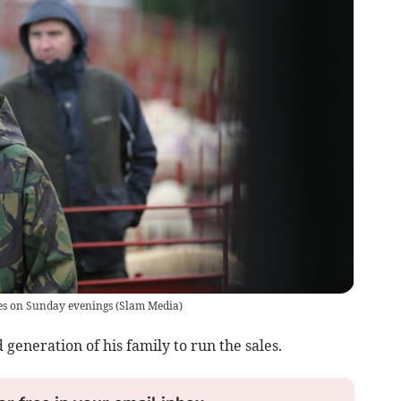
es on Sunday evenings
(
Slam Media
)
 generation of his family to run the sales.