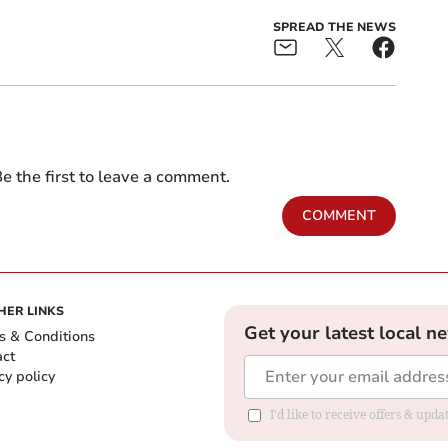
SPREAD THE NEWS
e the first to leave a comment.
COMMENT
HER LINKS
Get your latest local n
s & Conditions
act
cy policy
I'd like to receive offers & up