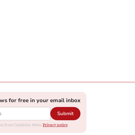
ews for free in your email inbox
Submit
dates from Cambrian News.
Privacy notice