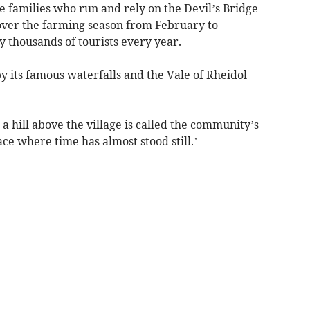
 families who run and rely on the Devil’s Bridge
over the farming season from February to
y thousands of tourists every year.
y its famous waterfalls and the Vale of Rheidol
a hill above the village is called the community’s
ace where time has almost stood still.’