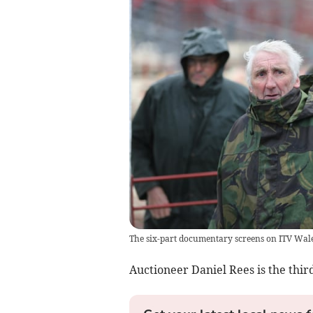
The six-part documentary screens on ITV Wal
Auctioneer Daniel Rees is the third