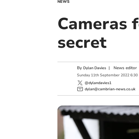
NEWS
Cameras fo
secret
By
|
News editor
Dylan Davies
Sunday
11
th
September
2022
6:30
@dylandavies1
dylan@cambrian-news.co.uk