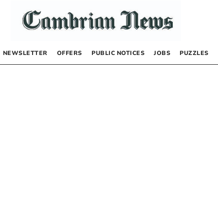
NEWSLETTER
OFFERS
PUBLIC NOTICES
JOBS
PUZZLES