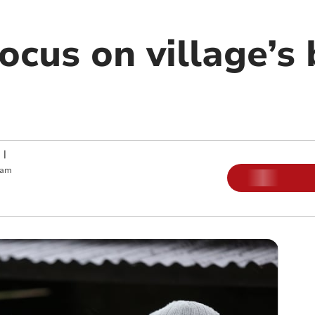
cus on village’s 
|
 am