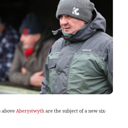
s above
Aberystwyth
are the subject of a new six-