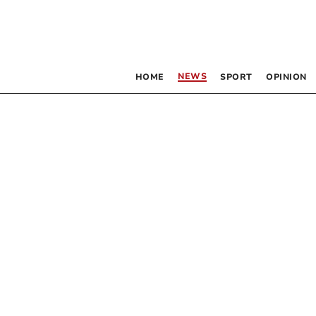
NEWS
HOME
SPORT
OPINION