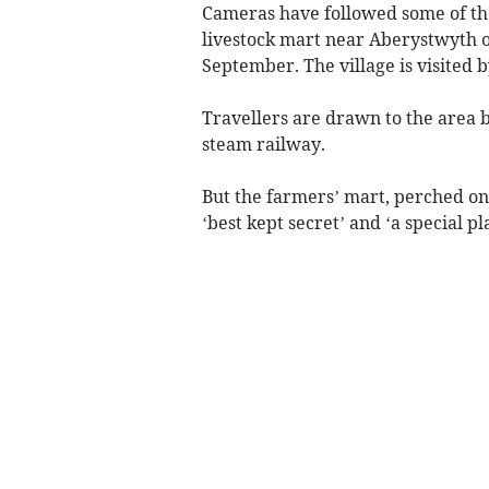
Cameras have followed some of the
livestock mart near Aberystwyth 
September. The village is visited b
Travellers are drawn to the area b
steam railway.
But the farmers’ mart, perched on 
‘best kept secret’ and ‘a special pl