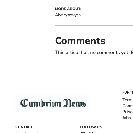
MORE ABOUT:
Aberystwyth
Comments
This article has no comments yet. B
FURT
Term
Cont
Priva
Jobs
CONTACT
FOLLOW US