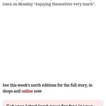
town on Monday “enjoying themselves very much”.
See this week's north editions for the full story, in
shops and
online
now