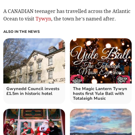
A CANADIAN teenager has travelled across the Atlantic
Ocean to visit
Tywyn
, the town he’s named after.
ALSO IN THE NEWS
Gwynedd Council invests
The Magic Lantern Tywyn
£1.5m in historic hotel
hosts first Yule Ball with
Totaleigh Music