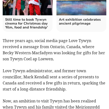
Still time to book Tywyn
Art exhibition celebrates
cinema for Christmas day
ancient pilgrimage
'film, food and friendship'
Three years ago, social media page Love Tywyn
received a message from Ontario, Canada, where
Becky Western-Macfadyen was looking for gifts for her
son Tywyn Coel ap Loewen.
Love Tywyn administrator, and former town
councillor, Mark Kendall sent a series of presents to
Canada and received a few gifts in return, sparking the
start of a long-distance friendship.
Now, an ambition to visit Tywyn has been realised
when Tywyn and his family visited the Meirionnydd