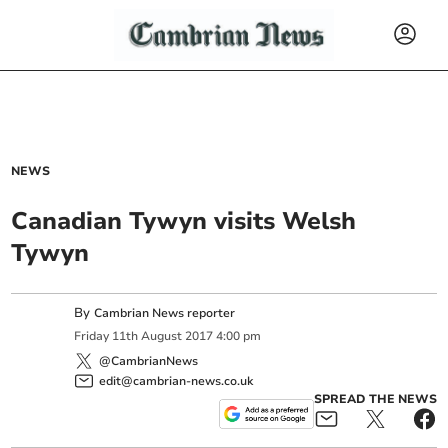
NEWS
Canadian Tywyn visits Welsh
Tywyn
By
Cambrian News reporter
Friday
11
th
August
2017
4:00 pm
@CambrianNews
edit@cambrian-news.co.uk
SPREAD THE NEWS