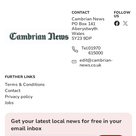
CONTACT
FOLLOW
US
Cambrian News
PO Box 141
Aberystwyth
Wales
SY23 9DP
Tel:
01970
615000
edit@cambrian-
news.co.uk
FURTHER LINKS
Terms & Conditions
Contact
Privacy policy
Jobs
Get your latest local news for free in your
email inbox