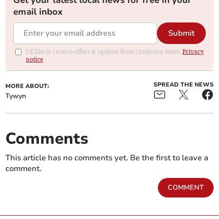
Get your latest local news for free in your
email inbox
Submit
I'd like to receive offers & updates from Cambrian News.
Privacy
notice
SPREAD THE NEWS
MORE ABOUT:
Tywyn
Comments
This article has no comments yet. Be the first to leave a
comment.
COMMENT