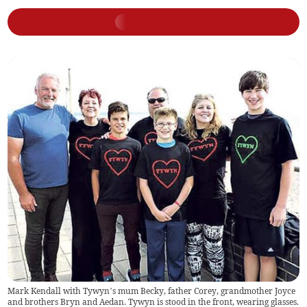
Mark Kendall with Tywyn’s mum Becky, father Corey, grandmother Joyce
and brothers Bryn and Aedan. Tywyn is stood in the front, wearing glasses.