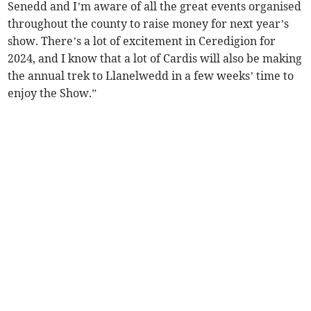
Senedd and I’m aware of all the great events organised
throughout the county to raise money for next year’s
show. There’s a lot of excitement in Ceredigion for
2024, and I know that a lot of Cardis will also be making
the annual trek to Llanelwedd in a few weeks’ time to
enjoy the Show.”