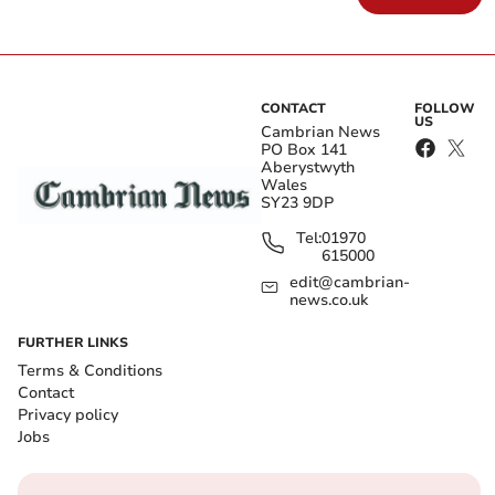
CONTACT
FOLLOW
US
Cambrian News
PO Box 141
Aberystwyth
Wales
SY23 9DP
Tel:
01970
615000
edit@cambrian-
news.co.uk
FURTHER LINKS
Terms & Conditions
Contact
Privacy policy
Jobs