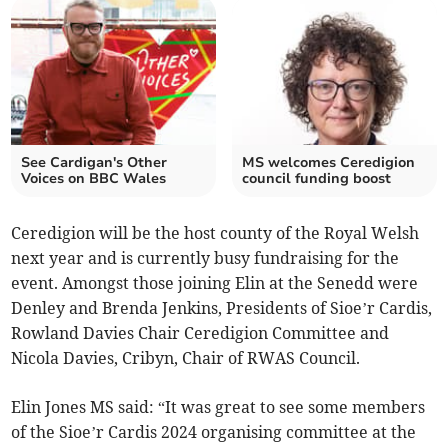
See Cardigan's Other
MS welcomes Ceredigion
Voices on BBC Wales
council funding boost
Ceredigion will be the host county of the Royal Welsh
next year and is currently busy fundraising for the
event. Amongst those joining Elin at the Senedd were
Denley and Brenda Jenkins, Presidents of Sioe’r Cardis,
Rowland Davies Chair Ceredigion Committee and
Nicola Davies, Cribyn, Chair of RWAS Council.
Elin Jones MS said: “It was great to see some members
of the Sioe’r Cardis 2024 organising committee at the