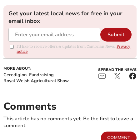
Get your latest local news for free in your
email inbox
Submit
I'd like to receive offers & updates from Cambrian News.
Privacy
notice
MORE ABOUT:
SPREAD THE NEWS
Ceredigion
Fundraising
Royal Welsh Agricultural Show
Comments
This article has no comments yet. Be the first to leave a
comment.
COMMENT