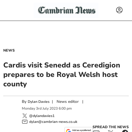
NEWS
Cardis visit Senedd as Ceredigion
prepares to be Royal Welsh host
county
By
|
News editor
|
Dylan Davies
Monday
3
rd
July
2023
6:00 pm
@dylandavies1
dylan@cambrian-news.co.uk
SPREAD THE NEWS