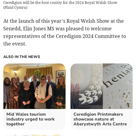
Ceredigion will be the host county for the 2024 Royal Welsh Show
(
Plaid Cymru
)
At the launch of this year’s Royal Welsh Show at the
Senedd, Elin Jones MS was pleased to welcome
representatives of the Ceredigion 2024 Committee to
the event.
ALSO IN THE NEWS
Mid Wales tourism
Ceredigion Printmakers
industry urged to work
showcase nature at
together
Aberystwyth Arts Centre