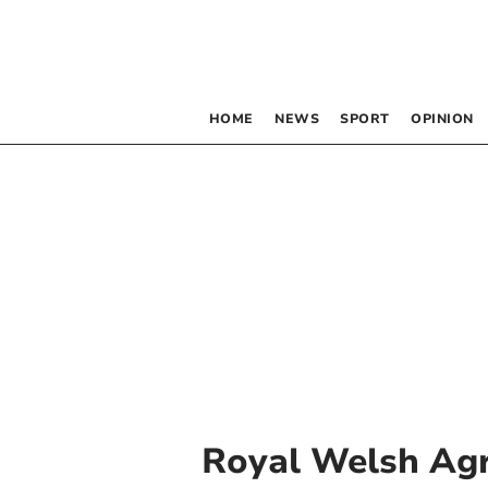
HOME
NEWS
SPORT
OPINION
Royal Welsh Agr