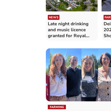
NEWS
FAR
Late night drinking
Dei
and music licence
202
granted for Royal
Sh
Welsh Show
FARMING