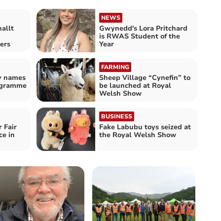
NEWS
allt
Gwynedd's Lora Pritchard
is RWAS Student of the
ers
Year
FARMING
ty names
Sheep Village “Cynefin” to
ogramme
be launched at Royal
Welsh Show
BUSINESS
 Fair
Fake Labubu toys seized at
ce in
the Royal Welsh Show