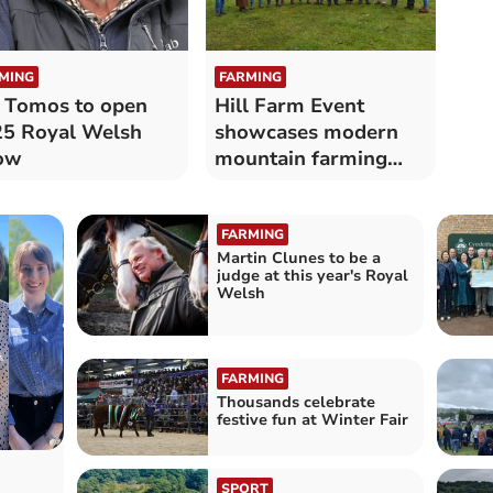
MING
FARMING
 Tomos to open
Hill Farm Event
5 Royal Welsh
showcases modern
ow
mountain farming
beneath Yr Wyddfa
FARMING
Martin Clunes to be a
judge at this year's Royal
Welsh
FARMING
Thousands celebrate
festive fun at Winter Fair
SPORT