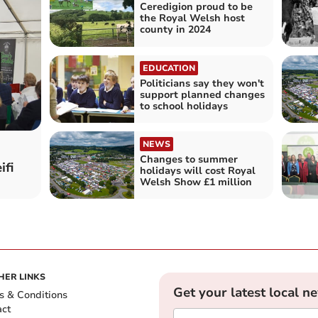
Ceredigion proud to be
the Royal Welsh host
county in 2024
EDUCATION
Politicians say they won't
support planned changes
to school holidays
NEWS
Changes to summer
ifi
holidays will cost Royal
Welsh Show £1 million
HER LINKS
Get your latest local n
s & Conditions
act