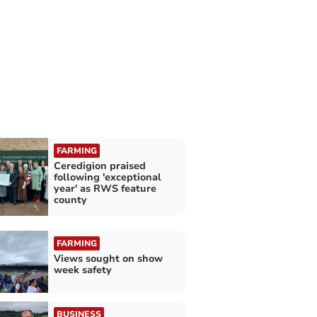
FARMING
Ceredigion praised
following 'exceptional
year' as RWS feature
county
FARMING
Views sought on show
week safety
BUSINESS