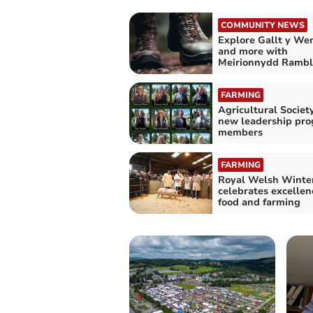
COMMUNITY NEWS
Explore Gallt y Wen
and more with
Meirionnydd Rambl
FARMING
Agricultural Socie
new leadership pr
members
FARMING
Royal Welsh Winter
celebrates excellen
food and farming