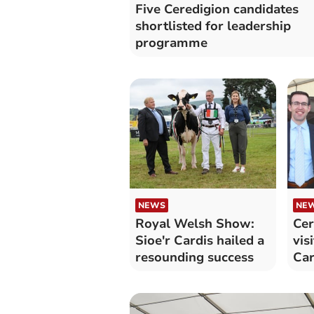
Five Ceredigion candidates
shortlisted for leadership
programme
NEWS
NE
Royal Welsh Show:
Cer
Sioe'r Cardis hailed a
vis
resounding success
Car