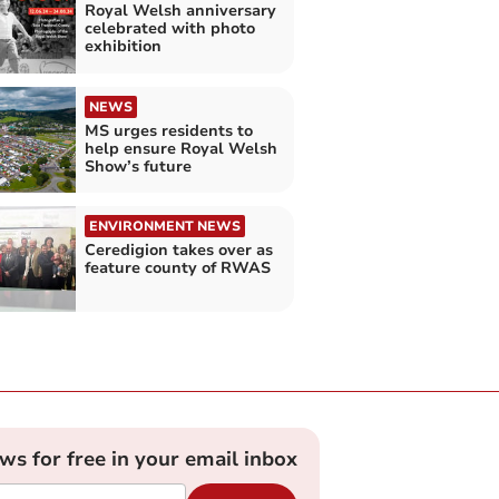
Royal Welsh anniversary
celebrated with photo
exhibition
NEWS
MS urges residents to
help ensure Royal Welsh
Show’s future
ENVIRONMENT NEWS
Ceredigion takes over as
feature county of RWAS
ews for free in your email inbox