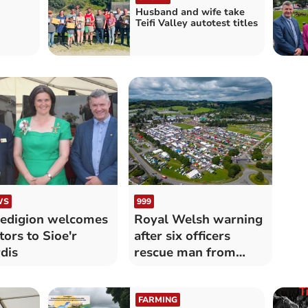
Husband and wife take
Teifi Valley autotest titles
WS
999
edigion welcomes
Royal Welsh warning
itors to Sioe'r
after six officers
dis
rescue man from
river
FARMING