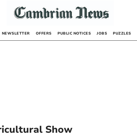
NEWSLETTER
OFFERS
PUBLIC NOTICES
JOBS
PUZZLES
icultural Show