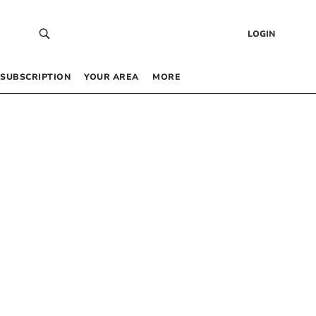
LOGIN
SUBSCRIPTION
YOUR AREA
MORE