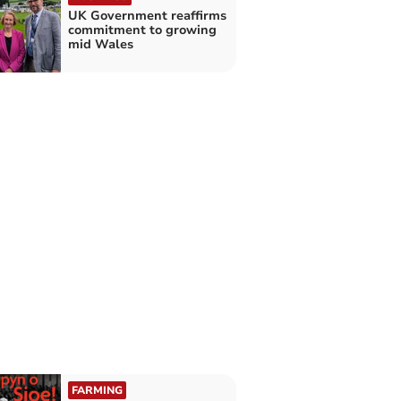
UK Government reaffirms
commitment to growing
mid Wales
FARMING