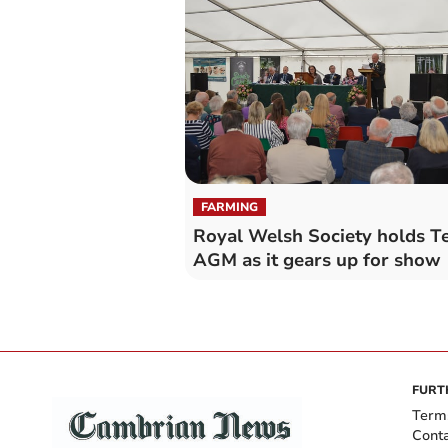
FARMING
Royal Welsh Society holds Te
AGM as it gears up for show
FURT
Term
Cont