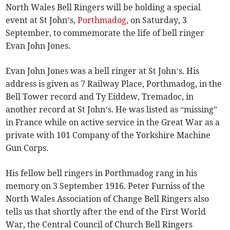
North Wales Bell Ringers will be holding a special
event at St John’s,
Porthmadog
, on Saturday, 3
September, to commemorate the life of bell ringer
Evan John Jones.
Evan John Jones was a bell ringer at St John’s. His
address is given as 7 Railway Place, Porthmadog, in the
Bell Tower record and Ty Eiddew, Tremadoc, in
another record at St John’s. He was listed as “missing”
in France while on active service in the Great War as a
private with 101 Company of the Yorkshire Machine
Gun Corps.
His fellow bell ringers in Porthmadog rang in his
memory on 3 September 1916. Peter Furniss of the
North Wales Association of Change Bell Ringers also
tells us that shortly after the end of the First World
War, the Central Council of Church Bell Ringers