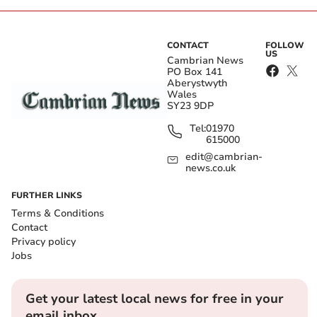
CONTACT
FOLLOW
US
Cambrian News
PO Box 141
Aberystwyth
Wales
SY23 9DP
Tel:
01970
615000
edit@cambrian-
news.co.uk
FURTHER LINKS
Terms & Conditions
Contact
Privacy policy
Jobs
Get your latest local news for free in your
email inbox