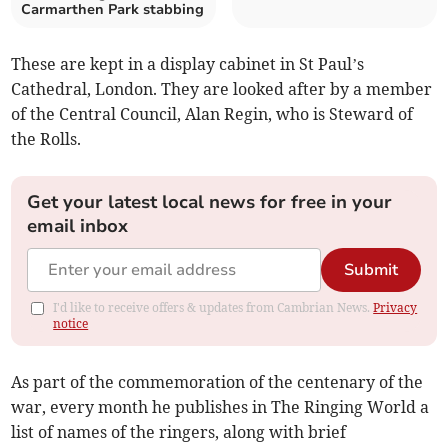
Carmarthen Park stabbing
These are kept in a display cabinet in St Paul’s
Cathedral, London. They are looked after by a member
of the Central Council, Alan Regin, who is Steward of
the Rolls.
Get your latest local news for free in your
email inbox
Submit
I'd like to receive offers & updates from Cambrian News.
Privacy
notice
As part of the commemoration of the centenary of the
war, every month he publishes in The Ringing World a
list of names of the ringers, along with brief