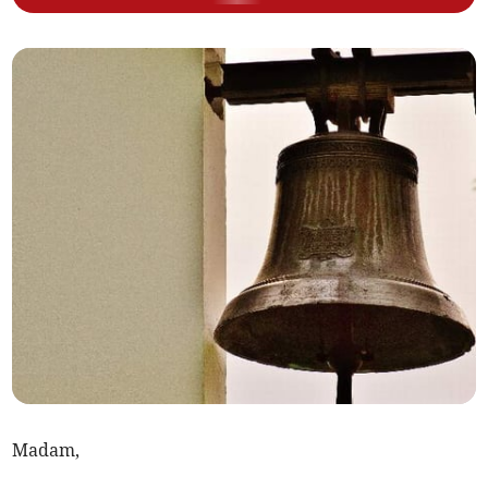
Madam,