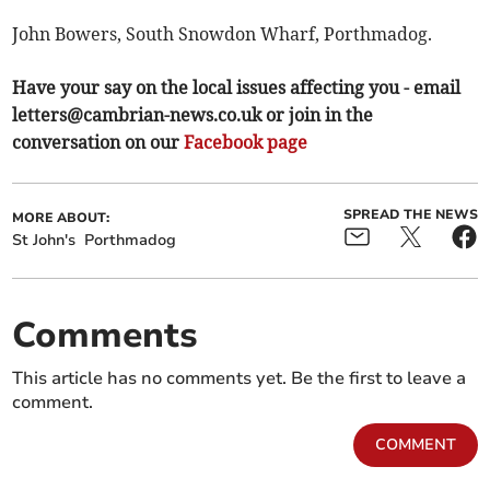
John Bowers, South Snowdon Wharf, Porthmadog.
Have your say on the local issues affecting you - email
letters@cambrian-news.co.uk
or join in the
conversation on our
Facebook page
SPREAD THE NEWS
MORE ABOUT:
St John's
Porthmadog
Comments
This article has no comments yet. Be the first to leave a
comment.
COMMENT