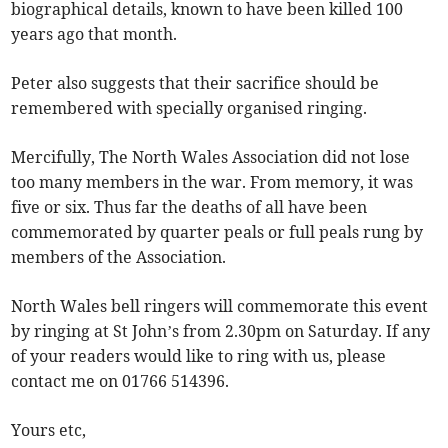
biographical details, known to have been killed 100
years ago that month.
Peter also suggests that their sacrifice should be
remembered with specially organised ringing.
Mercifully, The North Wales Association did not lose
too many members in the war. From memory, it was
five or six. Thus far the deaths of all have been
commemorated by quarter peals or full peals rung by
members of the Association.
North Wales bell ringers will commemorate this event
by ringing at St John’s from 2.30pm on Saturday. If any
of your readers would like to ring with us, please
contact me on 01766 514396.
Yours etc,