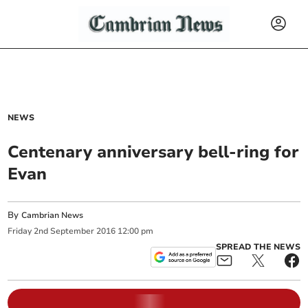
NEWS
Centenary anniversary bell-ring for
Evan
By
Cambrian News
Friday
2
nd
September
2016
12:00 pm
SPREAD THE NEWS