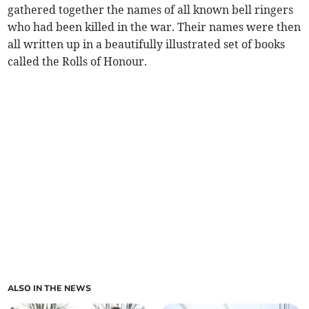
gathered together the names of all known bell ringers
who had been killed in the war. Their names were then
all written up in a beautifully illustrated set of books
called the Rolls of Honour.
ALSO IN THE NEWS