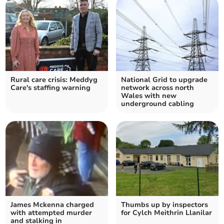
Rural care crisis: Meddyg
National Grid to upgrade
Care's staffing warning
network across north
Wales with new
underground cabling
James Mckenna charged
Thumbs up by inspectors
with attempted murder
for Cylch Meithrin Llanilar
and stalking in