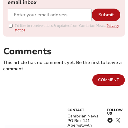
email inbox
Submit
I'd like to receive offers & updates from Cambrian News.
Privacy
notice
Comments
This article has no comments yet. Be the first to leave a
comment.
COMMENT
CONTACT
FOLLOW
US
Cambrian News
PO Box 141
Aberystwyth