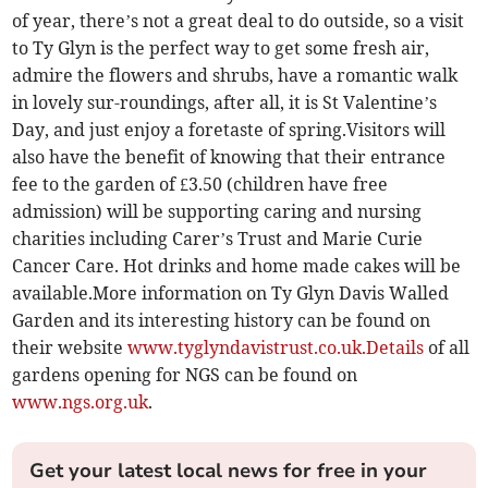
of year, there’s not a great deal to do outside, so a visit
to Ty Glyn is the perfect way to get some fresh air,
admire the flowers and shrubs, have a romantic walk
in lovely sur-roundings, after all, it is St Valentine’s
Day, and just enjoy a foretaste of spring.Visitors will
also have the benefit of knowing that their entrance
fee to the garden of £3.50 (children have free
admission) will be supporting caring and nursing
charities including Carer’s Trust and Marie Curie
Cancer Care. Hot drinks and home made cakes will be
available.More information on Ty Glyn Davis Walled
Garden and its interesting history can be found on
their website
www.tyglyndavistrust.co.uk.Details
of all
gardens opening for NGS can be found on
www.ngs.org.uk
.
Get your latest local news for free in your