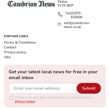
Wales
SY23 9DP
Tel:
01970
615000
edit@cambrian-
news.co.uk
FURTHER LINKS
Terms & Conditions
Contact
Privacy policy
Jobs
Get your latest local news for free in your
email inbox
Submit
I'd like to receive offers & updates from Cambrian News.
Privacy notice