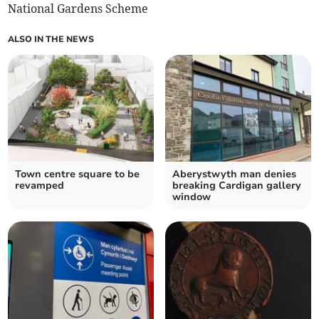
National Gardens Scheme
ALSO IN THE NEWS
Town centre square to be
Aberystwyth man denies
revamped
breaking Cardigan gallery
window