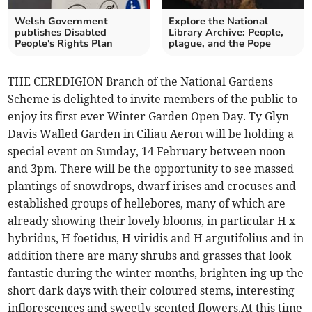
Welsh Government
Explore the National
publishes Disabled
Library Archive: People,
People's Rights Plan
plague, and the Pope
THE CEREDIGION Branch of the National Gardens
Scheme is delighted to invite members of the public to
enjoy its first ever Winter Garden Open Day. Ty Glyn
Davis Walled Garden in Ciliau Aeron will be holding a
special event on Sunday, 14 February between noon
and 3pm. There will be the opportunity to see massed
plantings of snowdrops, dwarf irises and crocuses and
established groups of hellebores, many of which are
already showing their lovely blooms, in particular H x
hybridus, H foetidus, H viridis and H argutifolius and in
addition there are many shrubs and grasses that look
fantastic during the winter months, brighten-ing up the
short dark days with their coloured stems, interesting
inflorescences and sweetly scented flowers.At this time