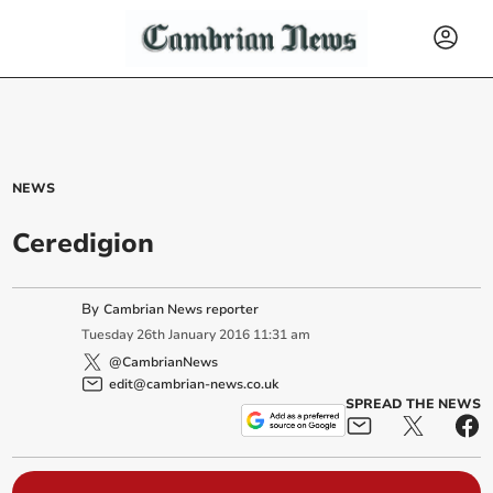
NEWS
Ceredigion
By
Cambrian News reporter
Tuesday
26
th
January
2016
11:31 am
@CambrianNews
edit@cambrian-news.co.uk
SPREAD THE NEWS