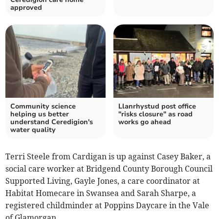
approved
Community science
Llanrhystud post office
helping us better
"risks closure" as road
understand Ceredigion's
works go ahead
water quality
Terri Steele from Cardigan is up against Casey Baker, a
social care worker at Bridgend County Borough Council
Supported Living, Gayle Jones, a care coordinator at
Habitat Homecare in Swansea and Sarah Sharpe, a
registered childminder at Poppins Daycare in the Vale
of Glamorgan.