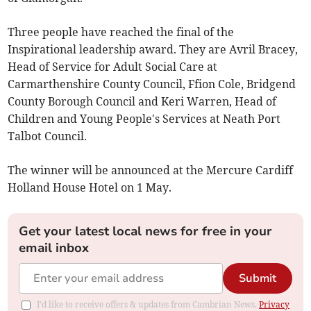
Three people have reached the final of the
Inspirational leadership award. They are Avril Bracey,
Head of Service for Adult Social Care at
Carmarthenshire County Council, Ffion Cole, Bridgend
County Borough Council and Keri Warren, Head of
Children and Young People's Services at Neath Port
Talbot Council.
The winner will be announced at the Mercure Cardiff
Holland House Hotel on 1 May.
Get your latest local news for free in your
email inbox
Submit
I'd like to receive offers & updates from Cambrian News.
Privacy