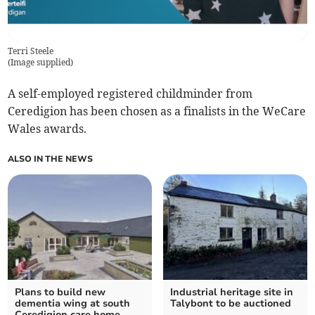
Terri Steele
(
Image supplied
)
A self-employed registered childminder from
Ceredigion has been chosen as a finalists in the WeCare
Wales awards.
ALSO IN THE NEWS
Plans to build new
Industrial heritage site in
dementia wing at south
Talybont to be auctioned
Ceredigion care home