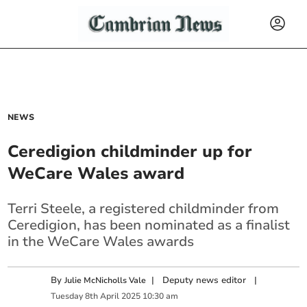
NEWS
Ceredigion childminder up for
WeCare Wales award
Terri Steele, a registered childminder from
Ceredigion, has been nominated as a finalist
in the WeCare Wales awards
By
|
Deputy news editor
|
Julie McNicholls Vale
Tuesday
8
th
April
2025
10:30 am