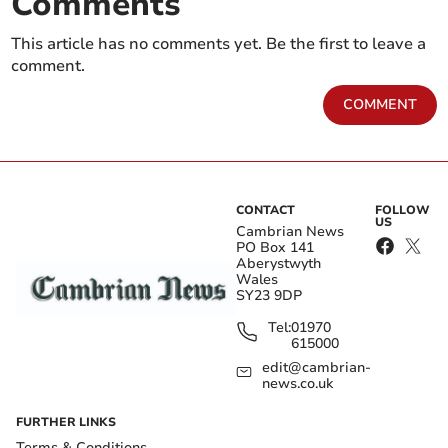
Comments
This article has no comments yet. Be the first to leave a
comment.
COMMENT
CONTACT
FOLLOW
US
Cambrian News
PO Box 141
Aberystwyth
Wales
SY23 9DP
Tel:
01970
615000
edit@cambrian-
news.co.uk
FURTHER LINKS
Terms & Conditions