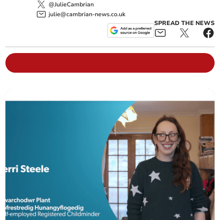
@JulieCambrian
julie@cambrian-news.co.uk
SPREAD THE NEWS