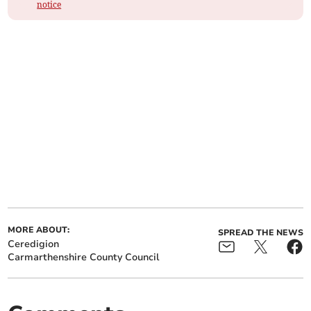
notice
MORE ABOUT:
SPREAD THE NEWS
Ceredigion
Carmarthenshire County Council