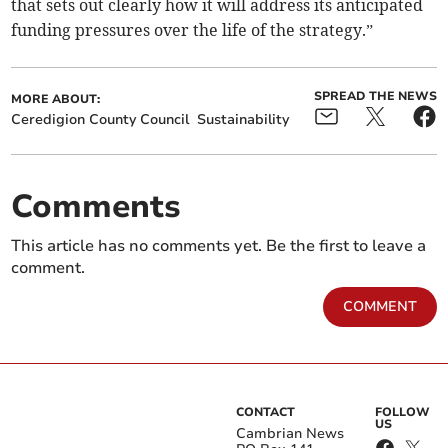
that sets out clearly how it will address its anticipated
funding pressures over the life of the strategy.”
SPREAD THE NEWS
MORE ABOUT:
Ceredigion County Council
Sustainability
Comments
This article has no comments yet. Be the first to leave a
comment.
COMMENT
CONTACT
FOLLOW
US
Cambrian News