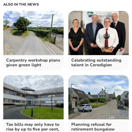
ALSO IN THE NEWS
Carpentry workshop plans
Celebrating outstanding
given green light
talent in Ceredigion
Tax bills may only have to
Planning refusal for
rise by up to five per cent,
retirement bungalow