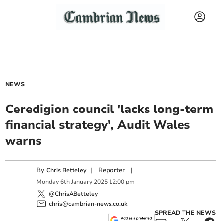
NEWS
Ceredigion council 'lacks long-term
financial strategy', Audit Wales
warns
By
|
Reporter
|
Chris Betteley
Monday
6
th
January
2025
12:00 pm
@ChrisABetteley
chris@cambrian-news.co.uk
SPREAD THE NEWS