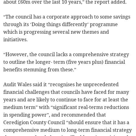
about £60m over the last 10 years,” the report added.
“The council has a corporate approach to some savings
through its ‘Doing things differently’ programme
which is progressing several new themes and
initiatives.
“However, the council lacks a comprehensive strategy
to outline the longer- term (five years plus) financial
benefits stemming from these.”
Audit Wales said it “recognises he unprecedented
financial challenges that councils have faced for many
years and are likely to continue to face for at least the
medium term” with “significant real-terms reductions
in spending power”, and recommended that
Ceredigion County Council “should ensure that it has a
comprehensive medium to long-term financial strategy