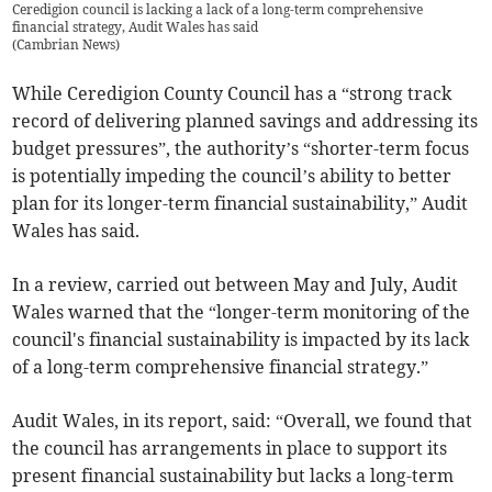
Ceredigion council is lacking a lack of a long-term comprehensive
financial strategy, Audit Wales has said
(
Cambrian News
)
While Ceredigion County Council has a “strong track
record of delivering planned savings and addressing its
budget pressures”, the authority’s “shorter-term focus
is potentially impeding the council’s ability to better
plan for its longer-term financial sustainability,” Audit
Wales has said.
In a review, carried out between May and July, Audit
Wales warned that the “longer-term monitoring of the
council's financial sustainability is impacted by its lack
of a long-term comprehensive financial strategy.”
Audit Wales, in its report, said: “Overall, we found that
the council has arrangements in place to support its
present financial sustainability but lacks a long-term