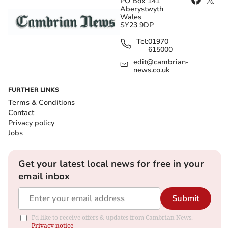
PO Box 141
Aberystwyth
Wales
SY23 9DP
Tel:
01970
615000
edit@cambrian-
news.co.uk
FURTHER LINKS
Terms & Conditions
Contact
Privacy policy
Jobs
Get your latest local news for free in your
email inbox
Submit
I'd like to receive offers & updates from Cambrian News.
Privacy notice