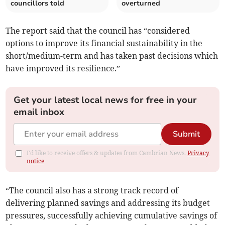
councillors told
overturned
The report said that the council has “considered
options to improve its financial sustainability in the
short/medium-term and has taken past decisions which
have improved its resilience.”
Get your latest local news for free in your
email inbox
Submit
I'd like to receive offers & updates from Cambrian News.
Privacy
notice
“The council also has a strong track record of
delivering planned savings and addressing its budget
pressures, successfully achieving cumulative savings of