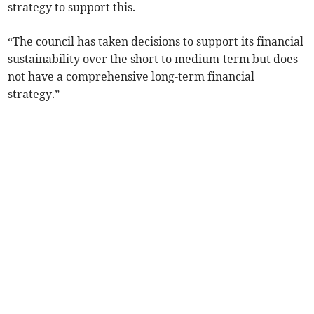
strategy to support this.
“The council has taken decisions to support its financial
sustainability over the short to medium-term but does
not have a comprehensive long-term financial
strategy.”