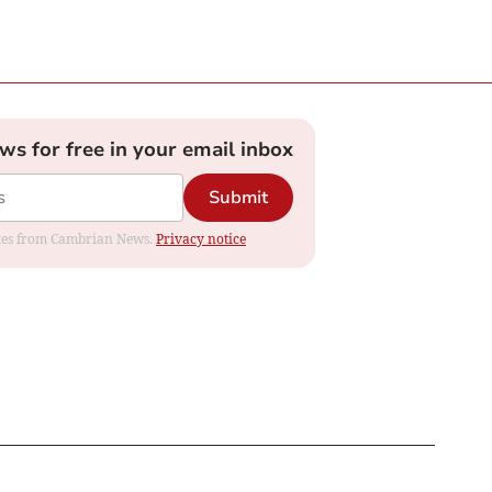
ews for free in your email inbox
Submit
dates from Cambrian News.
Privacy notice