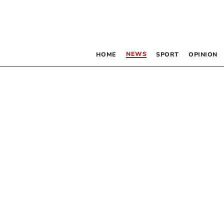
NEWS
HOME
SPORT
OPINION