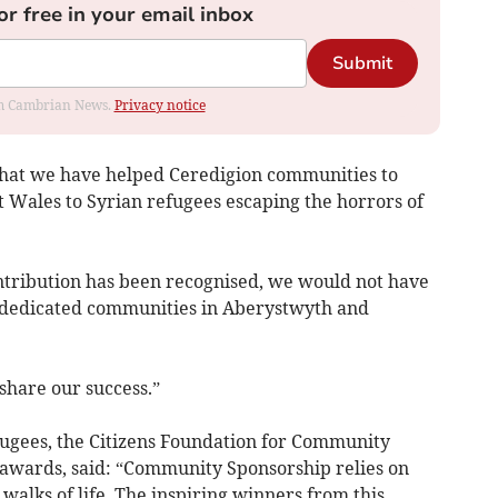
or free in your email inbox
Submit
rom Cambrian News.
Privacy notice
that we have helped Ceredigion communities to
t Wales to Syrian refugees escaping the horrors of
ntribution has been recognised, we would not have
e dedicated communities in Aberystwyth and
share our success.”
fugees, the Citizens Foundation for Community
 awards, said: “Community Sponsorship relies on
walks of life. The inspiring winners from this