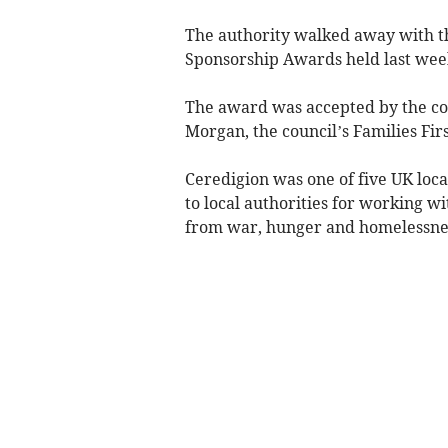
The authority walked away with t
Sponsorship Awards held last wee
The award was accepted by the cou
Morgan, the council’s Families Fir
Ceredigion was one of five UK loca
to local authorities for working 
from war, hunger and homelessne