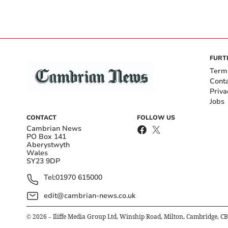
FURT
Term
Cont
Priva
Jobs
CONTACT
FOLLOW US
Cambrian News
PO Box 141
Aberystwyth
Wales
SY23 9DP
Tel:
01970 615000
edit@cambrian-news.co.uk
©
2026
– Iliffe Media Group Ltd, Winship Road, Milton, Cambridge, C