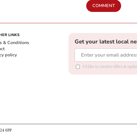
COMMENT
HER LINKS
Get your latest local n
s & Conditions
act
cy policy
I'd like to receive offers & up
B24 6PP