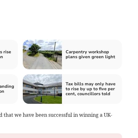
s rise
Carpentry workshop
on
plans given green light
Tax bills may only have
tanding
to rise by up to five per
on
cent, councillors told
d that we have been successful in winning a UK-