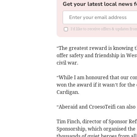
Get your latest local news f
I'd like to receive offers & updates f
“The greatest reward is knowing 
offer safety and friendship in Wes
civil war.
“While I am honoured that our co
won the award if it wasn’t for th
Cardigan.
“Aberaid and CroesoTeifi can also 
Tim Finch, director of Sponsor Re
Sponsorship, which organised the
thousands of quiet heroes from all 