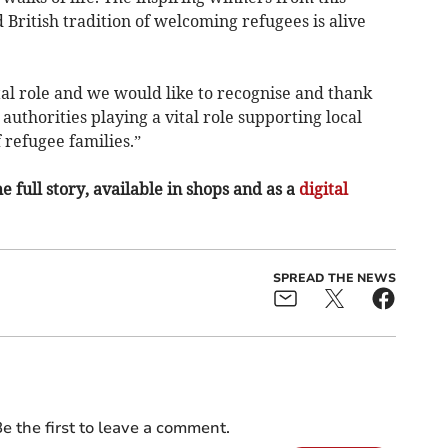
British tradition of welcoming refugees is alive
ital role and we would like to recognise and thank
authorities playing a vital role supporting local
 refugee families.”
e full story, available in shops and as a
digital
SPREAD THE NEWS
e the first to leave a comment.