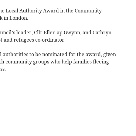
he Local Authority Award in the Community
k in London.
ncil’s leader, Cllr Ellen ap Gwynn, and Cathryn
st and refugees co-ordinator.
l authorities to be nominated for the award, given
with community groups who help families fleeing
ss.