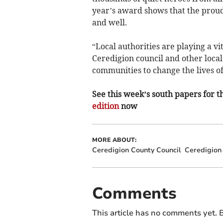
year’s award shows that the proud 
and well.
“Local authorities are playing a v
Ceredigion council and other local 
communities to change the lives of
See this week’s south papers for th
edition
now
MORE ABOUT:
Ceredigion County Council
Ceredigion
Comments
This article has no comments yet. B