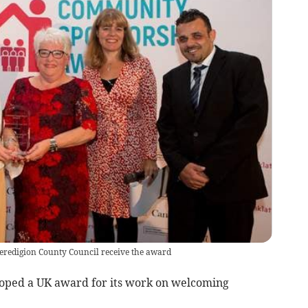
eredigion County Council receive the award
oped a UK award for its work on welcoming