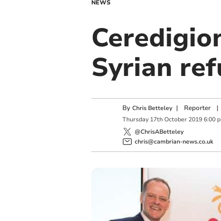
NEWS
Ceredigio
Syrian re
By
|
Reporter
|
Chris Betteley
Thursday
17
th
October
2019
6:00 
@ChrisABetteley
chris@cambrian-news.co.uk