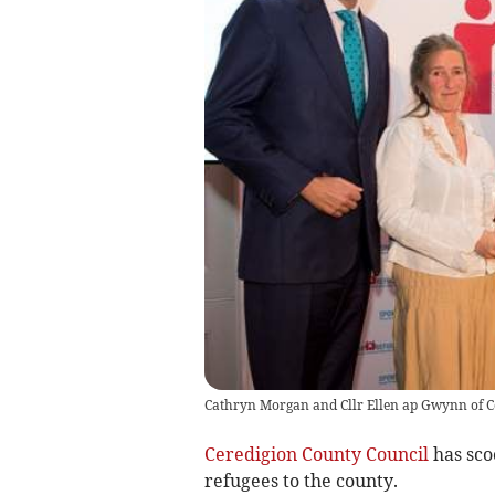
Cathryn Morgan and Cllr Ellen ap Gwynn of C
Ceredigion County Council
has sco
refugees to the county.