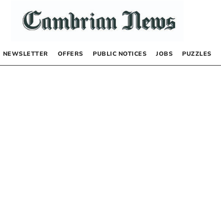
NEWSLETTER
OFFERS
PUBLIC NOTICES
JOBS
PUZZLES