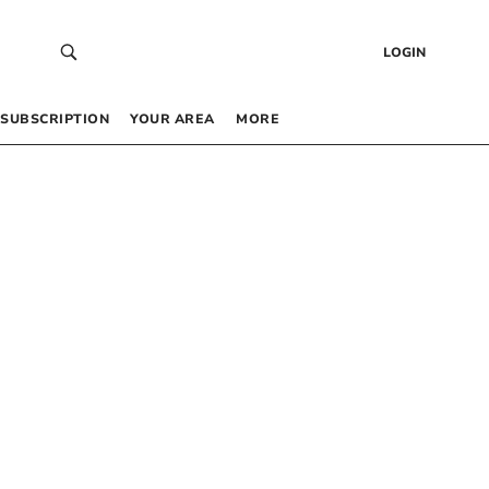
LOGIN
SUBSCRIPTION
YOUR AREA
MORE