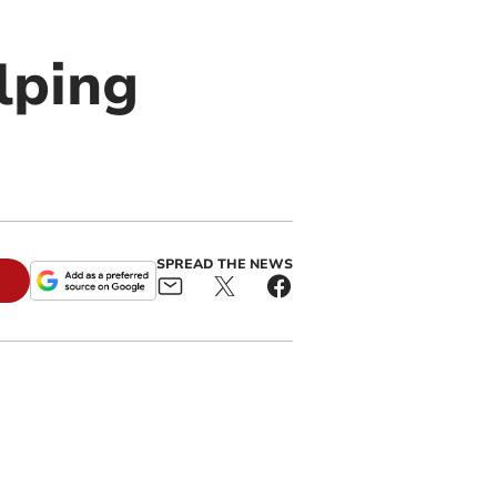
lping
SPREAD THE NEWS