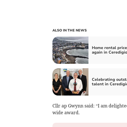
ALSO IN THE NEWS
Home rental price
again in Ceredigi
Celebrating outs
talent in Ceredigi
Cllr ap Gwynn said: “I am delighte
wide award.