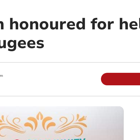
n honoured for he
fugees
pm