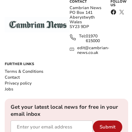
CONTACT
FOLLOW
US
Cambrian News
PO Box 141
Aberystwyth
Wales
SY23 9DP
Tel:
01970
615000
edit@cambrian-
news.co.uk
FURTHER LINKS
Terms & Conditions
Contact
Privacy policy
Jobs
Get your latest local news for free in your
email inbox
Submit