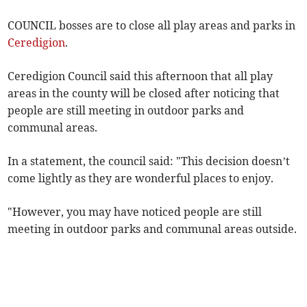
COUNCIL bosses are to close all play areas and parks in
Ceredigion
.
Ceredigion Council said this afternoon that all play
areas in the county will be closed after noticing that
people are still meeting in outdoor parks and
communal areas.
In a statement, the council said: "This decision doesn’t
come lightly as they are wonderful places to enjoy.
"However, you may have noticed people are still
meeting in outdoor parks and communal areas outside.