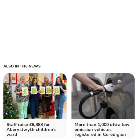
ALSO IN THE NEWS
Staff raise £8,888 for
More than 1,000 ultra low
Aberystwyth children's
emission vehicles
ward
registered in Ceredigion