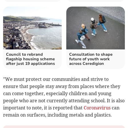
Council to rebrand
Consultation to shape
flagship housing scheme
future of youth work
after just 19 applications
across Ceredigion
"We must protect our communities and strive to
ensure that people stay away from places where they
can come together, especially children and young
people who are not currently attending school. It is also
important to note, it is reported that
Coronavirus
can
remain on surfaces, including metals and plastics.