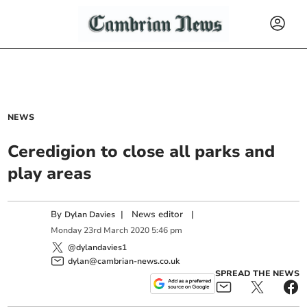
NEWS
Ceredigion to close all parks and
play areas
By
|
News editor
|
Dylan Davies
Monday
23
rd
March
2020
5:46 pm
@dylandavies1
dylan@cambrian-news.co.uk
SPREAD THE NEWS