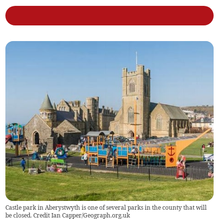
Castle park in Aberystwyth is one of several parks in the county that will
be closed. Credit Ian Capper/Geograph.org.uk