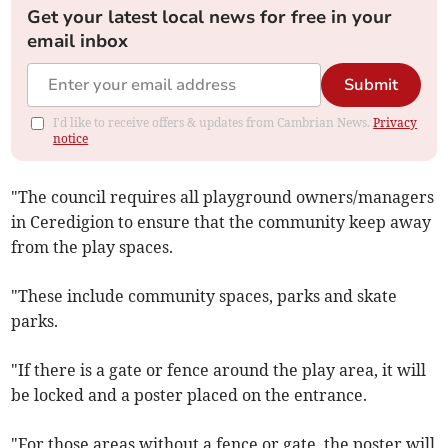
Get your latest local news for free in your
email inbox
Submit
I'd like to receive offers & updates from Cambrian News.
Privacy
notice
"The council requires all playground owners/managers
in Ceredigion to ensure that the community keep away
from the play spaces.
"These include community spaces, parks and skate
parks.
"If there is a gate or fence around the play area, it will
be locked and a poster placed on the entrance.
"For those areas without a fence or gate, the poster will