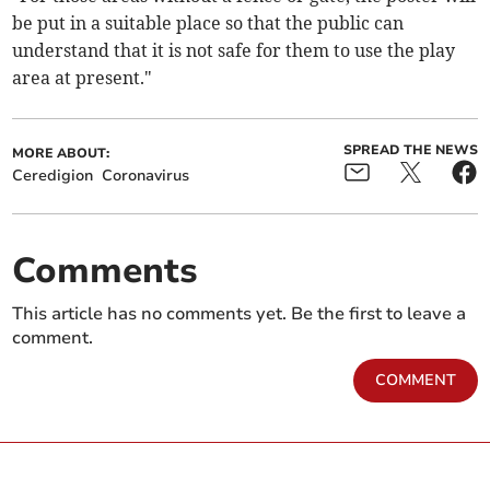
be put in a suitable place so that the public can
understand that it is not safe for them to use the play
area at present."
SPREAD THE NEWS
MORE ABOUT:
Ceredigion
Coronavirus
Comments
This article has no comments yet. Be the first to leave a
comment.
COMMENT