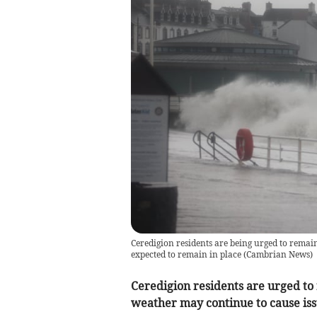
Ceredigion residents are being urged to rema
expected to remain in place
(
Cambrian News
)
Ceredigion residents are urged to
weather may continue to cause iss