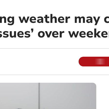
ing weather may 
issues’ over week