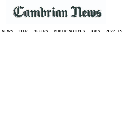
NEWSLETTER
OFFERS
PUBLIC NOTICES
JOBS
PUZZLES