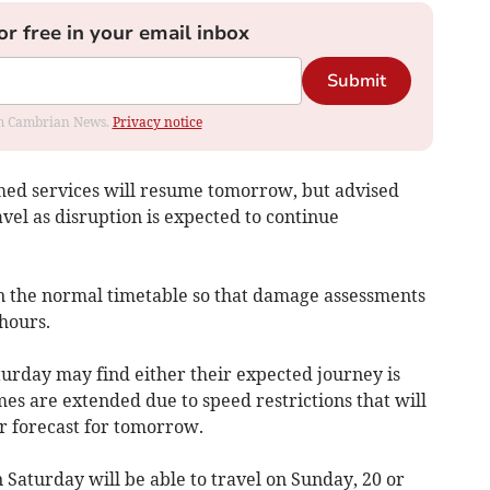
or free in your email inbox
Submit
rom Cambrian News.
Privacy notice
med services will resume tomorrow, but advised
vel as disruption is expected to continue
han the normal timetable so that damage assessments
hours.
rday may find either their expected journey is
mes are extended due to speed restrictions that will
r forecast for tomorrow.
n Saturday will be able to travel on Sunday, 20 or