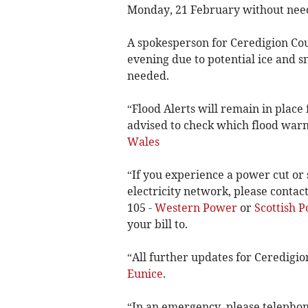
Monday, 21 February without need
A spokesperson for Ceredigion Coun
evening due to potential ice and 
needed.
“Flood Alerts will remain in place 
advised to check which flood warni
Wales
“If you experience a power cut or
electricity network, please conta
105 -
Western Power
or
Scottish 
your bill to.
“All further updates for Ceredigio
Eunice
.
“In an emergency, please telepho