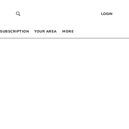
LOGIN
SUBSCRIPTION
YOUR AREA
MORE