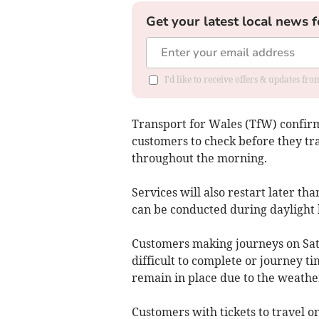
Get your latest local news f
I'd like to receive offers & updates f
Transport for Wales (TfW) confir
customers to check before they tra
throughout the morning.
Services will also restart later t
can be conducted during daylight 
Customers making journeys on Satu
difficult to complete or journey ti
remain in place due to the weathe
Customers with tickets to travel o