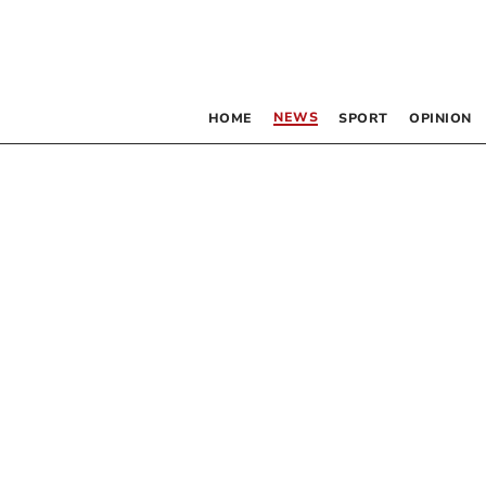
NEWS
HOME
SPORT
OPINION