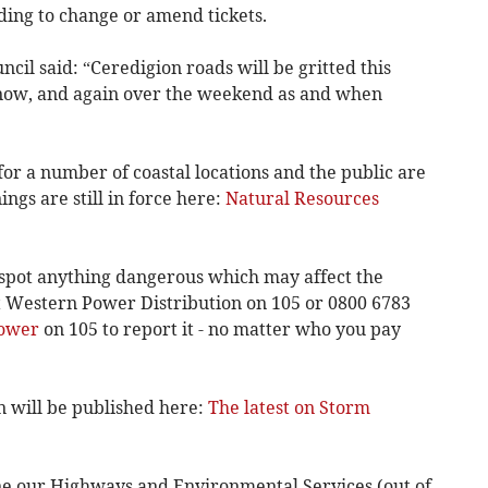
ing to change or amend tickets.
cil said: “Ceredigion roads will be gritted this
snow, and again over the weekend as and when
for a number of coastal locations and the public are
ngs are still in force here:
Natural Resources
 spot anything dangerous which may affect the
ct Western Power Distribution on 105 or 0800 6783
Power
on 105 to report it - no matter who you pay
n will be published here:
The latest on Storm
ne our Highways and Environmental Services (out of