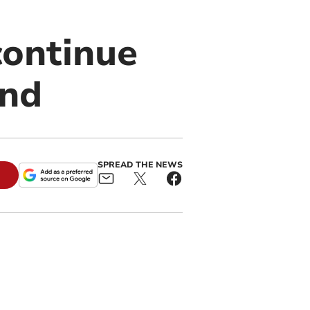
continue
end
SPREAD THE NEWS