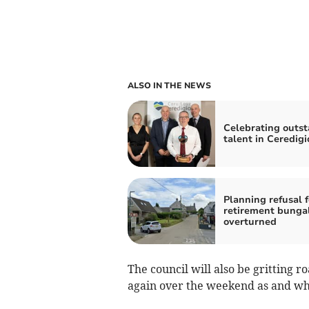
ALSO IN THE NEWS
Celebrating outs
talent in Ceredigi
Planning refusal f
retirement bunga
overturned
The council will also be gritting r
again over the weekend as and w