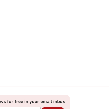
ews for free in your email inbox