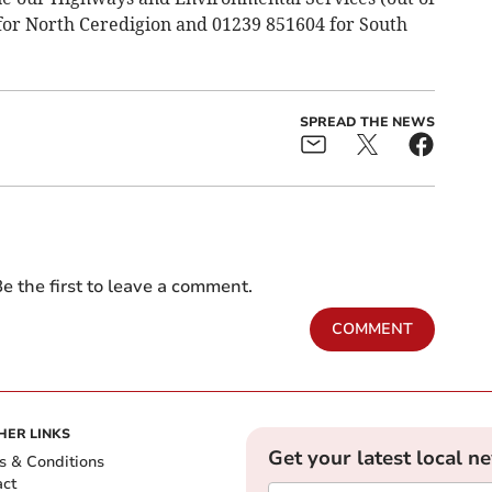
 for North Ceredigion and 01239 851604 for South
SPREAD THE NEWS
e the first to leave a comment.
COMMENT
HER LINKS
Get your latest local n
s & Conditions
act