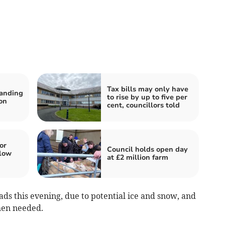
Tax bills may only have
tanding
to rise by up to five per
on
cent, councillors told
or
Council holds open day
low
at £2 million farm
oads this evening, due to potential ice and snow, and
hen needed.