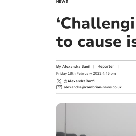
NEWS
‘Challeng
to cause 
By
|
Reporter
|
Alexandra Bánfi
Friday
18
th
February
2022
4:45 pm
@AlexandraBanfi
alexandra@cambrian-news.co.uk