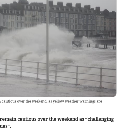
in cautious over the weekend, as yellow weather warnings are
 remain cautious over the weekend as “challenging
ues”.