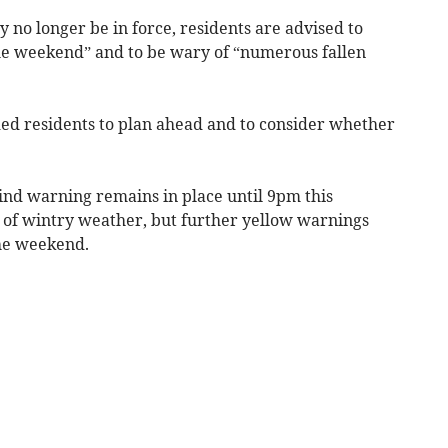
o longer be in force, residents are advised to
he weekend” and to be wary of “numerous fallen
d residents to plan ahead and to consider whether
d warning remains in place until 9pm this
 of wintry weather, but further yellow warnings
the weekend.