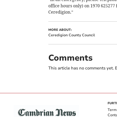
office hours only) on 1970 625277
Ceredigion.”
MORE ABOUT:
Ceredigion County Council
Comments
This article has no comments yet. B
FURT
Term
Cont