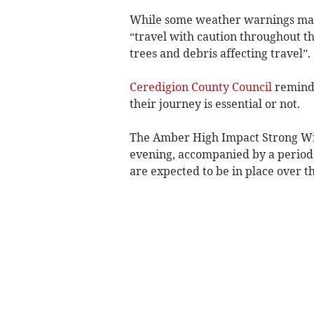
While some weather warnings may n
“travel with caution throughout t
trees and debris affecting travel”.
Ceredigion County Council
reminde
their journey is essential or not.
The Amber High Impact Strong Win
evening, accompanied by a period
are expected to be in place over 