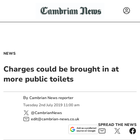
NEWS
Charges could be brought in at
more public toilets
By
Cambrian News reporter
Tuesday
2
nd
July
2019
11:00 am
@CambrianNews
edit@cambrian-news.co.uk
SPREAD THE NEWS