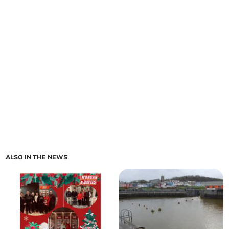
ALSO IN THE NEWS