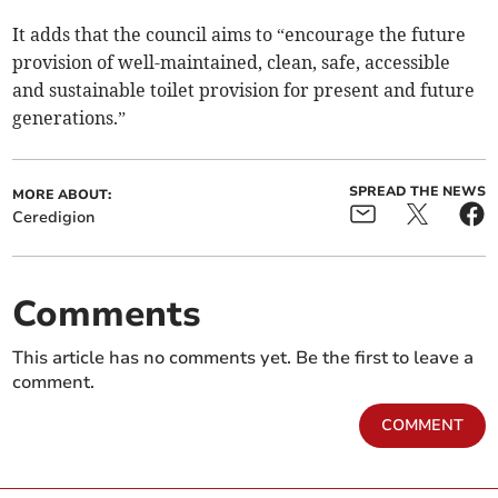
It adds that the council aims to “encourage the future
provision of well-maintained, clean, safe, accessible
and sustainable toilet provision for present and future
generations.”
SPREAD THE NEWS
MORE ABOUT:
Ceredigion
Comments
This article has no comments yet. Be the first to leave a
comment.
COMMENT