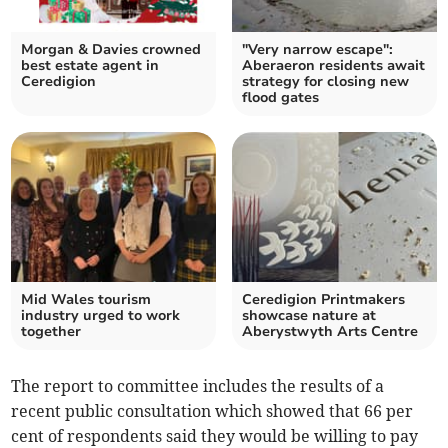
Morgan & Davies crowned
"Very narrow escape":
best estate agent in
Aberaeron residents await
Ceredigion
strategy for closing new
flood gates
Mid Wales tourism
Ceredigion Printmakers
industry urged to work
showcase nature at
together
Aberystwyth Arts Centre
The report to committee includes the results of a
recent public consultation which showed that 66 per
cent of respondents said they would be willing to pay