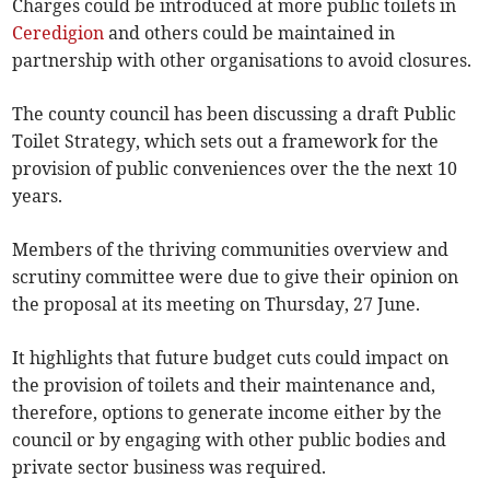
Charges could be introduced at more public toilets in
Ceredigion
and others could be maintained in
partnership with other organisations to avoid closures.
The county council has been discussing a draft Public
Toilet Strategy, which sets out a framework for the
provision of public conveniences over the the next 10
years.
Members of the thriving communities overview and
scrutiny committee were due to give their opinion on
the proposal at its meeting on Thursday, 27 June.
It highlights that future budget cuts could impact on
the provision of toilets and their maintenance and,
therefore, options to generate income either by the
council or by engaging with other public bodies and
private sector business was required.