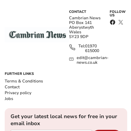
CONTACT
FOLLOW
US
Cambrian News
PO Box 141
Aberystwyth
Wales
SY23 9DP
Tel:
01970
615000
edit@cambrian-
news.co.uk
FURTHER LINKS
Terms & Conditions
Contact
Privacy policy
Jobs
Get your latest local news for free in your
email inbox