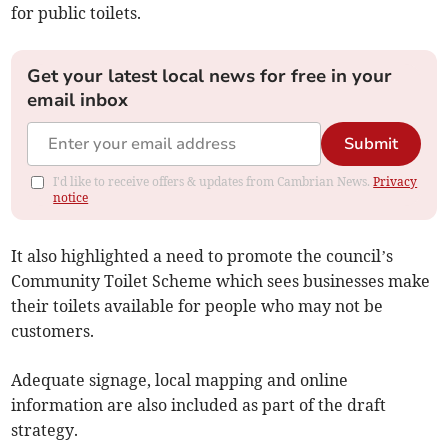
for public toilets.
Get your latest local news for free in your
email inbox
Submit
I'd like to receive offers & updates from Cambrian News.
Privacy
notice
It also highlighted a need to promote the council’s
Community Toilet Scheme which sees businesses make
their toilets available for people who may not be
customers.
Adequate signage, local mapping and online
information are also included as part of the draft
strategy.