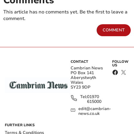
Comments
This article has no comments yet. Be the first to leave a
comment.
COMMENT
CONTACT
FOLLOW
US
Cambrian News
PO Box 141
Aberystwyth
Wales
SY23 9DP
Tel:
01970
615000
edit@cambrian-
news.co.uk
FURTHER LINKS
Terms & Conditions