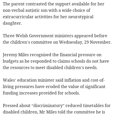
The parent contrasted the support available for her
non-verbal autistic son with a wide choice of
extracurricular activities for her neurotypical
daughter.
Three Welsh Government ministers appeared before
the children’s committee on Wednesday, 29 November.
Jeremy Miles recognised the financial pressure on
budgets as he responded to claims schools do not have
the resources to meet disabled children’s needs.
Wales’ education minister said inflation and cost-of-
living pressures have eroded the value of significant
funding increases provided for schools.
Pressed about “discriminatory” reduced timetables for
disabled children, Mr Miles told the committee he is