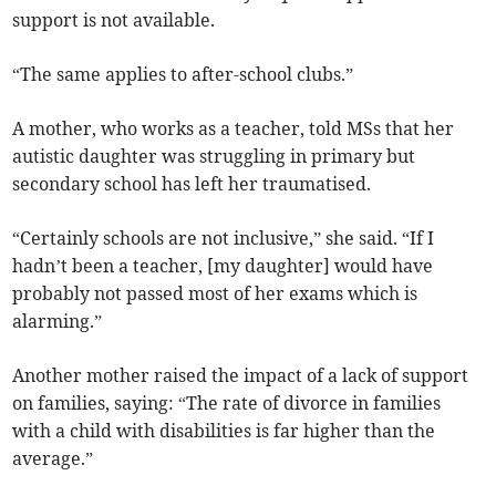
support is not available.
“The same applies to after-school clubs.”
A mother, who works as a teacher, told MSs that her
autistic daughter was struggling in primary but
secondary school has left her traumatised.
“Certainly schools are not inclusive,” she said. “If I
hadn’t been a teacher, [my daughter] would have
probably not passed most of her exams which is
alarming.”
Another mother raised the impact of a lack of support
on families, saying: “The rate of divorce in families
with a child with disabilities is far higher than the
average.”