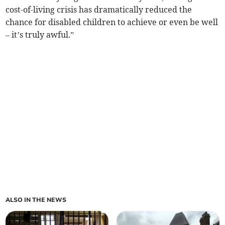
cost-of-living crisis has dramatically reduced the
chance for disabled children to achieve or even be well
– it’s truly awful.”
ALSO IN THE NEWS