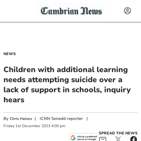
NEWS
Children with additional learning
needs attempting suicide over a
lack of support in schools, inquiry
hears
By
|
ICNN Senedd reporter
|
Chris Haines
Friday
1
st
December
2023
4:00 pm
SPREAD THE NEWS