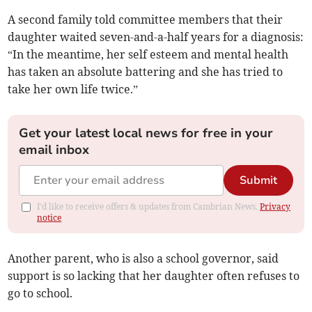
A second family told committee members that their
daughter waited seven-and-a-half years for a diagnosis:
“In the meantime, her self esteem and mental health
has taken an absolute battering and she has tried to
take her own life twice.”
Get your latest local news for free in your
email inbox
Submit
I'd like to receive offers & updates from Cambrian News.
Privacy
notice
Another parent, who is also a school governor, said
support is so lacking that her daughter often refuses to
go to school.