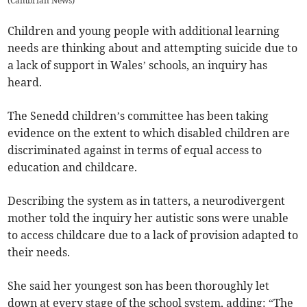
(
Cambrian News
)
Children and young people with additional learning
needs are thinking about and attempting suicide due to
a lack of support in Wales’ schools, an inquiry has
heard.
The Senedd children’s committee has been taking
evidence on the extent to which disabled children are
discriminated against in terms of equal access to
education and childcare.
Describing the system as in tatters, a neurodivergent
mother told the inquiry her autistic sons were unable
to access childcare due to a lack of provision adapted to
their needs.
She said her youngest son has been thoroughly let
down at every stage of the school system, adding: “The