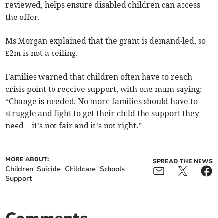
reviewed, helps ensure disabled children can access
the offer.
Ms Morgan explained that the grant is demand-led, so
£2m is not a ceiling.
Families warned that children often have to reach
crisis point to receive support, with one mum saying:
“Change is needed. No more families should have to
struggle and fight to get their child the support they
need – it’s not fair and it’s not right.”
MORE ABOUT:
SPREAD THE NEWS
Children
Suicide
Childcare
Schools
Support