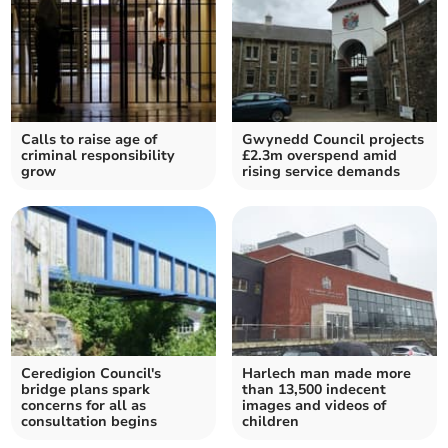
Calls to raise age of
Gwynedd Council projects
criminal responsibility
£2.3m overspend amid
grow
rising service demands
Ceredigion Council's
Harlech man made more
bridge plans spark
than 13,500 indecent
concerns for all as
images and videos of
consultation begins
children