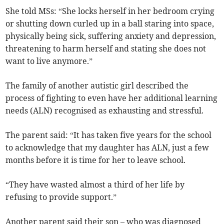
She told MSs: “She locks herself in her bedroom crying
or shutting down curled up in a ball staring into space,
physically being sick, suffering anxiety and depression,
threatening to harm herself and stating she does not
want to live anymore.”
The family of another autistic girl described the
process of fighting to even have her additional learning
needs (ALN) recognised as exhausting and stressful.
The parent said: “It has taken five years for the school
to acknowledge that my daughter has ALN, just a few
months before it is time for her to leave school.
“They have wasted almost a third of her life by
refusing to provide support.”
Another parent said their son – who was diagnosed