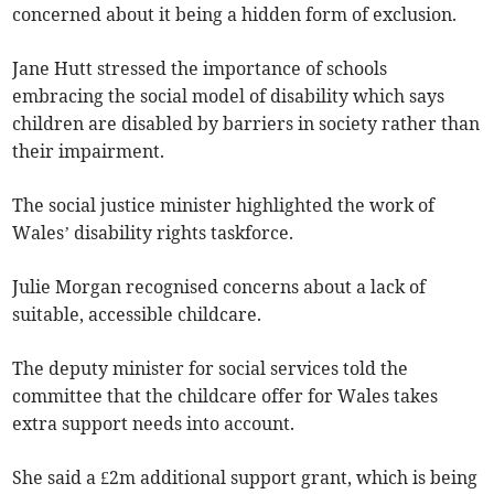
concerned about it being a hidden form of exclusion.
Jane Hutt stressed the importance of schools
embracing the social model of disability which says
children are disabled by barriers in society rather than
their impairment.
The social justice minister highlighted the work of
Wales’ disability rights taskforce.
Julie Morgan recognised concerns about a lack of
suitable, accessible childcare.
The deputy minister for social services told the
committee that the childcare offer for Wales takes
extra support needs into account.
She said a £2m additional support grant, which is being