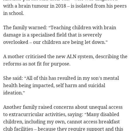
with a brain tumour in 2018 – is isolated from his peers
in school.
The family warned: “Teaching children with brain
damage is a specialised field that is severely
overlooked – our children are being let down.”
A mother criticised the new ALN system, describing the
reforms as not fit for purpose.
She said: “All of this has resulted in my son’s mental
health being impacted, self harm and suicidal
ideation.”
Another family raised concerns about unequal access
to extracurricular activities, saying: “Many disabled
children, including my own, cannot access breakfast
club facilities – because they require support and this