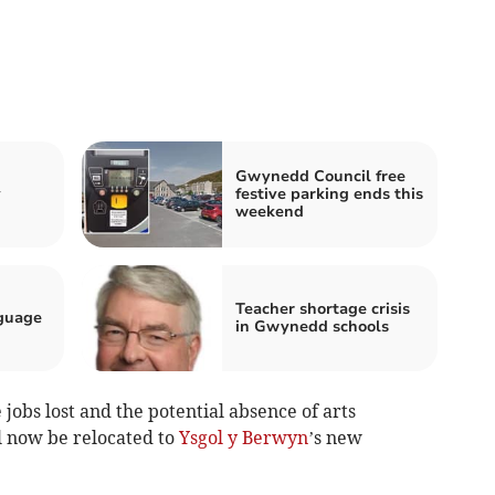
Gwynedd Council free
y
festive parking ends this
weekend
Teacher shortage crisis
guage
in Gwynedd schools
e jobs lost and the potential absence of arts
l now be relocated to
Ysgol y Berwyn
’s new