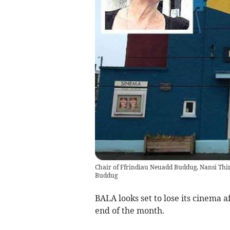
Chair of Ffrindiau Neuadd Buddug, Nansi Thir
Buddug
BALA looks set to lose its cinema a
end of the month.