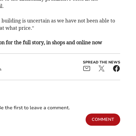
l.
building is uncertain as we have not been able to
 at what price.”
n for the full story, in shops and online now
SPREAD THE NEWS
n
e the first to leave a comment.
COMMENT