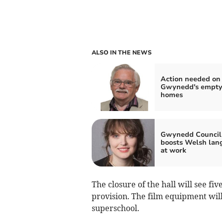
ALSO IN THE NEWS
Action needed on
Gwynedd's empt
homes
Gwynedd Council
boosts Welsh lan
at work
The closure of the hall will see fiv
provision. The film equipment wil
superschool.