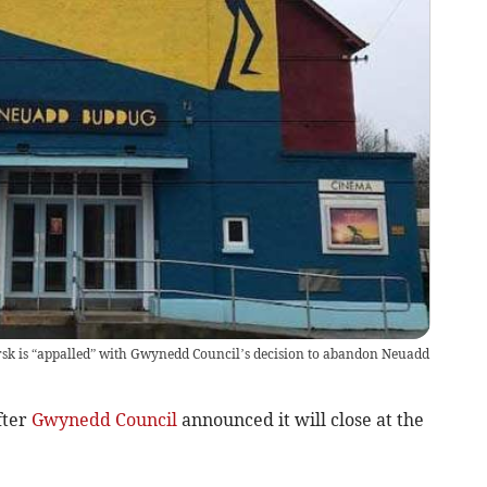
sk is “appalled” with Gwynedd Council’s decision to abandon Neuadd
fter
Gwynedd Council
announced it will close at the