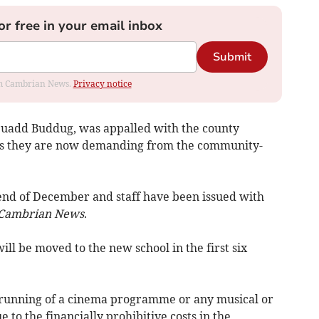
or free in your email inbox
Submit
rom Cambrian News.
Privacy notice
Neuadd Buddug, was appalled with the county
fees they are now demanding from the community-
end of December and staff have been issued with
Cambrian News
.
ll be moved to the new school in the first six
e running of a cinema programme or any musical or
to the financially prohibitive costs in the