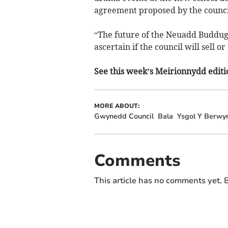
agreement proposed by the counci
“The future of the Neuadd Buddug 
ascertain if the council will sell or
See this week’s Meirionnydd editio
MORE ABOUT:
Gwynedd Council
Bala
Ysgol Y Berwy
Comments
This article has no comments yet. B