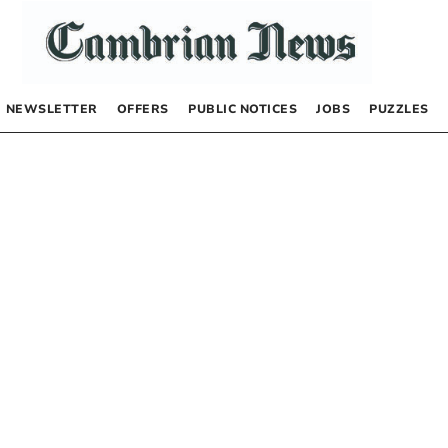
NEWSLETTER
OFFERS
PUBLIC NOTICES
JOBS
PUZZLES