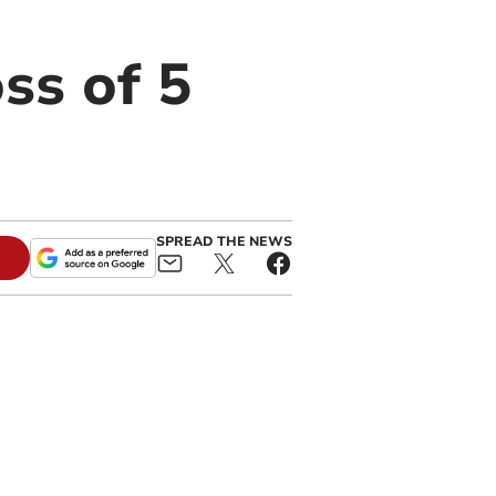
ss of 5
SPREAD THE NEWS