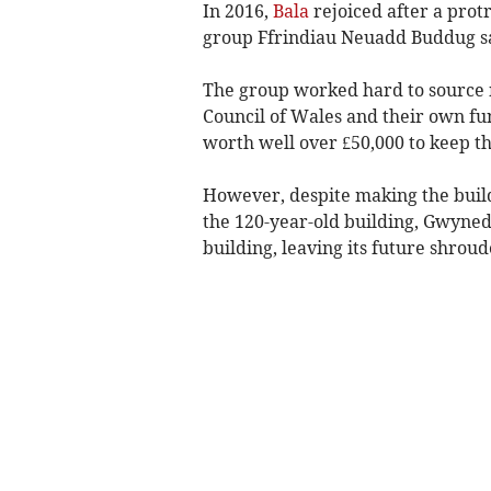
In 2016,
Bala
rejoiced after a prot
group Ffrindiau Neuadd Buddug sa
The group worked hard to source 
Council of Wales and their own fund
worth well over £50,000 to keep t
However, despite making the buildi
the 120-year-old building, Gwyne
building, leaving its future shroud