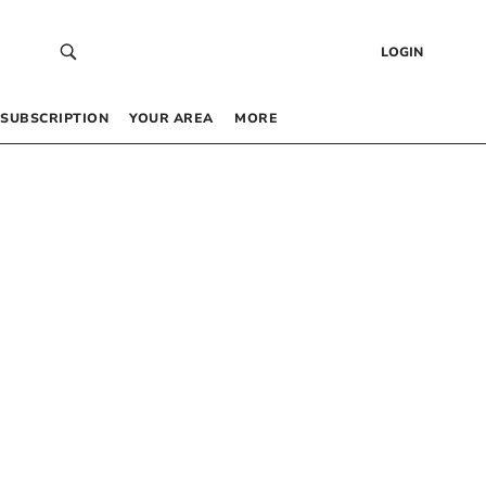
LOGIN
SUBSCRIPTION
YOUR AREA
MORE