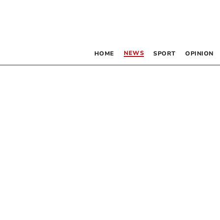
NEWS
HOME
SPORT
OPINION