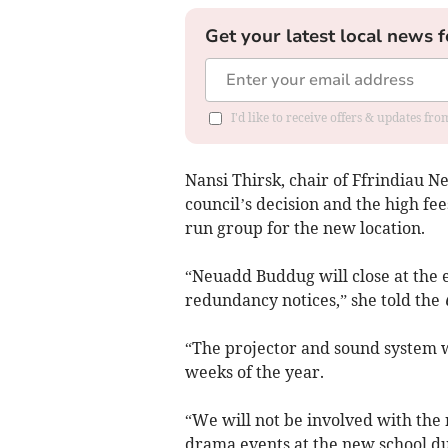
Get your latest local news f
I'd like to receive offers & updates f
Nansi Thirsk, chair of Ffrindiau 
council’s decision and the high 
run group for the new location.
“Neuadd Buddug will close at the 
redundancy notices,” she told the
“The projector and sound system wi
weeks of the year.
“We will not be involved with th
drama events at the new school due 