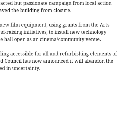
racted but passionate campaign from local action
ved the building from closure.
new film equipment, using grants from the Arts
-raising initiatives, to install new technology
he hall open as an cinema/community venue.
ng accessible for all and refurbishing elements of
dd Council has now announced it will abandon the
ed in uncertainty.