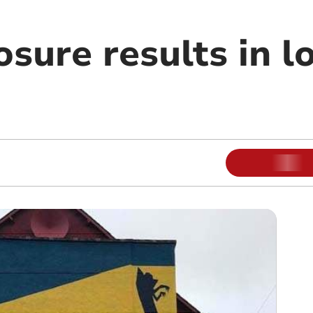
sure results in lo