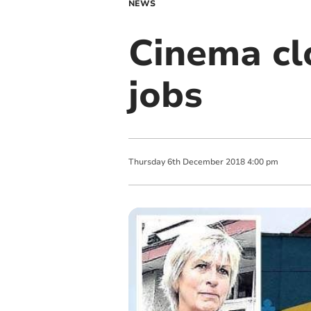
NEWS
Cinema clo
jobs
Thursday
6
th
December
2018
4:00 pm