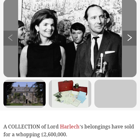
A COLLECTION of Lord
Harlech
’s belongings have sold
for a whopping £2,600,000.