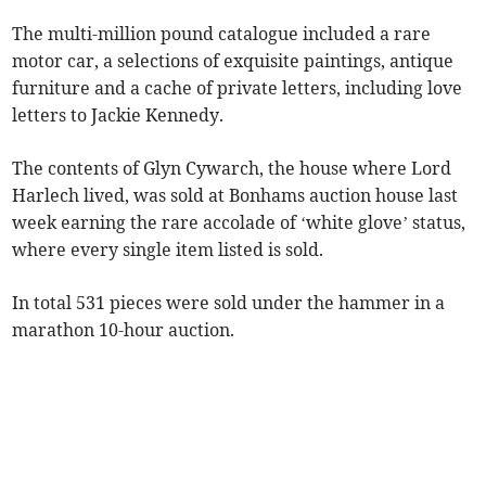
The multi-million pound catalogue included a rare
motor car, a selections of exquisite paintings, antique
furniture and a cache of private letters, including love
letters to Jackie Kennedy.
The contents of Glyn Cywarch, the house where Lord
Harlech lived, was sold at Bonhams auction house last
week earning the rare accolade of ‘white glove’ status,
where every single item listed is sold.
In total 531 pieces were sold under the hammer in a
marathon 10-hour auction.