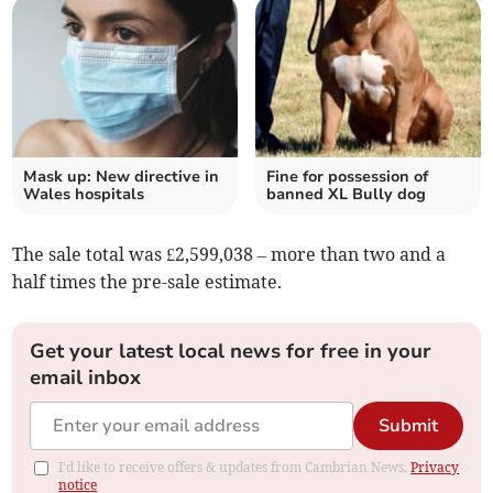
Mask up: New directive in
Fine for possession of
Wales hospitals
banned XL Bully dog
The sale total was £2,599,038 – more than two and a
half times the pre-sale estimate.
Get your latest local news for free in your
email inbox
Submit
I'd like to receive offers & updates from Cambrian News.
Privacy
notice