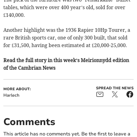
tables, which were over 400 year’s old, sold for over
£140,000.
Another highlight was the 1936 Rapier 10Hp Tourer, a
rare British sports car, one of only 300 built, that sold
for £31,500, having been estimated at £20,000-25,000.
Read the full story in this week’s Meirionnydd edition
of the Cambrian News
SPREAD THE NEWS
MORE ABOUT:
Harlech
Comments
This article has no comments yet. Be the first to leave a