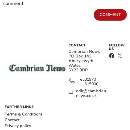
comment.
COMMENT
CONTACT
FOLLOW
US
Cambrian News
PO Box 141
Aberystwyth
Wales
SY23 9DP
Tel:
01970
615000
edit@cambrian-
news.co.uk
FURTHER LINKS
Terms & Conditions
Contact
Privacy policy