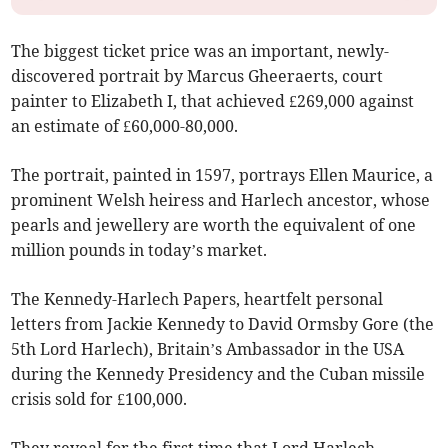
The biggest ticket price was an important, newly-
discovered portrait by Marcus Gheeraerts, court
painter to Elizabeth I, that achieved £269,000 against
an estimate of £60,000-80,000.
The portrait, painted in 1597, portrays Ellen Maurice, a
prominent Welsh heiress and Harlech ancestor, whose
pearls and jewellery are worth the equivalent of one
million pounds in today’s market.
The Kennedy-Harlech Papers, heartfelt personal
letters from Jackie Kennedy to David Ormsby Gore (the
5th Lord Harlech), Britain’s Ambassador in the USA
during the Kennedy Presidency and the Cuban missile
crisis sold for £100,000.