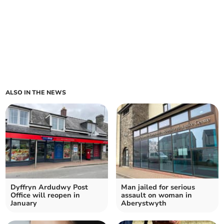
ALSO IN THE NEWS
Dyffryn Ardudwy Post
Man jailed for serious
Office will reopen in
assault on woman in
January
Aberystwyth