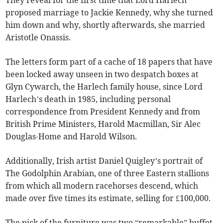
They reveal for the first time that Lord Harlech
proposed marriage to Jackie Kennedy, why she turned
him down and why, shortly afterwards, she married
Aristotle Onassis.
The letters form part of a cache of 18 papers that have
been locked away unseen in two despatch boxes at
Glyn Cywarch, the Harlech family house, since Lord
Harlech’s death in 1985, including personal
correspondence from President Kennedy and from
British Prime Ministers, Harold Macmillan, Sir Alec
Douglas-Home and Harold Wilson.
Additionally, Irish artist Daniel Quigley’s portrait of
The Godolphin Arabian, one of three Eastern stallions
from which all modern racehorses descend, which
made over five times its estimate, selling for £100,000.
The pick of the furniture was two “remarkable” buffet