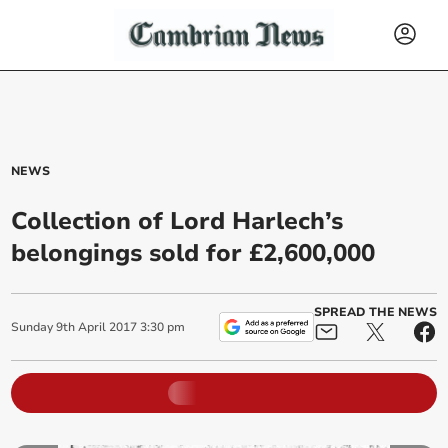
NEWS
Collection of Lord Harlech’s
belongings sold for £2,600,000
SPREAD THE NEWS
Sunday
9
th
April
2017
3:30 pm