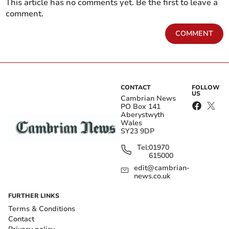
This article has no comments yet. Be the first to leave a
comment.
COMMENT
CONTACT
FOLLOW
US
Cambrian News
PO Box 141
Aberystwyth
Wales
SY23 9DP
Tel:
01970
615000
edit@cambrian-
news.co.uk
FURTHER LINKS
Terms & Conditions
Contact