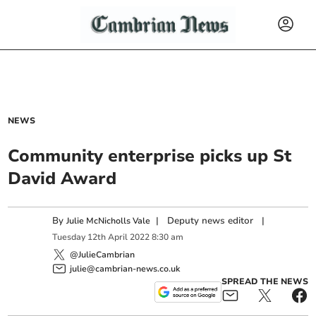
NEWS
Community enterprise picks up St
David Award
By
|
Deputy news editor
|
Julie McNicholls Vale
Tuesday
12
th
April
2022
8:30 am
@JulieCambrian
julie@cambrian-news.co.uk
SPREAD THE NEWS