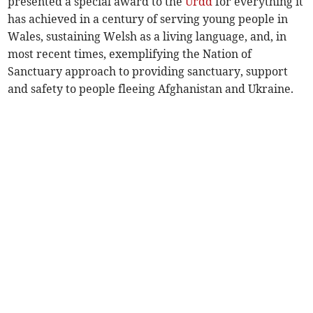
presented a special award to the
Urdd
for everything it
has achieved in a century of serving young people in
Wales, sustaining Welsh as a living language, and, in
most recent times, exemplifying the Nation of
Sanctuary approach to providing sanctuary, support
and safety to people fleeing Afghanistan and Ukraine.