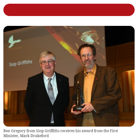
Ben Gregory from Siop Griffiths receives his award from the First
Minister, Mark Drakeford