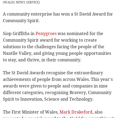
(
WALES NEWS SERVICE
)
A community enterprise has won a St David Award for
Community Spirit.
Siop Griffiths in
Penygroes
was nominated for the
Community Spirit award for working to create
solutions to the challenges facing the people of the
Nantlle Valley, and giving young people opportunities
to stay, and thrive, in their community.
The St David Awards recognise the extraordinary
achievements of people from across Wales. This year’s
awards were given to people and companies in nine
different categories, recognising Bravery, Community
Spirit to Innovation, Science and Technology.
The First Minister of Wales,
Mark Drakeford
, also