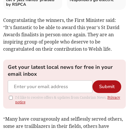
by RSPCA
Congratulating the winners, the First Minister said:
“It’s fantastic to be able to award this year’s St David
Awards finalists in person once again. They are an
inspiring group of people who deserve to be
congratulated on their contribution to Welsh life.
Get your latest local news for free in your
email inbox
Submit
I'd like to receive offers & updates from Cambrian News.
Privacy
notice
“Many have courageously and selflessly served others,
some are trailblazers in their fields, others have