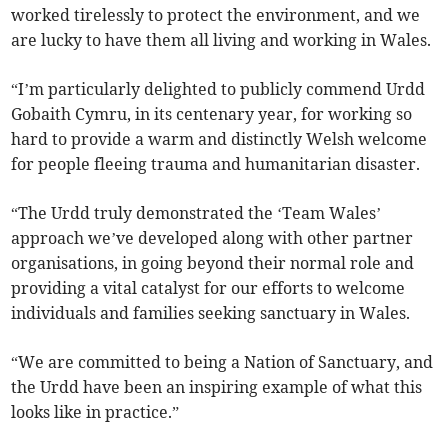
worked tirelessly to protect the environment, and we
are lucky to have them all living and working in Wales.
“I’m particularly delighted to publicly commend Urdd
Gobaith Cymru, in its centenary year, for working so
hard to provide a warm and distinctly Welsh welcome
for people fleeing trauma and humanitarian disaster.
“The Urdd truly demonstrated the ‘Team Wales’
approach we’ve developed along with other partner
organisations, in going beyond their normal role and
providing a vital catalyst for our efforts to welcome
individuals and families seeking sanctuary in Wales.
“We are committed to being a Nation of Sanctuary, and
the Urdd have been an inspiring example of what this
looks like in practice.”