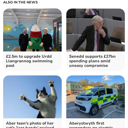
ALSO IN THE NEWS
£2.5m to upgrade Urdd
Senedd supports £27bn
Llangrannog swimming
spending plans amid
pool
uneasy compromise
Aber teen's photo of her
Aberystwyth first
cat's 'jazz hands' praised
responders go electric