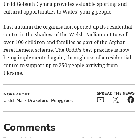
Urdd Gobaith Cymru provides valuable sporting and
cultural opportunities to Wales’ young people.
Last autumn the organisation opened up its residential
centre in the shadow of the Welsh Parliament to well
over 100 children and families as part of the Afghan
resettlement scheme. The Urdd’s best practice is now
being implemented again, through use of a residential
centre to support up to 250 people arriving from
Ukraine.
SPREAD THE NEWS
MORE ABOUT:
Urdd
Mark Drakeford
Penygroes
Comments