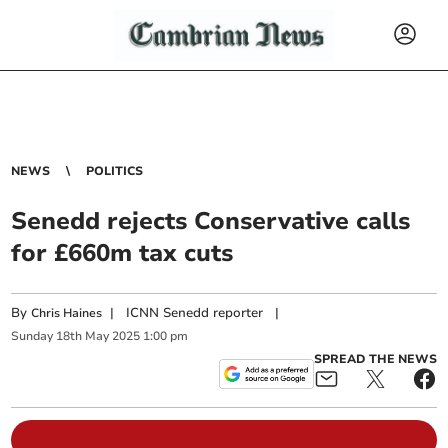
NEWS
POLITICS
Senedd rejects Conservative calls
for £660m tax cuts
By
|
ICNN Senedd reporter
|
Chris Haines
Sunday
18
th
May
2025
1:00 pm
SPREAD THE NEWS