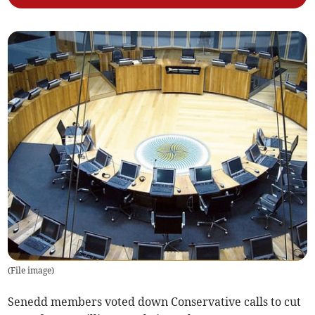
(
File image
)
Senedd members voted down Conservative calls to cut