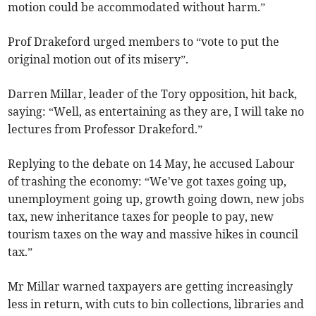
motion could be accommodated without harm.”
Prof Drakeford urged members to “vote to put the
original motion out of its misery”.
Darren Millar, leader of the Tory opposition, hit back,
saying: “Well, as entertaining as they are, I will take no
lectures from Professor Drakeford.”
Replying to the debate on 14 May, he accused Labour
of trashing the economy: “We've got taxes going up,
unemployment going up, growth going down, new jobs
tax, new inheritance taxes for people to pay, new
tourism taxes on the way and massive hikes in council
tax.”
Mr Millar warned taxpayers are getting increasingly
less in return, with cuts to bin collections, libraries and