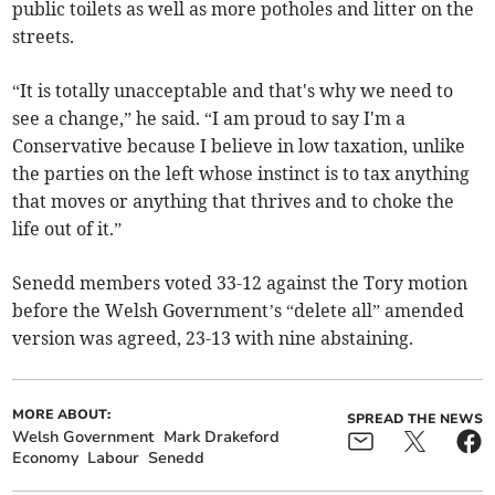
public toilets as well as more potholes and litter on the
streets.
“It is totally unacceptable and that's why we need to
see a change,” he said. “I am proud to say I'm a
Conservative because I believe in low taxation, unlike
the parties on the left whose instinct is to tax anything
that moves or anything that thrives and to choke the
life out of it.”
Senedd members voted 33-12 against the Tory motion
before the Welsh Government’s “delete all” amended
version was agreed, 23-13 with nine abstaining.
MORE ABOUT:
SPREAD THE NEWS
Welsh Government
Mark Drakeford
Economy
Labour
Senedd