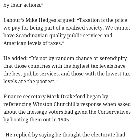
by their actions.”
Labour’s Mike Hedges argued: “Taxation is the price
we pay for being part of a civilised society. We cannot
have Scandinavian-quality public services and
American levels of taxes.”
He added: “It's not by random chance or serendipity
that those countries with the highest tax levels have
the best public services, and those with the lowest tax
levels are the poorest.”
Finance secretary Mark Drakeford began by
referencing Winston Churchill’s response when asked
about the message voters had given the Conservatives
by booting them out in 1945.
“He replied by saying he thought the electorate had