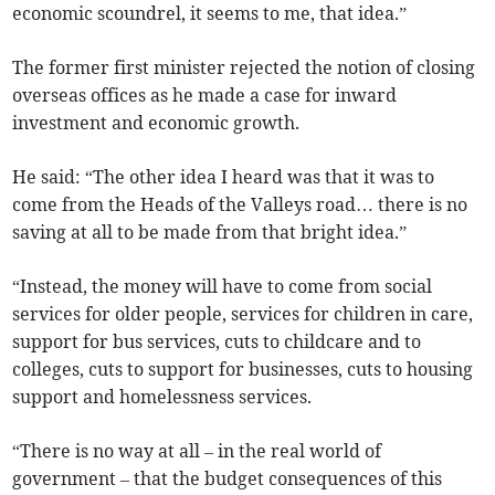
economic scoundrel, it seems to me, that idea.”
The former first minister rejected the notion of closing
overseas offices as he made a case for inward
investment and economic growth.
He said: “The other idea I heard was that it was to
come from the Heads of the Valleys road… there is no
saving at all to be made from that bright idea.”
“Instead, the money will have to come from social
services for older people, services for children in care,
support for bus services, cuts to childcare and to
colleges, cuts to support for businesses, cuts to housing
support and homelessness services.
“There is no way at all – in the real world of
government – that the budget consequences of this