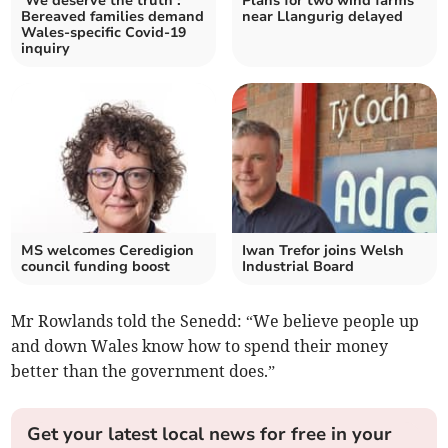
‘We deserve the truth’:
Plans for two wind farms
Bereaved families demand
near Llangurig delayed
Wales-specific Covid-19
inquiry
MS welcomes Ceredigion
Iwan Trefor joins Welsh
council funding boost
Industrial Board
Mr Rowlands told the Senedd: “We believe people up
and down Wales know how to spend their money
better than the government does.”
Get your latest local news for free in your