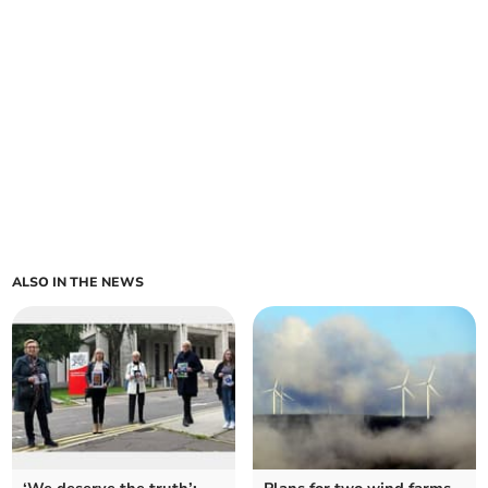
ALSO IN THE NEWS