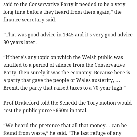
said to the Conservative Party it needed to be a very
long time before they heard from them again,” the
finance secretary said.
“That was good advice in 1945 and it's very good advice
80 years later.
“If there's any topic on which the Welsh public was
entitled to a period of silence from the Conservative
Party, then surely it was the economy. Because here is
a party that gave the people of Wales austerity, …
Brexit, the party that raised taxes to a 70-year high.”
Prof Drakeford told the Senedd the Tory motion would
cost the public purse £660m in total.
“We heard the pretence that all that money… can be
found from waste,” he said. “The last refuge of any