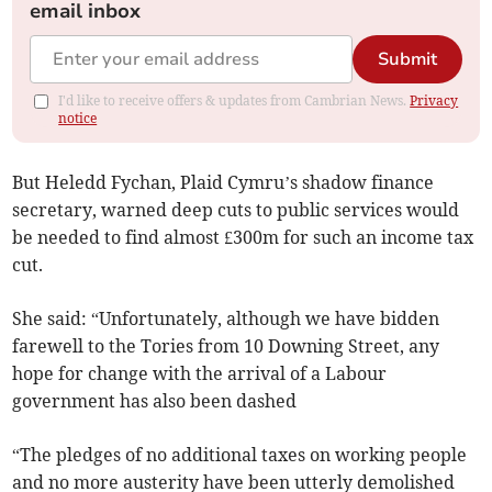
email inbox
Submit
I'd like to receive offers & updates from Cambrian News.
Privacy
notice
But Heledd Fychan, Plaid Cymru’s shadow finance
secretary, warned deep cuts to public services would
be needed to find almost £300m for such an income tax
cut.
She said: “Unfortunately, although we have bidden
farewell to the Tories from 10 Downing Street, any
hope for change with the arrival of a Labour
government has also been dashed
“The pledges of no additional taxes on working people
and no more austerity have been utterly demolished