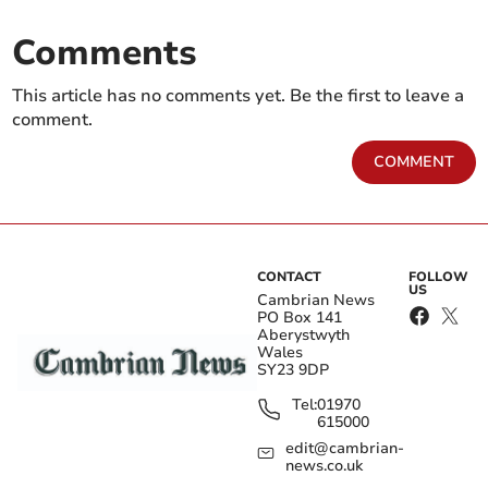
Comments
This article has no comments yet. Be the first to leave a
comment.
COMMENT
CONTACT
FOLLOW
US
Cambrian News
PO Box 141
Aberystwyth
Wales
SY23 9DP
Tel:
01970
615000
edit@cambrian-
news.co.uk