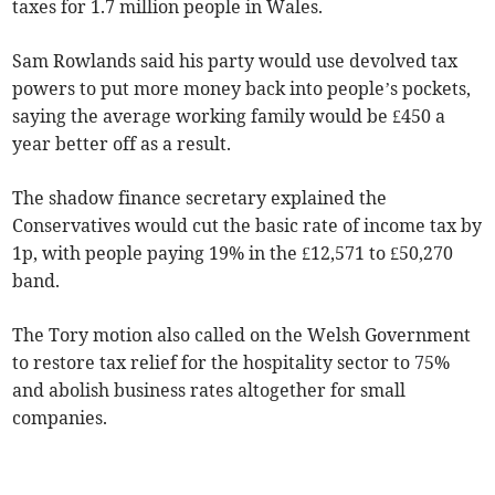
taxes for 1.7 million people in Wales.
Sam Rowlands said his party would use devolved tax
powers to put more money back into people’s pockets,
saying the average working family would be £450 a
year better off as a result.
The shadow finance secretary explained the
Conservatives would cut the basic rate of income tax by
1p, with people paying 19% in the £12,571 to £50,270
band.
The Tory motion also called on the Welsh Government
to restore tax relief for the hospitality sector to 75%
and abolish business rates altogether for small
companies.