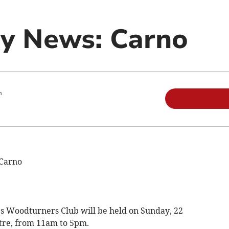
y News: Carno
m
Carno
s Woodturners Club will be held on Sunday, 22
tre, from 11am to 5pm.