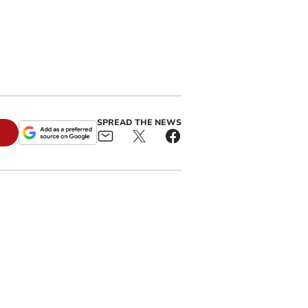
SPREAD THE NEWS