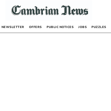
NEWSLETTER
OFFERS
PUBLIC NOTICES
JOBS
PUZZLES