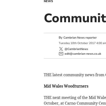
NEWS
Communit
By
Cambrian News reporter
Tuesday
10
th
October
2017
4:00 a
@CambrianNews
edit@cambrian-news.co.uk
THE latest community news from 
Mid Wales Woodturners
THE next meeting of the Mid Wale
October, at Carno Community Cen