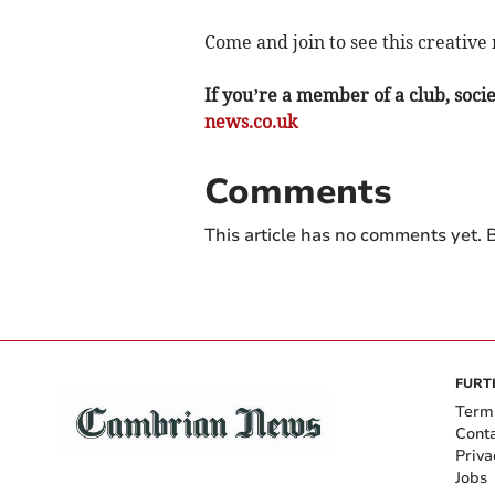
Come and join to see this creative
If you’re a member of a club, soci
news.co.uk
Comments
This article has no comments yet. B
FURT
Term
Cont
Priva
Jobs