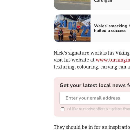
Cardigan
Wales' smacking 
hailed a success
Nick’s signature work is his Viking
visit his website at
www.turningin
texturing, colouring, carving can 
Get your latest local news f
I'd like to receive offers & updates f
They should be in for an inspirati