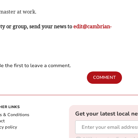
 master at work.
ety or group, send your news to
edit@cambrian-
e the first to leave a comment.
COMMENT
HER LINKS
Get your latest local n
s & Conditions
act
cy policy