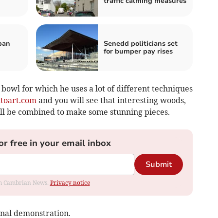
traffic calming measures
ban
Senedd politicians set
for bumper pay rises
 bowl for which he uses a lot of different techniques
toart.com
and you will see that interesting woods,
all be combined to make some stunning pieces.
or free in your email inbox
Submit
rom Cambrian News.
Privacy notice
onal demonstration.