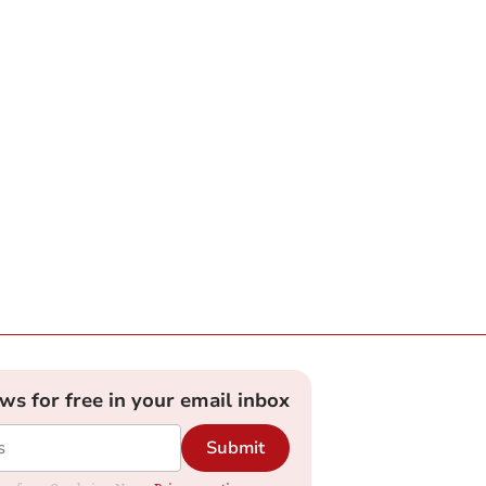
ews for free in your email inbox
Submit