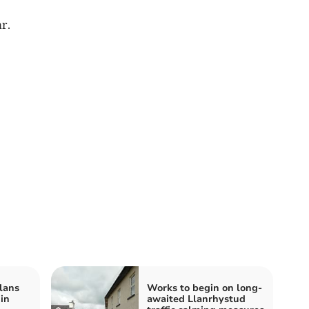
r.
lans
Works to begin on long-
 in
awaited Llanrhystud