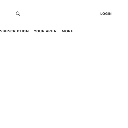
LOGIN
SUBSCRIPTION
YOUR AREA
MORE