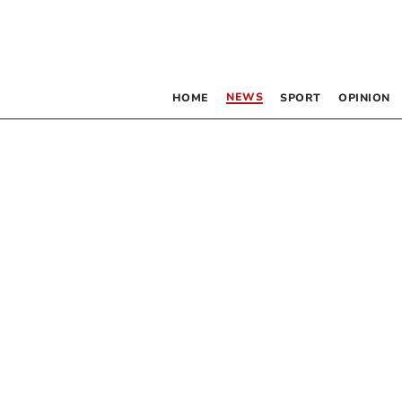
NEWS
HOME
SPORT
OPINION