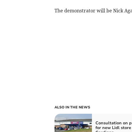
The demonstrator will be Nick Aga
ALSO IN THE NEWS
Consultation on p
for new Lidl store