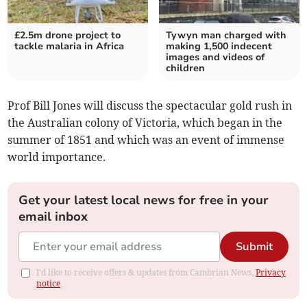
£2.5m drone project to
Tywyn man charged with
tackle malaria in Africa
making 1,500 indecent
images and videos of
children
Prof Bill Jones will discuss the spectacular gold rush in
the Australian colony of Victoria, which began in the
summer of 1851 and which was an event of immense
world importance.
Get your latest local news for free in your
email inbox
Submit
I'd like to receive offers & updates from Cambrian News.
Privacy
notice