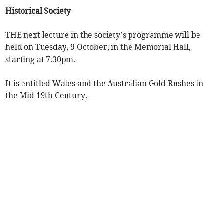
Historical Society
THE next lecture in the society’s programme will be
held on Tuesday, 9 October, in the Memorial Hall,
starting at 7.30pm.
It is entitled Wales and the Australian Gold Rushes in
the Mid 19th Century.