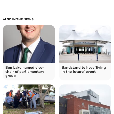
ALSO IN THE NEWS
Ben Lake named vice-
Bandstand to host ‘living
chair of parliamentary
in the future’ event
group