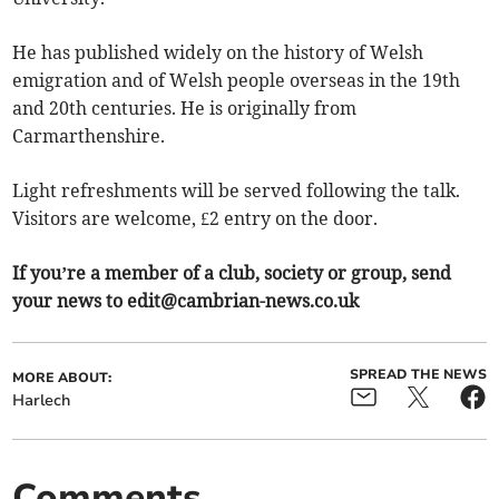
He has published widely on the history of Welsh
emigration and of Welsh people overseas in the 19th
and 20th centuries. He is originally from
Carmarthenshire.
Light refreshments will be served following the talk.
Visitors are welcome, £2 entry on the door.
If you’re a member of a club, society or group, send
your news to
edit@cambrian-news.co.uk
SPREAD THE NEWS
MORE ABOUT:
Harlech
Comments