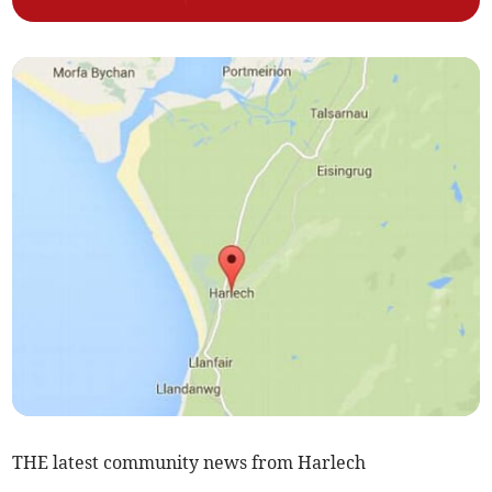
THE latest community news from Harlech