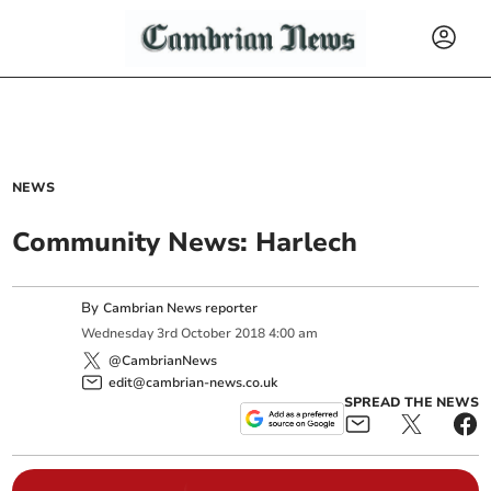
NEWS
Community News: Harlech
By
Cambrian News reporter
Wednesday
3
rd
October
2018
4:00 am
@CambrianNews
edit@cambrian-news.co.uk
SPREAD THE NEWS