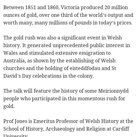
Between 1851 and 1860, Victoria produced 20 million
ounces of gold, over one third of the world’s output and
worth many, many millions of pounds in today’s prices.
The gold rush was also a significant event in Welsh
history. It generated unprecedented public interest in
Wales and stimulated extensive emigration to
Australia, as shown by the establishing of Welsh
churches and the holding of eisteddfodau and St
David’s Day celebrations in the colony.
The talk will feature the history of some Meirionnydd
people who participated in this momentous rush for
gold.
Prof Jones is Emeritus Professor of Welsh History at the
School of History, Archaeology and Religion at Cardiff
University.