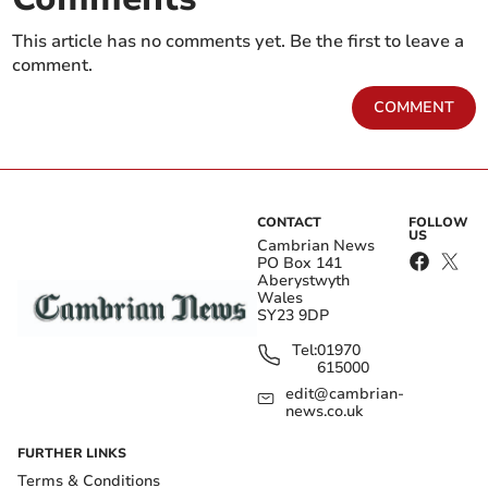
This article has no comments yet. Be the first to leave a
comment.
COMMENT
CONTACT
FOLLOW
US
Cambrian News
PO Box 141
Aberystwyth
Wales
SY23 9DP
Tel:
01970
615000
edit@cambrian-
news.co.uk
FURTHER LINKS
Terms & Conditions