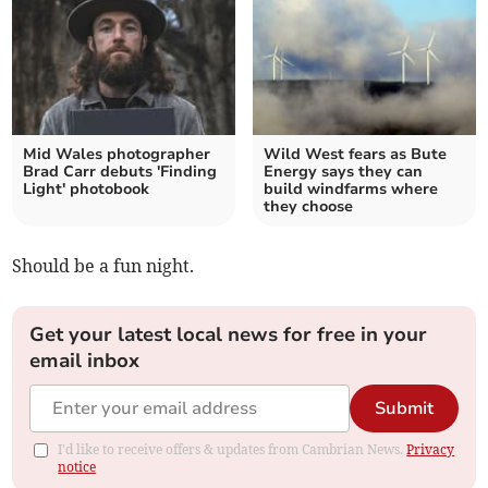
Mid Wales photographer
Wild West fears as Bute
Brad Carr debuts 'Finding
Energy says they can
Light' photobook
build windfarms where
they choose
Should be a fun night.
Get your latest local news for free in your
email inbox
Submit
I'd like to receive offers & updates from Cambrian News.
Privacy
notice