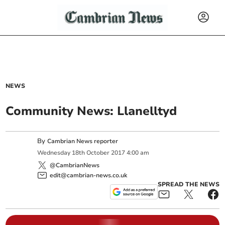
NEWS
Community News: Llanelltyd
By
Cambrian News reporter
Wednesday
18
th
October
2017
4:00 am
@CambrianNews
edit@cambrian-news.co.uk
SPREAD THE NEWS