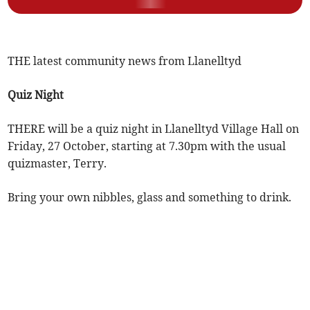
THE latest community news from Llanelltyd
Quiz Night
THERE will be a quiz night in Llanelltyd Village Hall on
Friday, 27 October, starting at 7.30pm with the usual
quizmaster, Terry.
Bring your own nibbles, glass and something to drink.