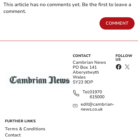
This article has no comments yet. Be the first to leave a
comment.
COMMENT
CONTACT
FOLLOW
US
Cambrian News
PO Box 141
Aberystwyth
Wales
SY23 9DP
Tel:
01970
615000
edit@cambrian-
news.co.uk
FURTHER LINKS
Terms & Conditions
Contact