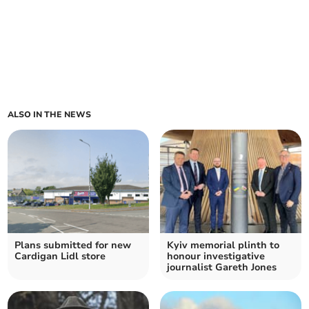
ALSO IN THE NEWS
Plans submitted for new
Kyiv memorial plinth to
Cardigan Lidl store
honour investigative
journalist Gareth Jones