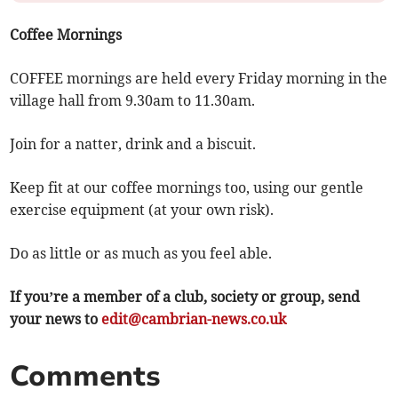
Coffee Mornings
COFFEE mornings are held every Friday morning in the
village hall from 9.30am to 11.30am.
Join for a natter, drink and a biscuit.
Keep fit at our coffee mornings too, using our gentle
exercise equipment (at your own risk).
Do as little or as much as you feel able.
If you’re a member of a club, society or group, send
your news to
edit@cambrian-news.co.uk
Comments