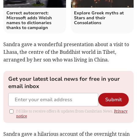
Correct autocorrect:
Explore Greek myths at
Microsoft adds Welsh
Stars and their
names to dictionaries
Consolations
thanks to campaign
Sandra gave a wonderful presentation about a visit to
Lhasa, the centre of the Buddhist world in Tibet,
arranged by her son who was living in China.
Get your latest local news for free in your
email inbox
Submit
I'd like to receive offers & updates from Cambrian News.
Privacy
notice
Sandra gave a hilarious account of the overnight train