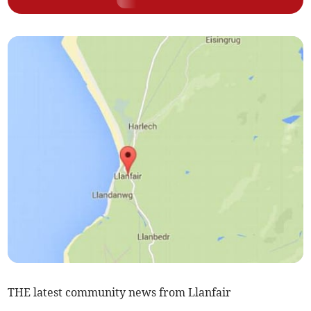
THE latest community news from Llanfair