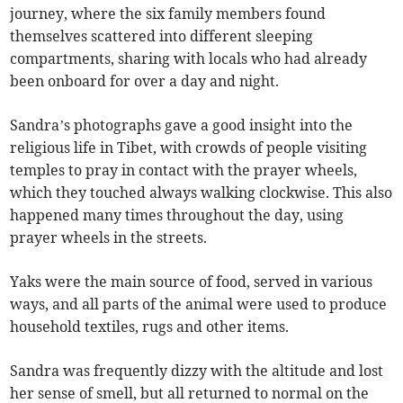
journey, where the six family members found
themselves scattered into different sleeping
compartments, sharing with locals who had already
been onboard for over a day and night.
Sandra’s photographs gave a good insight into the
religious life in Tibet, with crowds of people visiting
temples to pray in contact with the prayer wheels,
which they touched always walking clockwise. This also
happened many times throughout the day, using
prayer wheels in the streets.
Yaks were the main source of food, served in various
ways, and all parts of the animal were used to produce
household textiles, rugs and other items.
Sandra was frequently dizzy with the altitude and lost
her sense of smell, but all returned to normal on the