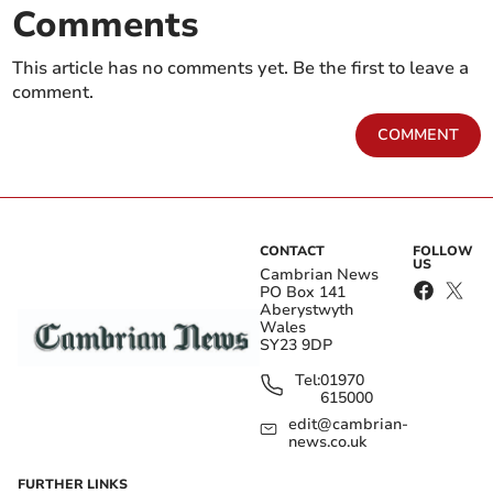
Comments
This article has no comments yet. Be the first to leave a
comment.
COMMENT
CONTACT
FOLLOW
US
Cambrian News
PO Box 141
Aberystwyth
Wales
SY23 9DP
Tel:
01970
615000
edit@cambrian-
news.co.uk
FURTHER LINKS