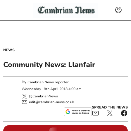
NEWS
Community News: Llanfair
By
Cambrian News reporter
Wednesday
18
th
April
2018
4:00 am
@CambrianNews
edit@cambrian-news.co.uk
SPREAD THE NEWS