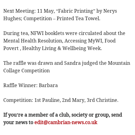
Next Meeting: 11 May, “Fabric Printing” by Nerys
Hughes; Competition – Printed Tea Towel.
During tea, NFWI booklets were circulated about the
Mental Health Resolution, Accessing MyWI, Food
Povert , Healthy Living & Wellbeing Week.
The raffle was drawn and Sandra judged the Mountain
Collage Competition
Raffle Winner: Barbara
Competition: 1st Pauline, 2nd Mary, 3rd Christine.
If you’re a member of a club, society or group, send
your news to
edit@cambrian-news.co.uk