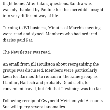
flight home. After taking questions, Sandra was
warmly thanked by Pauline for this incredible insight
into very different way of life.
Turning to WI business, Minutes of March’s meeting
were read and signed. Members who had ordered
diaries paid Pat.
The Newsletter was read.
An email from Jill Houliston about reorganising the
groups was discussed. Members were particularly
keen for Barmouth to remain in the same group as
Llanfair, Harlech and probably Deudraeth, for
convenient travel, but felt that Ffestiniog was too far.
Following receipt of Gwynedd Meirionnydd Accounts,
Sue will query several anomalies.