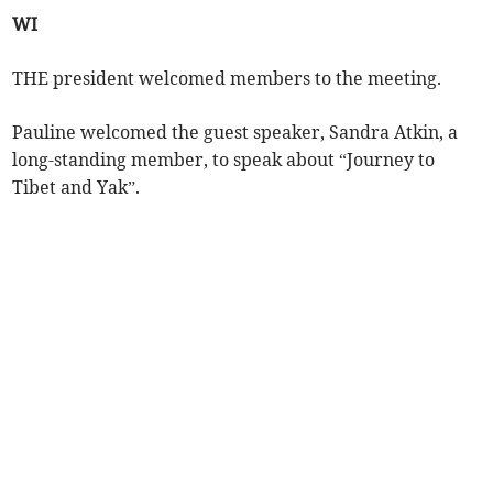
WI
THE president welcomed members to the meeting.
Pauline welcomed the guest speaker, Sandra Atkin, a
long-standing member, to speak about “Journey to
Tibet and Yak”.