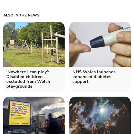
ALSO IN THE NEWS
‘Nowhere I can play’:
NHS Wales launches
Disabled children
enhanced diabetes
excluded from Welsh
support
playgrounds