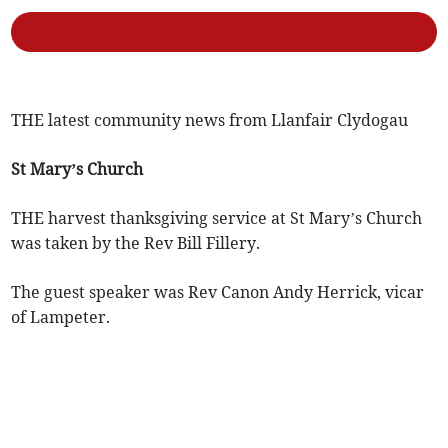
THE latest community news from Llanfair Clydogau
St Mary’s Church
THE harvest thanksgiving service at St Mary’s Church
was taken by the Rev Bill Fillery.
The guest speaker was Rev Canon Andy Herrick, vicar
of Lampeter.