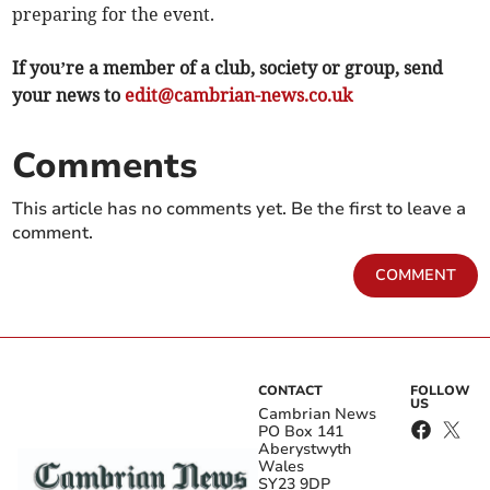
preparing for the event.
If you’re a member of a club, society or group, send
your news to
edit@cambrian-news.co.uk
Comments
This article has no comments yet. Be the first to leave a
comment.
COMMENT
CONTACT
FOLLOW
US
Cambrian News
PO Box 141
Aberystwyth
Wales
SY23 9DP