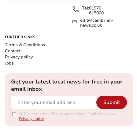
Tel:
01970
615000
edit@cambrian-
news.co.uk
FURTHER LINKS
Terms & Conditions
Contact
Privacy policy
Jobs
Get your latest local news for free in your
email inbox
Submit
I'd like to receive offers & updates from Cambrian News.
Privacy notice