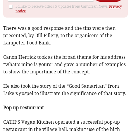
I'd like to receive offers & updates from Cambrian News.
Privacy
notice
There was a good response and the tins were then
presented, by Bill Fillery, to the organisers of the
Lampeter Food Bank.
Canon Herrick took as the broad theme for his address
“what’s mine is yours” and gave a number of examples
to show the importance of the concept.
He also took the story of the “Good Samaritan” from
Luke’s gospel to illustrate the significance of that story.
Pop up restaurant
CATH’S Vegan Kitchen operated a successful pop-up
restaurant in the village hall, making use of the high