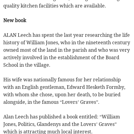
quality kitchen facilities which are available.
New book
ALAN Leech has spent the last year researching the life
history of William Jones, who in the nineteenth century
owned most of the land in the parish and who was very
actively involved in the establishment of the Board
School in the village.
His wife was nationally famous for her relationship
with an English gentleman, Edward Hesketh Formby,
with whom she chose, upon her death, to be buried
alongside, in the famous “Lovers’ Graves”.
Alan Leech has published a book entitled: “William
Jones, Politics, Glandenys and the Lovers’ Graves”
which is attracting much local interest.