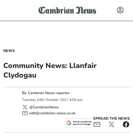
NEWS
Community News: Llanfair
Clydogau
By
Cambrian News reporter
Tuesday
24
th
October
2017
4:00 am
@CambrianNews
edit@cambrian-news.co.uk
SPREAD THE NEWS