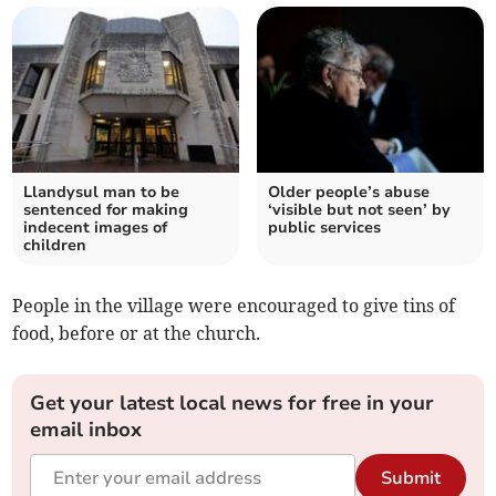
Llandysul man to be
Older people’s abuse
sentenced for making
‘visible but not seen’ by
indecent images of
public services
children
People in the village were encouraged to give tins of
food, before or at the church.
Get your latest local news for free in your
email inbox
Submit