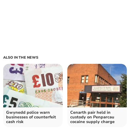
ALSO IN THE NEWS
Gwynedd police warn
Cenarth pair held in
businesses of counterfeit
custody on Penparcau
cash risk
cocaine supply charge