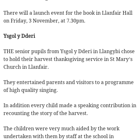
There will a launch event for the book in Llanfair Hall
on Friday, 3 November, at 7.30pm.
Ysgol y Dderi
THE senior pupils from Ysgol y Dderi in Llangybi chose
to hold their harvest thanksgiving service in St Mary’s
Church in Llanfair.
They entertained parents and visitors to a programme
of high quality singing.
In addition every child made a speaking contribution in
recounting the story of the harvest.
The children were very much aided by the work
undertaken with them by staff at the school in