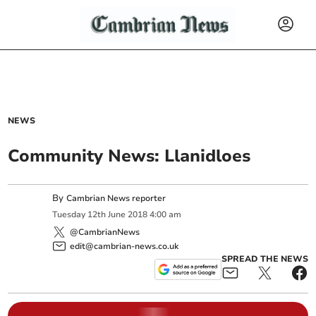
NEWS
Community News: Llanidloes
By
Cambrian News reporter
Tuesday
12
th
June
2018
4:00 am
@CambrianNews
edit@cambrian-news.co.uk
SPREAD THE NEWS