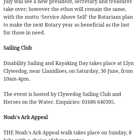
July will see a new president, secretary and treasurer
take over; however the ethos will remain the same,
with the motto ‘Service Above Self’ the Rotarians plan
to make the next Rotary year as beneficial as the last
for those in need.
Sailing Club
Disability Sailing and Kayaking Day takes place at Llyn
Clywedog, near Llanidloes, on Saturday, 30 June, from
10am-4pm.
The event is hosted by Clywedog Sailing Club and
Heroes on the Water. Enquiries: 01686 640305.
Noah’s Ark Appeal
THE Noah’s Ark Appeal walk takes place on Sunday, 8