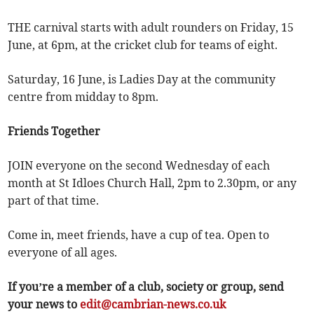
THE carnival starts with adult rounders on Friday, 15
June, at 6pm, at the cricket club for teams of eight.
Saturday, 16 June, is Ladies Day at the community
centre from midday to 8pm.
Friends Together
JOIN everyone on the second Wednesday of each
month at St Idloes Church Hall, 2pm to 2.30pm, or any
part of that time.
Come in, meet friends, have a cup of tea. Open to
everyone of all ages.
If you’re a member of a club, society or group, send
your news to
edit@cambrian-news.co.uk