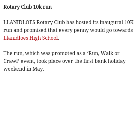
Rotary Club 10k run
LLANIDLOES Rotary Club has hosted its inaugural 10K
run and promised that every penny would go towards
Llanidloes High School
.
The run, which was promoted as a ‘Run, Walk or
Crawl’ event, took place over the first bank holiday
weekend in May.