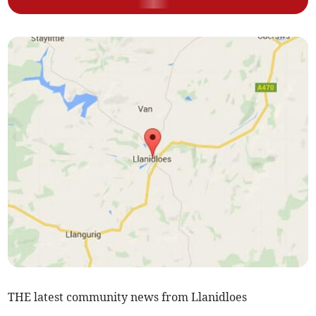
THE latest community news from Llanidloes