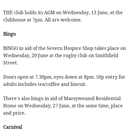
THE club holds its AGM on Wednesday, 13 June, at the
clubhouse at 7pm. All are welcome.
Bingo
BINGO in aid of the Severn Hospice Shop takes place on
Wednesday, 20 June at the rugby club on Smithfield
Street.
Doors open at 7.30pm, eyes down at 8pm. 50p entry for
adults includes tea/coffee and biscuit.
There’s also bingo in aid of Maesywennol Residential
Home on Wednesday, 27 June, at the same time, place
and price.
Carnival