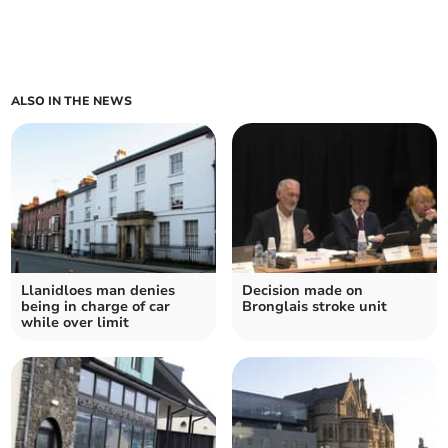
ALSO IN THE NEWS
Llanidloes man denies
Decision made on
being in charge of car
Bronglais stroke unit
while over limit