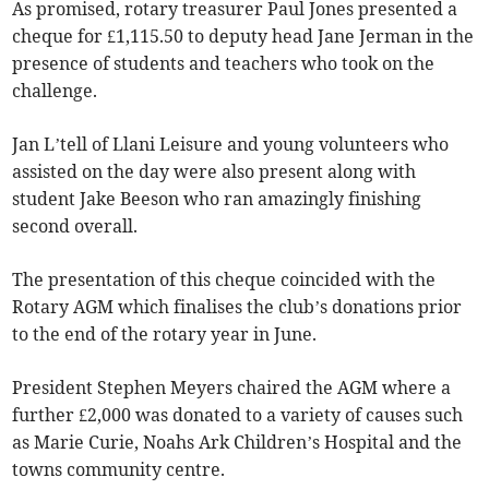
As promised, rotary treasurer Paul Jones presented a
cheque for £1,115.50 to deputy head Jane Jerman in the
presence of students and teachers who took on the
challenge.
Jan L’tell of Llani Leisure and young volunteers who
assisted on the day were also present along with
student Jake Beeson who ran amazingly finishing
second overall.
The presentation of this cheque coincided with the
Rotary AGM which finalises the club’s donations prior
to the end of the rotary year in June.
President Stephen Meyers chaired the AGM where a
further £2,000 was donated to a variety of causes such
as Marie Curie, Noahs Ark Children’s Hospital and the
towns community centre.