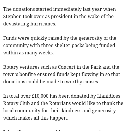
The donations started immediately last year when
Stephen took over as president in the wake of the
devastating hurricanes.
Funds were quickly raised by the generosity of the
community with three shelter packs being funded
within as many weeks.
Rotary ventures such as Concert in the Park and the
town’s bonfire ensured funds kept flowing in so that
donations could be made to worthy causes.
In total over £10,000 has been donated by Llanidloes
Rotary Club and the Rotarians would like to thank the
local community for their kindness and generosity
which makes all this happen.