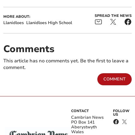
SPREAD THE NEWS
MORE ABOUT:
Llanidloes
Llanidloes High School
Comments
This article has no comments yet. Be the first to leave a
comment.
COMMENT
CONTACT
FOLLOW
US
Cambrian News
PO Box 141
Aberystwyth
Wales