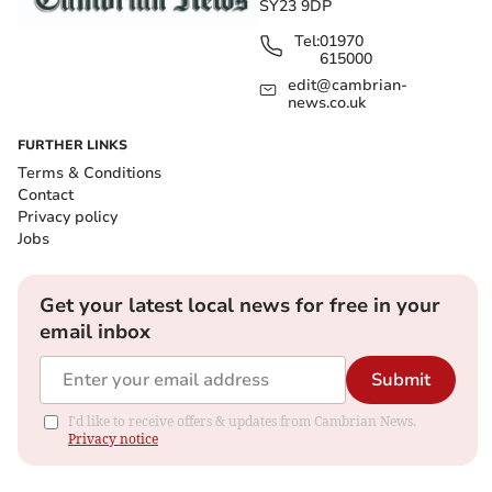
SY23 9DP
Tel:
01970
615000
edit@cambrian-
news.co.uk
FURTHER LINKS
Terms & Conditions
Contact
Privacy policy
Jobs
Get your latest local news for free in your
email inbox
Submit
I'd like to receive offers & updates from Cambrian News.
Privacy notice