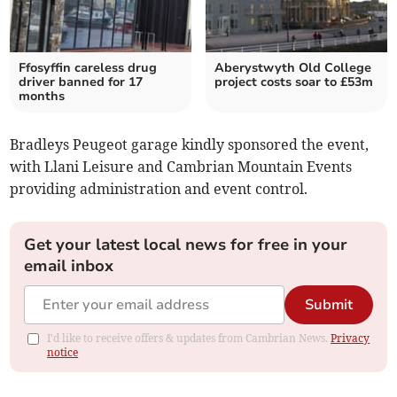
Ffosyffin careless drug
Aberystwyth Old College
driver banned for 17
project costs soar to £53m
months
Bradleys Peugeot garage kindly sponsored the event,
with Llani Leisure and Cambrian Mountain Events
providing administration and event control.
Get your latest local news for free in your
email inbox
Submit
I'd like to receive offers & updates from Cambrian News.
Privacy
notice