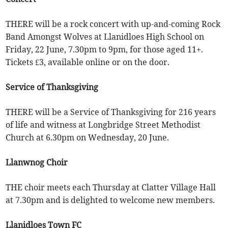
THERE will be a rock concert with up-and-coming Rock
Band Amongst Wolves at Llanidloes High School on
Friday, 22 June, 7.30pm to 9pm, for those aged 11+.
Tickets £3, available online or on the door.
Service of Thanksgiving
THERE will be a Service of Thanksgiving for 216 years
of life and witness at Longbridge Street Methodist
Church at 6.30pm on Wednesday, 20 June.
Llanwnog Choir
THE choir meets each Thursday at Clatter Village Hall
at 7.30pm and is delighted to welcome new members.
Llanidloes Town FC