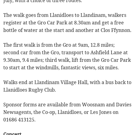
July, with a choice of three routes.
The walk goes from Llanidloes to Llandinam, walkers
register at the Gro Car Park at 8.30am and get a free
bottle of water at the start and another at Clos Ffynnon.
The first walk is from the Gro at 9am, 12.8 miles;
second car from the Gro, transport to Ashfield Lane at
9.30am, 9.4 miles; third walk, lift from the Gro Car Park
to start at the windmills, fantastic views, six miles.
Walks end at Llandinam Village Hall, with a bus back to
Llanidloes Rugby Club.
Sponsor forms are available from Woosnam and Davies
Newsagents, the Co-op, Llanidloes, or Les Jones on
01686 413125.
Concert