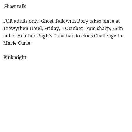
Ghost talk
FOR adults only, Ghost Talk with Rory takes place at
Trewythen Hotel, Friday, 5 October, 7pm sharp, £6 in
aid of Heather Pugh’s Canadian Rockies Challenge for
Marie Curie.
Pink night