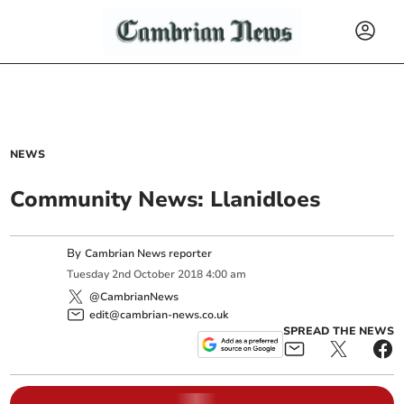
NEWS
Community News: Llanidloes
By
Cambrian News reporter
Tuesday
2
nd
October
2018
4:00 am
@CambrianNews
edit@cambrian-news.co.uk
SPREAD THE NEWS