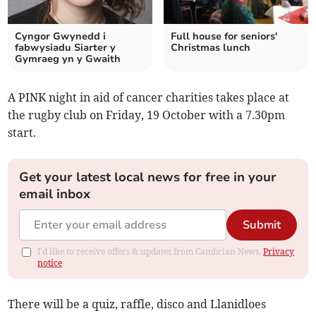
Cyngor Gwynedd i
Full house for seniors'
fabwysiadu Siarter y
Christmas lunch
Gymraeg yn y Gwaith
A PINK night in aid of cancer charities takes place at
the rugby club on Friday, 19 October with a 7.30pm
start.
Get your latest local news for free in your
email inbox
Submit
I'd like to receive offers & updates from Cambrian News.
Privacy
notice
There will be a quiz, raffle, disco and Llanidloes