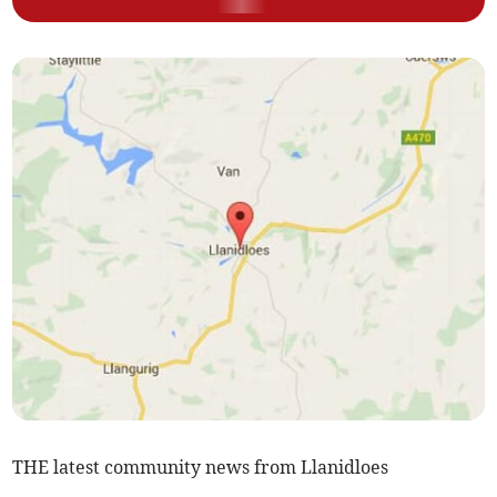
THE latest community news from Llanidloes