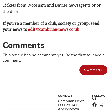
Tickets from Woosnam and Davies newsagents or on
the door.
If you’re a member of a club, society or group, send
your news to
edit@cambrian-news.co.uk
Comments
This article has no comments yet. Be the first to leave a
comment.
COMMENT
CONTACT
FOLLOW
US
Cambrian News
PO Box 141
Aberystwyth