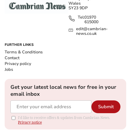
Wales
SY23 9DP
Tel:
01970
615000
edit@cambrian-
news.co.uk
FURTHER LINKS
Terms & Conditions
Contact
Privacy policy
Jobs
Get your latest local news for free in your
email inbox
Submit
I'd like to receive offers & updates from Cambrian News.
Privacy notice