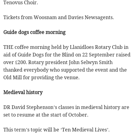
Tenovus Choir.
Tickets from Woosnam and Davies Newsagents.
Guide dogs coffee morning
THE coffee morning held by Llanidloes Rotary Club in
aid of Guide Dogs for the Blind on 22 September raised
over £200. Rotary president John Selwyn Smith
thanked everybody who supported the event and the
Old Mill for providing the venue.
Medieval history
DR David Stephenson’s classes in medieval history are
set to resume at the start of October.
This term’s topic will be ‘Ten Medieval Lives’.