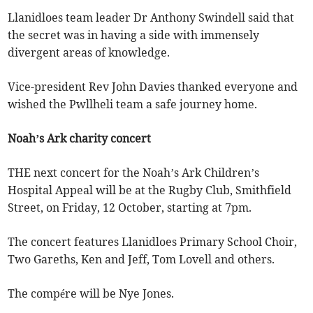
Llanidloes team leader Dr Anthony Swindell said that
the secret was in having a side with immensely
divergent areas of knowledge.
Vice-president Rev John Davies thanked everyone and
wished the Pwllheli team a safe journey home.
Noah’s Ark charity concert
THE next concert for the Noah’s Ark Children’s
Hospital Appeal will be at the Rugby Club, Smithfield
Street, on Friday, 12 October, starting at 7pm.
The concert features Llanidloes Primary School Choir,
Two Gareths, Ken and Jeff, Tom Lovell and others.
The compére will be Nye Jones.