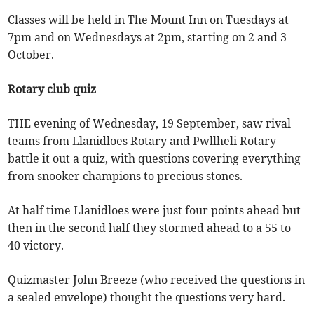
Classes will be held in The Mount Inn on Tuesdays at
7pm and on Wednesdays at 2pm, starting on 2 and 3
October.
Rotary club quiz
THE evening of Wednesday, 19 September, saw rival
teams from Llanidloes Rotary and Pwllheli Rotary
battle it out a quiz, with questions covering everything
from snooker champions to precious stones.
At half time Llanidloes were just four points ahead but
then in the second half they stormed ahead to a 55 to
40 victory.
Quizmaster John Breeze (who received the questions in
a sealed envelope) thought the questions very hard.