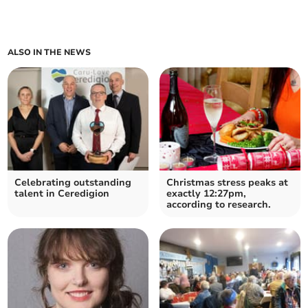
ALSO IN THE NEWS
Celebrating outstanding
Christmas stress peaks at
talent in Ceredigion
exactly 12:27pm,
according to research.