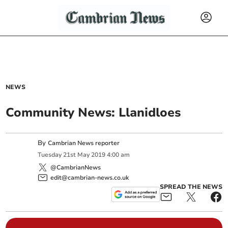
NEWS
Community News: Llanidloes
By
Cambrian News reporter
Tuesday
21
st
May
2019
4:00 am
@CambrianNews
edit@cambrian-news.co.uk
SPREAD THE NEWS