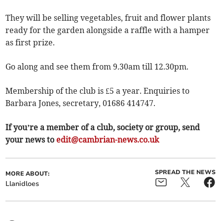
They will be selling vegetables, fruit and flower plants
ready for the garden alongside a raffle with a hamper
as first prize.
Go along and see them from 9.30am till 12.30pm.
Membership of the club is £5 a year. Enquiries to
Barbara Jones, secretary, 01686 414747.
If you’re a member of a club, society or group, send
your news to
edit@cambrian-news.co.uk
SPREAD THE NEWS
MORE ABOUT:
Llanidloes