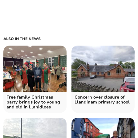
ALSO IN THE NEWS
Free family Christmas
Concern over closure of
party brings joy to young
Llandinam primary school
and old in Llanidloes