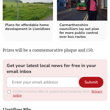
Plans for affordable home
Carmarthenshire
development in Llanidloes
councillors lay out plan
for more public control
over bus routes
Prizes will be a commemorative plaque and £50.
Get your latest local news for free in your
email inbox
Submit
I'd like to receive offers & updates from Cambrian News.
Privacy
notice
Llanidloes Bibs