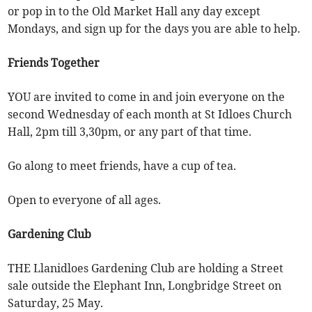
or pop in to the Old Market Hall any day except
Mondays, and sign up for the days you are able to help.
Friends Together
YOU are invited to come in and join everyone on the
second Wednesday of each month at St Idloes Church
Hall, 2pm till 3,30pm, or any part of that time.
Go along to meet friends, have a cup of tea.
Open to everyone of all ages.
Gardening Club
THE Llanidloes Gardening Club are holding a Street
sale outside the Elephant Inn, Longbridge Street on
Saturday, 25 May.