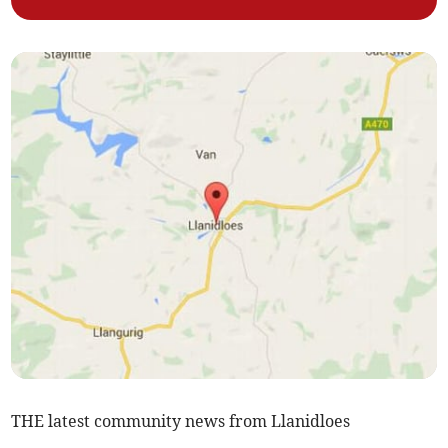
THE latest community news from Llanidloes