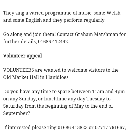
They sing a varied programme of music, some Welsh
and some English and they perform regularly.
Go along and join them! Contact Graham Marshman for
further details, 01686 412442.
Volunteer appeal
VOLUNTEERS are wanted to welcome visitors to the
Old Market Hall in Llanidloes.
Do you have any time to spare between 11am and 4pm
on any Sunday, or lunchtime any day Tuesday to
Saturday from the beginning of May to the end of
September?
If interested please ring 01686 413823 or 07717 761667,