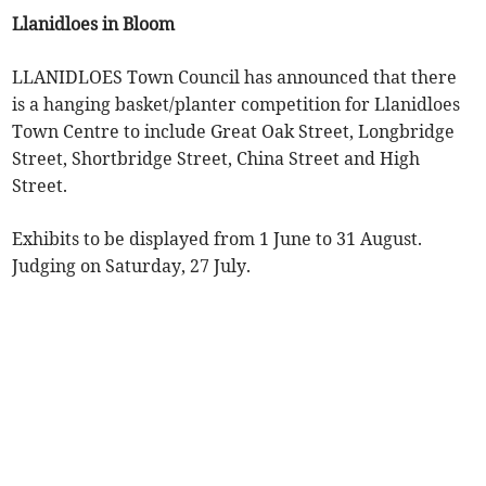
Llanidloes in Bloom
LLANIDLOES Town Council has announced that there
is a hanging basket/planter competition for Llanidloes
Town Centre to include Great Oak Street, Longbridge
Street, Shortbridge Street, China Street and High
Street.
Exhibits to be displayed from 1 June to 31 August.
Judging on Saturday, 27 July.