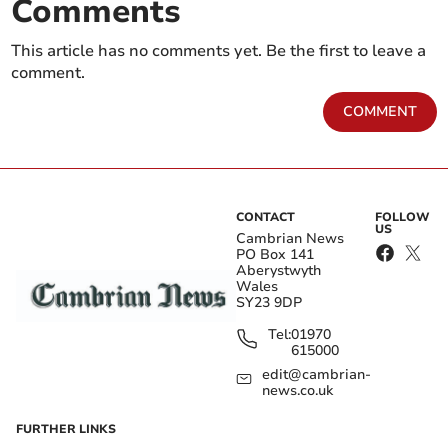
Comments
This article has no comments yet. Be the first to leave a
comment.
COMMENT
CONTACT
FOLLOW
US
Cambrian News
PO Box 141
Aberystwyth
Wales
SY23 9DP
Tel:
01970
615000
edit@cambrian-
news.co.uk
FURTHER LINKS