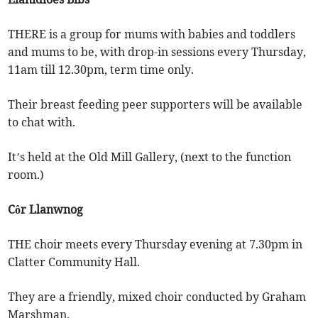
THERE is a group for mums with babies and toddlers
and mums to be, with drop-in sessions every Thursday,
11am till 12.30pm, term time only.
Their breast feeding peer supporters will be available
to chat with.
It’s held at the Old Mill Gallery, (next to the function
room.)
Côr Llanwnog
THE choir meets every Thursday evening at 7.30pm in
Clatter Community Hall.
They are a friendly, mixed choir conducted by Graham
Marshman.