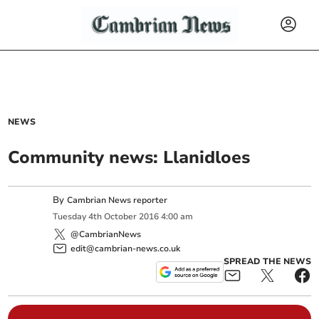
NEWS
Community news: Llanidloes
By
Cambrian News reporter
Tuesday
4
th
October
2016
4:00 am
@CambrianNews
edit@cambrian-news.co.uk
SPREAD THE NEWS