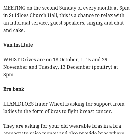
MEETING on the second Sunday of every month at 6pm
in St Idloes Church Hall, this is a chance to relax with
an informal service, guest speakers, singing and chat
and cake.
Van Institute
WHIST Drives are on 18 October, 1, 15 and 29
November and Tuesday, 13 December (poultry) at
8pm.
Bra bank
LLANIDLOES Inner Wheel is asking for support from
ladies in the form of bras to fight breast cancer.
They are asking for your old wearable bras in a bra
amnesty to raise money and also provide bras where