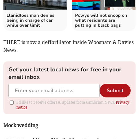
Llanidloes man denies
Powys will not snoop on
being in charge of car
what residents are
while over limit
putting in black bags
THERE is now a defibrillator inside Woosnam & Davies
News.
Get your latest local news for free in your
email inbox
Submit
I'd like to receive offers & updates from Cambrian News.
Privacy
notice
Mock wedding