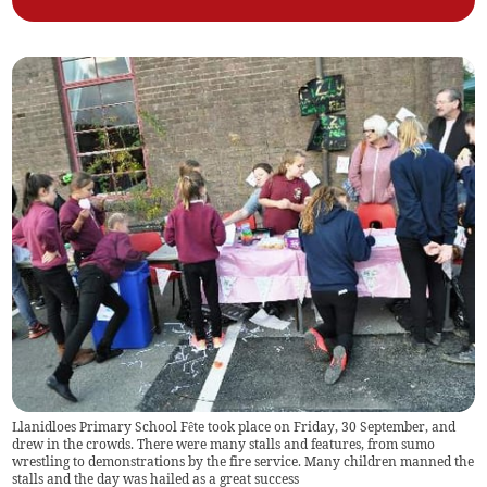
Llanidloes Primary School Fête took place on Friday, 30 September, and
drew in the crowds. There were many stalls and features, from sumo
wrestling to demonstrations by the fire service. Many children manned the
stalls and the day was hailed as a great success