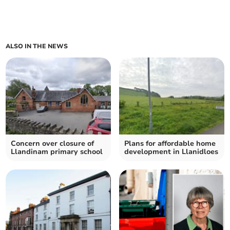
ALSO IN THE NEWS
Concern over closure of
Plans for affordable home
Llandinam primary school
development in Llanidloes