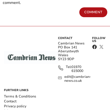
comment.
COMMENT
CONTACT
FOLLOW
US
Cambrian News
PO Box 141
Aberystwyth
Wales
SY23 9DP
Tel:
01970
615000
edit@cambrian-
news.co.uk
FURTHER LINKS
Terms & Conditions
Contact
Privacy policy