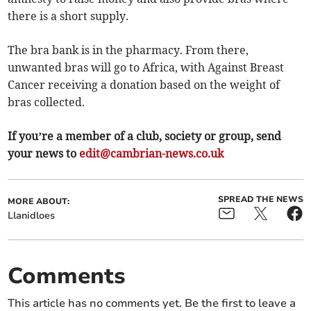
there is a short supply.
The bra bank is in the pharmacy. From there,
unwanted bras will go to Africa, with Against Breast
Cancer receiving a donation based on the weight of
bras collected.
If you’re a member of a club, society or group, send
your news to
edit@cambrian-news.co.uk
SPREAD THE NEWS
MORE ABOUT:
Llanidloes
Comments
This article has no comments yet. Be the first to leave a