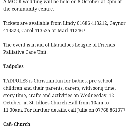
A MOCK wedding will be held on 8 October at 2pm at
the community centre.
Tickets are available from Lindy 01686 413212, Gaynor
413323, Carol 413525 or Mari 412467.
The event is in aid of Llanidloes League of Friends
Palliative Care Unit.
Tadpoles
TADPOLES is Christian fun for babies, pre-school
children and their parents, carers, with song time,
story time, crafts and activities on Wednesday, 12
October, at St. Idloes Church Hall from 10am to
11.30am. For further details, call Julia on 07768 861377.
Café Church