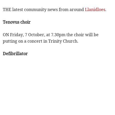
THE latest community news from around
Llanidloes
.
Tenovus choir
ON Friday, 7 October, at 7.30pm the choir will be
putting on a concert in Trinity Church.
Defibrillator