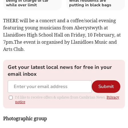
being in charge of car
what residents are
while over limit
putting in black bags
THERE will be a concert and a coffee/social evening
featuring young musicians from Aberystwyth at
Llanidloes High School Hall on Friday, 10 February, at
7pm.The event is organised by Llanidloes Music and
Arts Club.
Get your latest local news for free in your
email inbox
Submit
I'd like to receive offers & updates from Cambrian News.
Privacy
notice
Photographic group