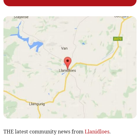
THE latest community news from
Llanidloes
.