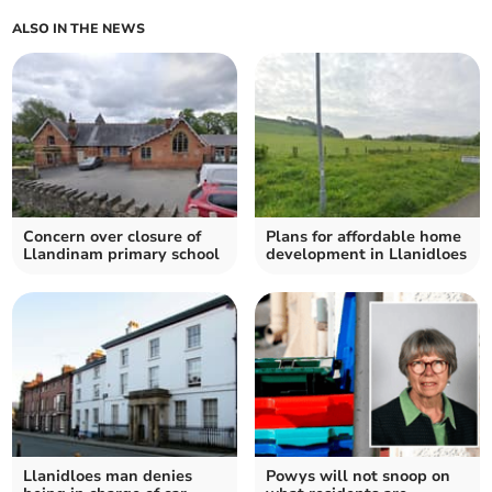
ALSO IN THE NEWS
Concern over closure of
Plans for affordable home
Llandinam primary school
development in Llanidloes
Llanidloes man denies
Powys will not snoop on