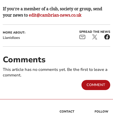
If you’re a member of a club, society or group, send
your news to
edit@cambrian-news.co.uk
SPREAD THE NEWS
MORE ABOUT:
Llanidloes
Comments
This article has no comments yet. Be the first to leave a
comment.
COMMENT
CONTACT
FOLLOW