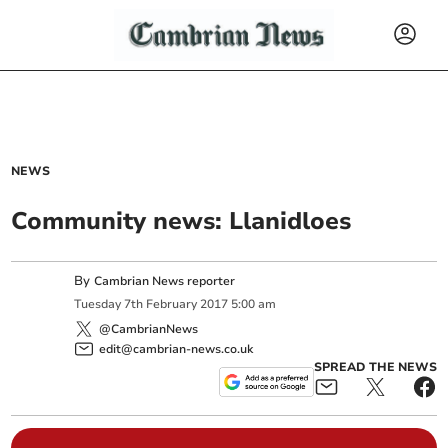
NEWS
Community news: Llanidloes
By
Cambrian News reporter
Tuesday
7
th
February
2017
5:00 am
@CambrianNews
edit@cambrian-news.co.uk
SPREAD THE NEWS