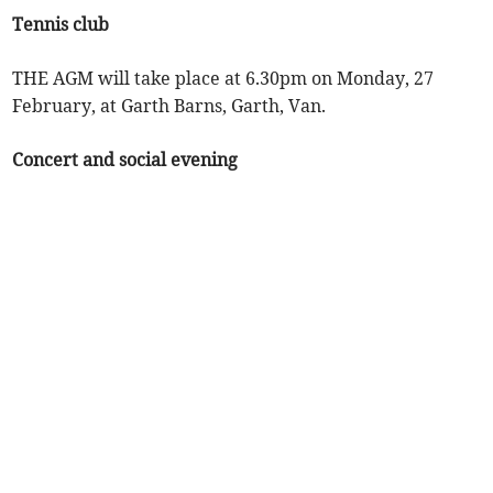
Tennis club
THE AGM will take place at 6.30pm on Monday, 27
February, at Garth Barns, Garth, Van.
Concert and social evening