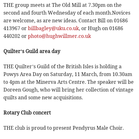
THE group meets at The Old Mill at 7.30pm on the
second and fourth Wednesday of each month.Novices
are welcome, as are new ideas. Contact Bill on 01686
413967 or
billbagley@uku.co.uk
, or Hugh on 01686
440202 or
photo@hughwillmer.co.uk
Quilter’s Guild area day
THE Quilter’s Guild of the British Isles is holding a
Powys Area Day on Saturday, 11 March, from 10.30am
to 4pm at the Minerva Arts Centre. The speaker will be
Doreen Gough, who will bring her collection of vintage
quilts and some new acquisitions.
Rotary Club concert
THE club is proud to present Pendyrus Male Choir.