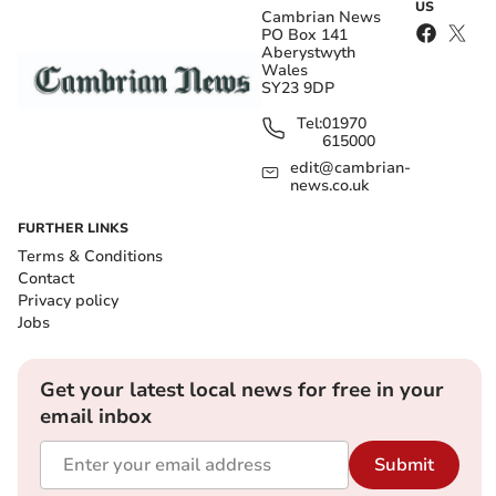
US
Cambrian News
PO Box 141
Aberystwyth
Wales
SY23 9DP
Tel:
01970
615000
edit@cambrian-
news.co.uk
FURTHER LINKS
Terms & Conditions
Contact
Privacy policy
Jobs
Get your latest local news for free in your
email inbox
Submit