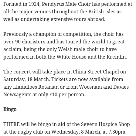
Formed in 1924, Pendyrus Male Choir has performed at
all the major venues throughout the British Isles as
well as undertaking extensive tours abroad.
Previously a champion of competition, the choir has
over 90 choristers and has toured the world to great
acclaim, being the only Welsh male choir to have
performed in both the White House and the Kremlin.
The concert will take place in China Street Chapel on
Saturday, 18 March. Tickets are now available from
any Llanidloes Rotarian or from Woosnam and Davies
Newsagents at only £10 per person.
Bingo
THERE will be bingo in aid of the Severn Hospice Shop
at the rugby club on Wednesday, 8 March, at 7.30pm.