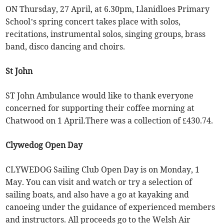
ON Thursday, 27 April, at 6.30pm, Llanidloes Primary
School’s spring concert takes place with solos,
recitations, instrumental solos, singing groups, brass
band, disco dancing and choirs.
St John
ST John Ambulance would like to thank everyone
concerned for supporting their coffee morning at
Chatwood on 1 April.There was a collection of £430.74.
Clywedog Open Day
CLYWEDOG Sailing Club Open Day is on Monday, 1
May. You can visit and watch or try a selection of
sailing boats, and also have a go at kayaking and
canoeing under the guidance of experienced members
and instructors. All proceeds go to the Welsh Air