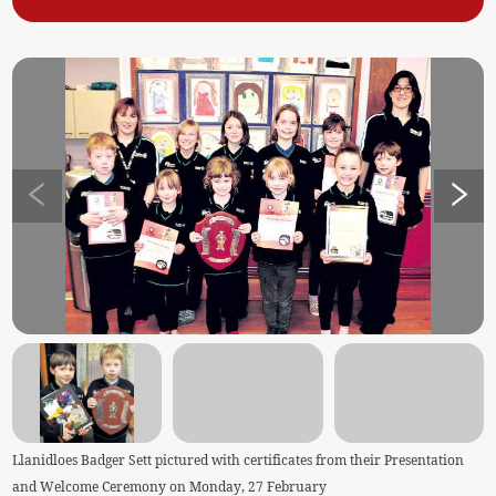
Llanidloes Badger Sett pictured with certificates from their Presentation
and Welcome Ceremony on Monday, 27 February