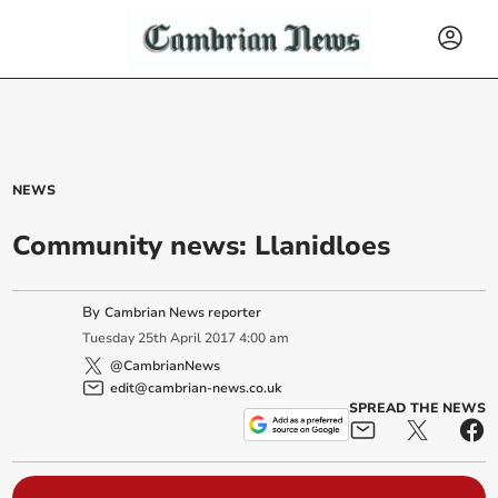
NEWS
Community news: Llanidloes
By
Cambrian News reporter
Tuesday
25
th
April
2017
4:00 am
@CambrianNews
edit@cambrian-news.co.uk
SPREAD THE NEWS