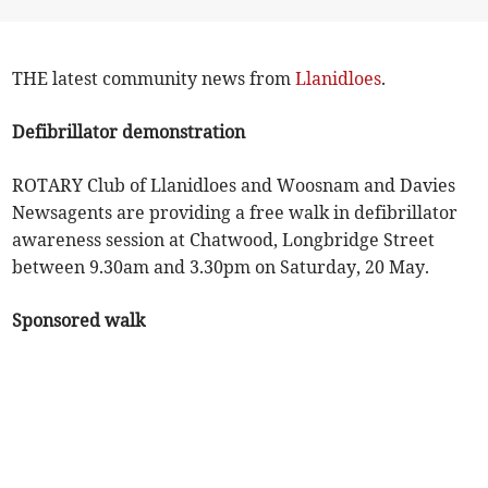
THE latest community news from
Llanidloes
.
Defibrillator demonstration
ROTARY Club of Llanidloes and Woosnam and Davies
Newsagents are providing a free walk in defibrillator
awareness session at Chatwood, Longbridge Street
between 9.30am and 3.30pm on Saturday, 20 May.
Sponsored walk