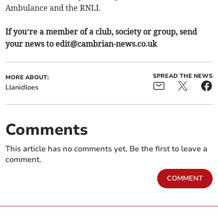
Ambulance and the RNLI.
If you’re a member of a club, society or group, send
your news to
edit@cambrian-news.co.uk
SPREAD THE NEWS
MORE ABOUT:
Llanidloes
Comments
This article has no comments yet. Be the first to leave a
comment.
COMMENT