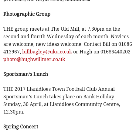
Photographic Group
THE group meets at The Old Mill, at 7.30pm on the
second and fourth Wednesday of each month. Novices
are welcome, new ideas welcome. Contact Bill on 01686
413967,
billbagley@uku.co.uk
or Hugh on 01686440202
photo@hughwillmer.co.uk
Sportsman’s Lunch
THE 2017 Llanidloes Town Football Club Annual
Sportsman’s Lunch takes place on Bank Holiday
Sunday, 30 April, at Llanidloes Community Centre,
12.30pm.
Spring Concert