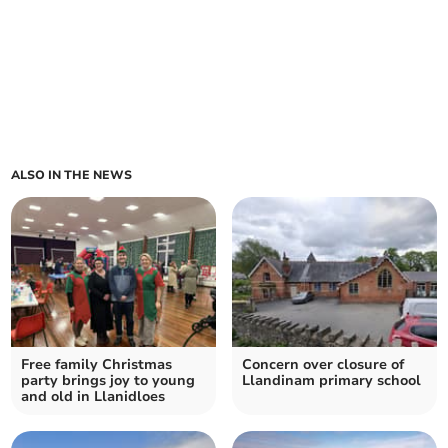
ALSO IN THE NEWS
Free family Christmas
Concern over closure of
party brings joy to young
Llandinam primary school
and old in Llanidloes