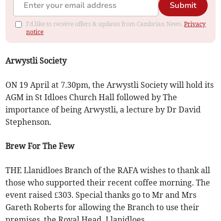
Submit
I'd like to receive offers & updates from Cambrian News.
Privacy
notice
Arwystli Society
ON 19 April at 7.30pm, the Arwystli Society will hold its
AGM in St Idloes Church Hall followed by The
importance of being Arwystli, a lecture by Dr David
Stephenson.
Brew For The Few
THE Llanidloes Branch of the RAFA wishes to thank all
those who supported their recent coffee morning. The
event raised £303. Special thanks go to Mr and Mrs
Gareth Roberts for allowing the Branch to use their
premises, the Royal Head, Llanidloes.