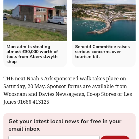
Man admits stealing
Senedd Committee raises
almost £30,000 worth of
serious concerns over
tools from Aberystwyth
tourism bill
shop
THE next Noah’s Ark sponsored walk takes place on
Saturday, 20 May. Sponsor forms are available from
Woosnam and Davies Newsagents, Co-op Stores or Les
Jones 01686 413125.
Get your latest local news for free in your
email inbox