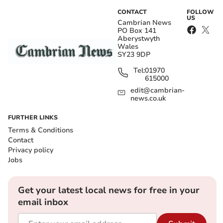
CONTACT
FOLLOW
US
Cambrian News
PO Box 141
Aberystwyth
Wales
SY23 9DP
Tel:
01970
615000
edit@cambrian-
news.co.uk
FURTHER LINKS
Terms & Conditions
Contact
Privacy policy
Jobs
Get your latest local news for free in your
email inbox