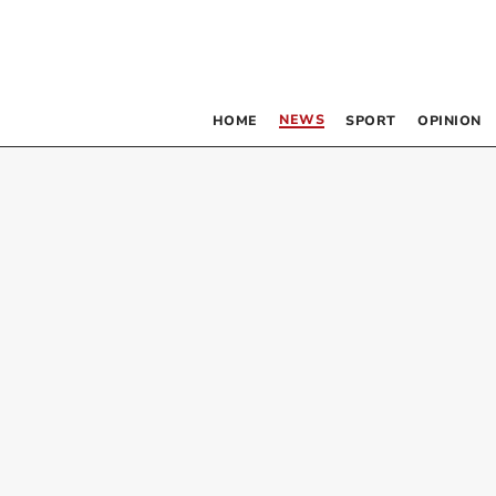
NEWS
HOME
SPORT
OPINION