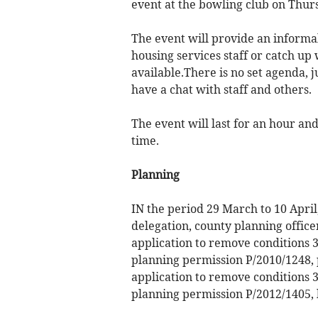
event at the bowling club on Thurs
The event will provide an informal 
housing services staff or catch up 
available.There is no set agenda, 
have a chat with staff and others.
The event will last for an hour and
time.
Planning
IN the period 29 March to 10 Apri
delegation, county planning office
application to remove conditions 3
planning permission P/2010/1248, 
application to remove conditions 3
planning permission P/2012/1405,