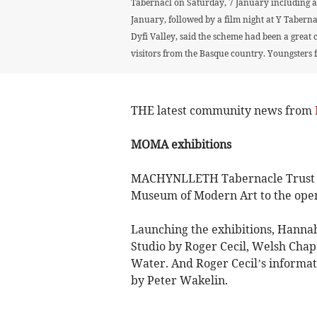
Tabernacl on Saturday, 7 January including a 
January, followed by a film night at Y Taberna
Dyfi Valley, said the scheme had been a great 
visitors from the Basque country. Youngsters 
THE latest community news from
MOMA exhibitions
MACHYNLLETH Tabernacle Trust ch
Museum of Modern Art to the openi
Launching the exhibitions, Hannah 
Studio by Roger Cecil, Welsh Cha
Water. And Roger Cecil’s informati
by Peter Wakelin.