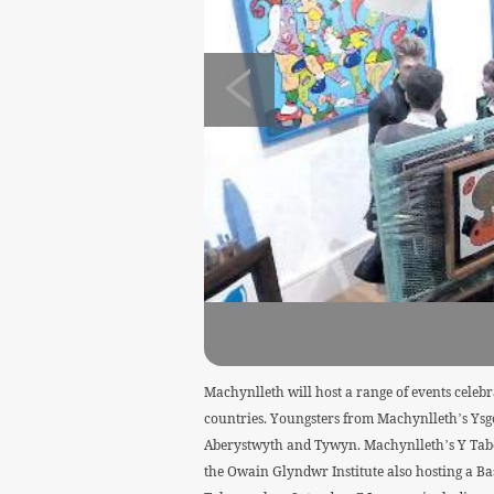
Machynlleth will host a range of events celebr
countries. Youngsters from Machynlleth’s Ysgol
Aberystwyth and Tywyn. Machynlleth’s Y Tabern
the Owain Glyndwr Institute also hosting a Bas