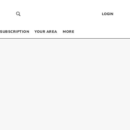
LOGIN
SUBSCRIPTION
YOUR AREA
MORE