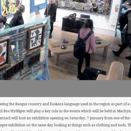
ating the Basque country and Euskara language used in the region as part of a 
 Bro Hyddgen will play a key role in the events which will be held in Machynll
acl will host an exhibition opening on Saturday, 7 January from one of the m
que exhibition on the same day looking at things such as clothing and tools. Th