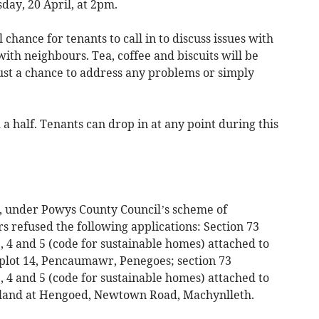
day, 20 April, at 2pm.
chance for tenants to call in to discuss issues with
with neighbours. Tea, coffee and biscuits will be
just a chance to address any problems or simply
 a half. Tenants can drop in at any point during this
l, under Powys County Council’s scheme of
rs refused the following applications: Section 73
, 4 and 5 (code for sustainable homes) attached to
plot 14, Pencaumawr, Penegoes; section 73
, 4 and 5 (code for sustainable homes) attached to
 land at Hengoed, Newtown Road, Machynlleth.