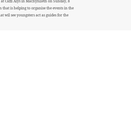
at Caffi Alys in Machynlleth on Sunday, 8
that is helping to organise the events in the
 wil see youngsters act as guides for the