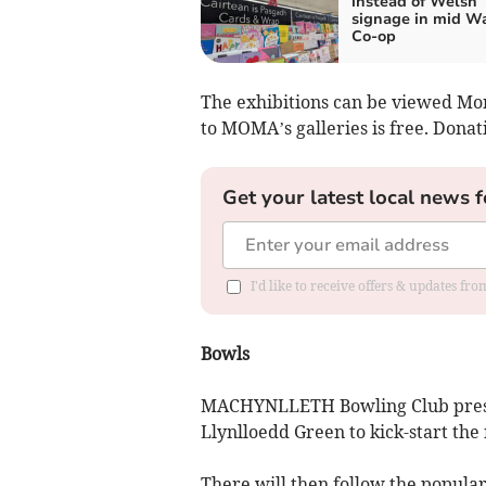
instead of Welsh
signage in mid W
Co-op
The exhibitions can be viewed Mo
to MOMA’s galleries is free. Dona
Get your latest local news f
I'd like to receive offers & updates f
Bowls
MACHYNLLETH Bowling Club pre
Llynlloedd Green to kick-start the
There will then follow the popular