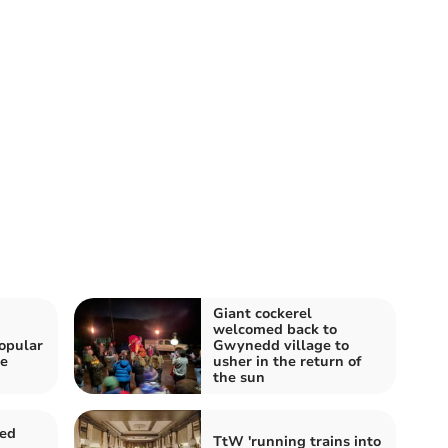
Giant cockerel
h
welcomed back to
opular
Gwynedd village to
he
usher in the return of
the sun
sed
TtW 'running trains into