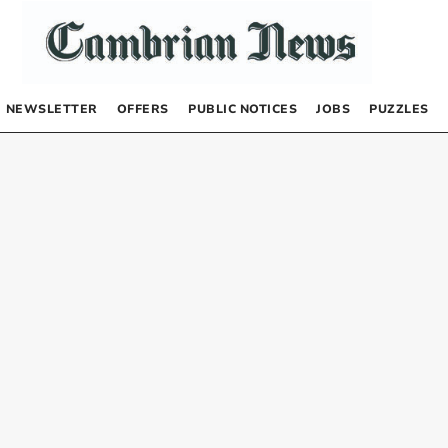
NEWSLETTER
OFFERS
PUBLIC NOTICES
JOBS
PUZZLES