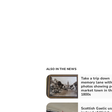
ALSO IN THE NEWS
Take a trip down
memory lane wit
photos showing p
market town in t
1800s
Scottish Gaelic u