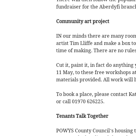
fundraiser for the Aberdyfi branch
Community art project
IN our minds there are many rooms
artist Tim Lliffe and make a box to
time of making. There are no rules
Cut it, paint it, in fact do anythi
11 May, to these free workshops a
materials provided. All work will
To book a place, please contact K
or call 01970 626225.
Tenants Talk Together
POWYS County Council’s housing te