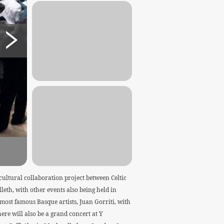
cultural collaboration project between Celtic
eth, with other events also being held in
ost famous Basque artists, Juan Gorriti, with
ere will also be a grand concert at Y