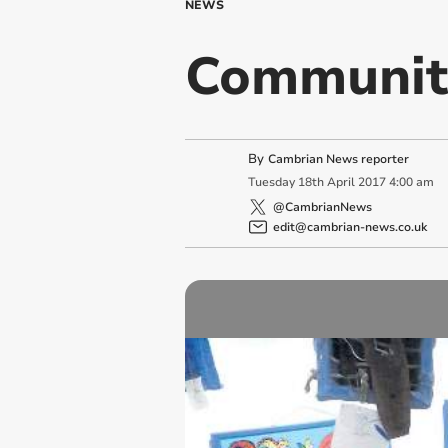
NEWS
Community
By
Cambrian News reporter
Tuesday
18
th
April
2017
4:00 am
@CambrianNews
edit@cambrian-news.co.uk