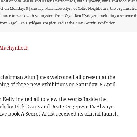
host of both Welsh and Basque performers, with a poetry, wine and food event 
cl on Monday, 9 January. Meic Llewellyn, of Celtic Neighbours, the organisation 
chance to work with youngsters from Ysgol Bro Hyddgen, including a scheme that
from Ysgol Bro Hyddgen are pictured at the Juan Gorriti exhibition
Machynlleth
.
airman Alun Jones welcomed all present at the
ng of three new exhibitions on Saturday, 8 April.
Kelly invited all to view the works Inside the
pels by Dick Evans and Beate Gegenwart’s Always
ve book A Secret Artist received its official launch