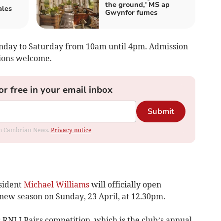
the ground,' MS ap
ales
Gwynfor fumes
nday to Saturday from 10am until 4pm. Admission
tions welcome.
or free in your email inbox
Submit
rom Cambrian News.
Privacy notice
sident
Michael Williams
will officially open
 new season on Sunday, 23 April, at 12.30pm.
 RNLI Pairs competition, which is the club’s annual