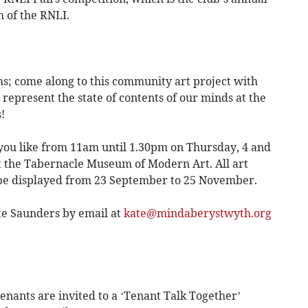
 of the RNLI.
; come along to this community art project with
 represent the state of contents of our minds at the
!
ng you like from 11am until 1.30pm on Thursday, 4 and
t the Tabernacle Museum of Modern Art. All art
 be displayed from 23 September to 25 November.
ate Saunders by email at
kate@mindaberystwyth.org
nants are invited to a ‘Tenant Talk Together’