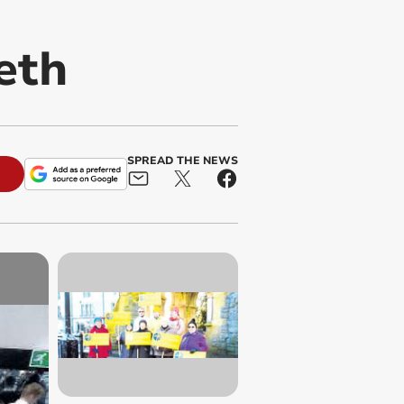
eth
SPREAD THE NEWS