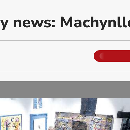
 news: Machynll