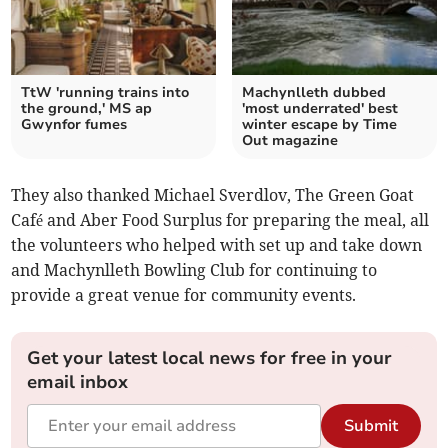
TtW 'running trains into
Machynlleth dubbed
the ground,' MS ap
'most underrated' best
Gwynfor fumes
winter escape by Time
Out magazine
They also thanked Michael Sverdlov, The Green Goat
Café and Aber Food Surplus for preparing the meal, all
the volunteers who helped with set up and take down
and Machynlleth Bowling Club for continuing to
provide a great venue for community events.
Get your latest local news for free in your
email inbox
Submit