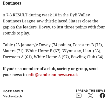
Dominoes
A 7-3 RESULT during week 10 in the Dyfi Valley
Dominoes League saw third-placed Slaters close the
gap on the leaders, Dovey, to just three points with four
rounds to play.
Table (23 January): Dovey (74 points), Foresters B (72),
Slaters (71), White Horse B (67), Wynnstay, Llan. (63),
Foresters A (61), White Horse A (57), Bowling Club (54).
If you’re a member of a club, society or group, send
your news to
edit@cambrian-news.co.uk
SPREAD THE NEWS
MORE ABOUT:
Machynlleth