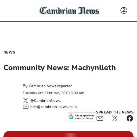
NEWS
Community News: Machynlleth
By
Cambrian News reporter
Tuesday
6
th
February
2018
5:00 am
@CambrianNews
edit@cambrian-news.co.uk
SPREAD THE NEWS