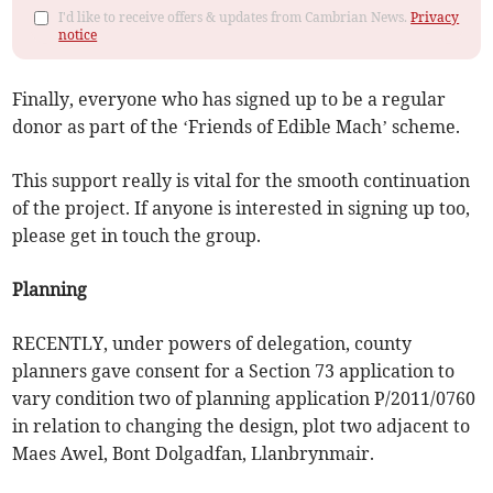
I'd like to receive offers & updates from Cambrian News.
Privacy
notice
Finally, everyone who has signed up to be a regular
donor as part of the ‘Friends of Edible Mach’ scheme.
This support really is vital for the smooth continuation
of the project. If anyone is interested in signing up too,
please get in touch the group.
Planning
RECENTLY, under powers of delegation, county
planners gave consent for a Section 73 application to
vary condition two of planning application P/2011/0760
in relation to changing the design, plot two adjacent to
Maes Awel, Bont Dolgadfan, Llanbrynmair.