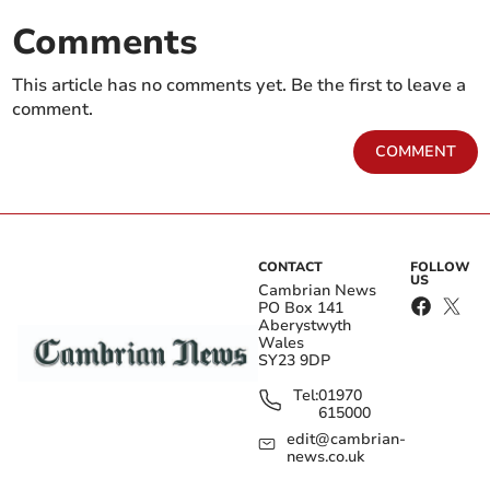
Comments
This article has no comments yet. Be the first to leave a
comment.
COMMENT
CONTACT
FOLLOW
US
Cambrian News
PO Box 141
Aberystwyth
Wales
SY23 9DP
Tel:
01970
615000
edit@cambrian-
news.co.uk