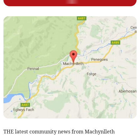
THE latest community news from Machynlleth