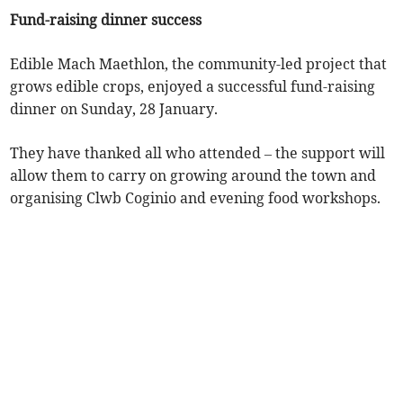
Fund-raising dinner success
Edible Mach Maethlon, the community-led project that
grows edible crops, enjoyed a successful fund-raising
dinner on Sunday, 28 January.
They have thanked all who attended – the support will
allow them to carry on growing around the town and
organising Clwb Coginio and evening food workshops.