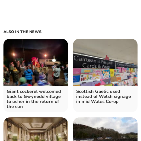
ALSO IN THE NEWS
Giant cockerel welcomed
Scottish Gaelic used
back to Gwynedd village
instead of Welsh signage
to usher in the return of
in mid Wales Co-op
the sun