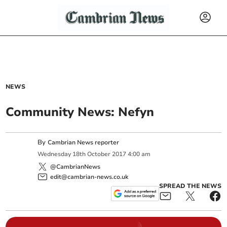
NEWS
Community News: Nefyn
By
Cambrian News reporter
Wednesday
18
th
October
2017
4:00 am
@CambrianNews
edit@cambrian-news.co.uk
SPREAD THE NEWS