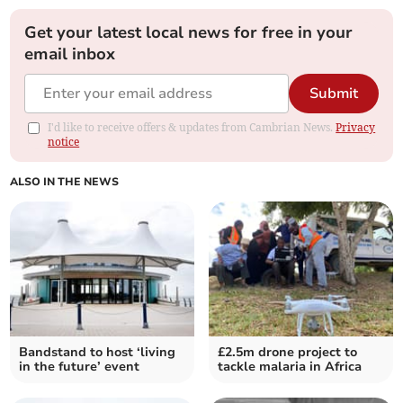
Get your latest local news for free in your
email inbox
Submit
I'd like to receive offers & updates from Cambrian News.
Privacy
notice
ALSO IN THE NEWS
Bandstand to host ‘living
£2.5m drone project to
in the future’ event
tackle malaria in Africa