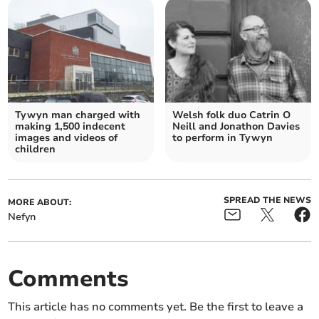
Tywyn man charged with
Welsh folk duo Catrin O
making 1,500 indecent
Neill and Jonathon Davies
images and videos of
to perform in Tywyn
children
SPREAD THE NEWS
MORE ABOUT:
Nefyn
Comments
This article has no comments yet. Be the first to leave a