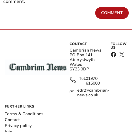
comment.
COMMENT
CONTACT
FOLLOW
US
Cambrian News
PO Box 141
Aberystwyth
Wales
SY23 9DP
Tel:
01970
615000
edit@cambrian-
news.co.uk
FURTHER LINKS
Terms & Conditions
Contact
Privacy policy
Jobs