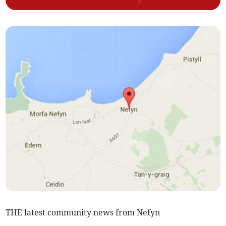
THE latest community news from Nefyn