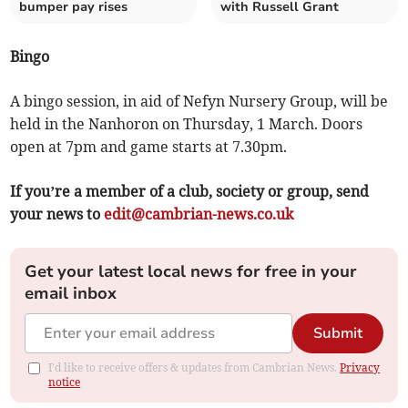
bumper pay rises
with Russell Grant
Bingo
A bingo session, in aid of Nefyn Nursery Group, will be
held in the Nanhoron on Thursday, 1 March. Doors
open at 7pm and game starts at 7.30pm.
If you’re a member of a club, society or group, send
your news to
edit@cambrian-news.co.uk
Get your latest local news for free in your
email inbox
Submit
I'd like to receive offers & updates from Cambrian News.
Privacy
notice