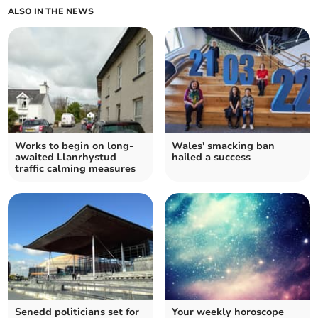
ALSO IN THE NEWS
Works to begin on long-
Wales' smacking ban
awaited Llanrhystud
hailed a success
traffic calming measures
Senedd politicians set for
Your weekly horoscope