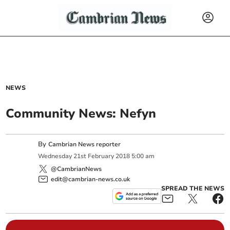
NEWS
Community News: Nefyn
By
Cambrian News reporter
Wednesday
21
st
February
2018
5:00 am
@CambrianNews
edit@cambrian-news.co.uk
SPREAD THE NEWS