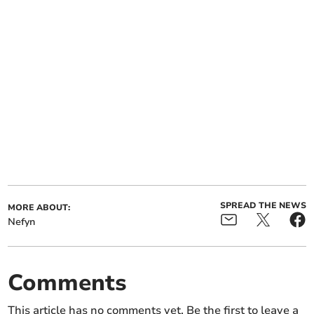
SPREAD THE NEWS
MORE ABOUT:
Nefyn
Comments
This article has no comments yet. Be the first to leave a