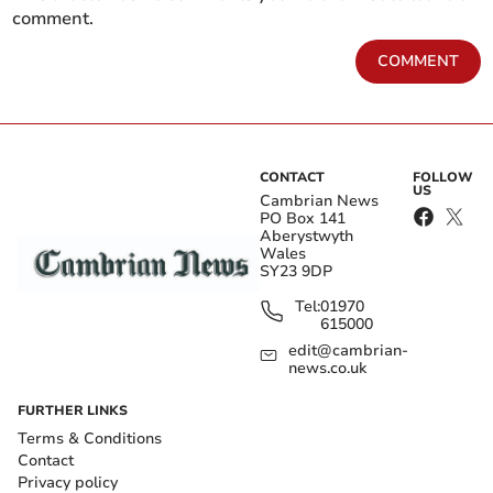
comment.
COMMENT
CONTACT
FOLLOW
US
Cambrian News
PO Box 141
Aberystwyth
Wales
SY23 9DP
Tel:
01970
615000
edit@cambrian-
news.co.uk
FURTHER LINKS
Terms & Conditions
Contact
Privacy policy