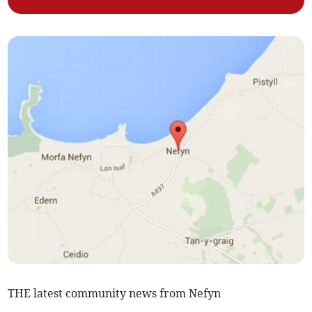
THE latest community news from Nefyn