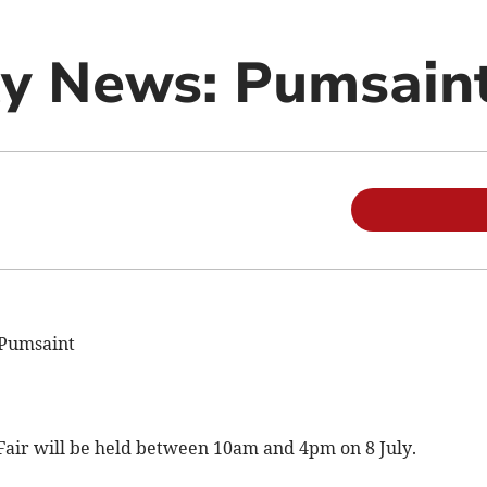
y News: Pumsain
 Pumsaint
ir will be held between 10am and 4pm on 8 July.