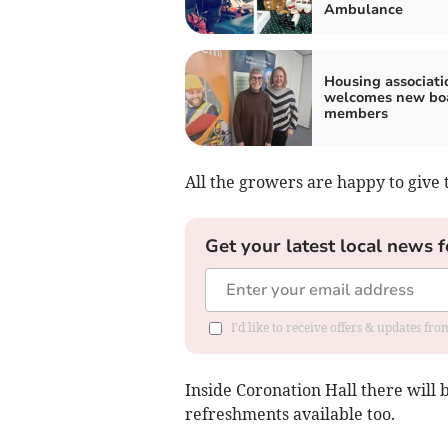
Ambulance
Housing associati
welcomes new bo
members
All the growers are happy to give 
Get your latest local news f
I'd like to receive offers & updates f
Inside Coronation Hall there will b
refreshments available too.