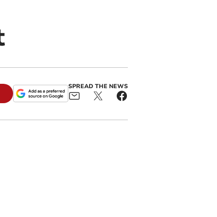
t
SPREAD THE NEWS