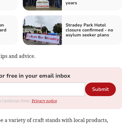
years
on
Stradey Park Hotel
ard
closure confirmed - no
asylum seeker plans
tips and advice.
or free in your email inbox
Submit
rom Cambrian News.
Privacy notice
e a variety of craft stands with local products,