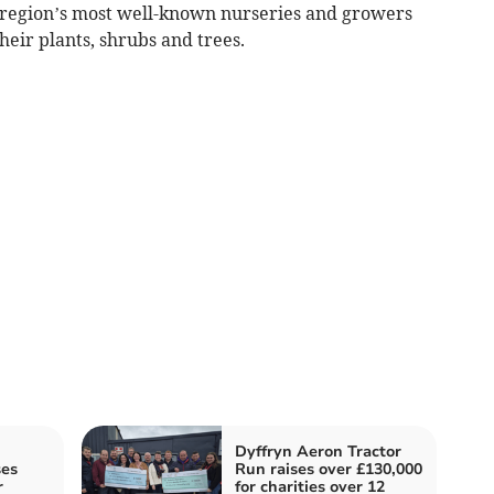
 region’s most well-known nurseries and growers
eir plants, shrubs and trees.
Dyffryn Aeron Tractor
ses
Run raises over £130,000
r
for charities over 12