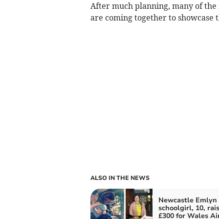
After much planning, many of the
are coming together to showcase th
ALSO IN THE NEWS
Newcastle Emlyn
schoolgirl, 10, rai
£300 for Wales Ai