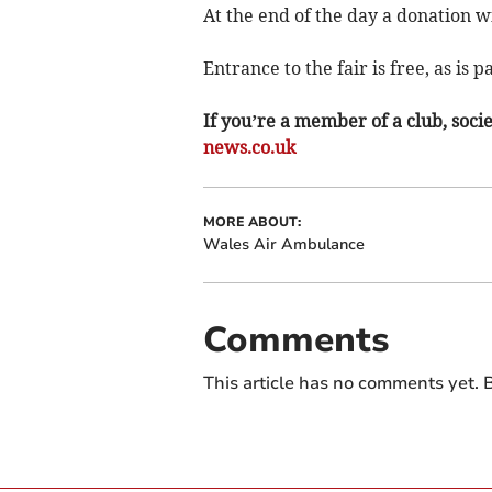
At the end of the day a donation w
Entrance to the fair is free, as is p
If you’re a member of a club, soci
news.co.uk
MORE ABOUT:
Wales Air Ambulance
Comments
This article has no comments yet. B