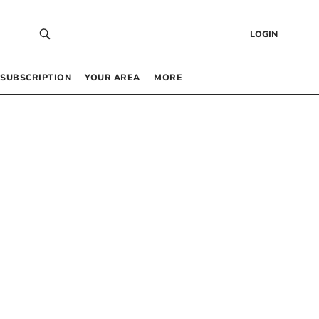
LOGIN
SUBSCRIPTION
YOUR AREA
MORE