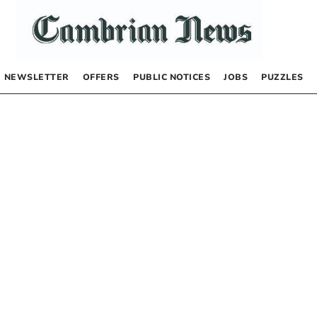
NEWSLETTER
OFFERS
PUBLIC NOTICES
JOBS
PUZZLES