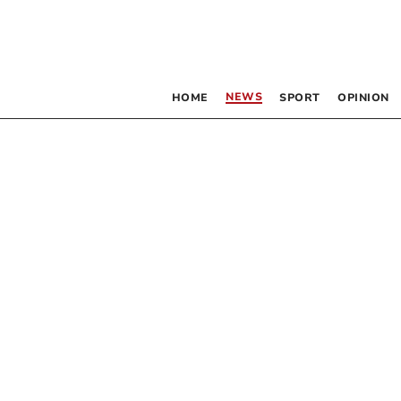
NEWS
HOME
SPORT
OPINION