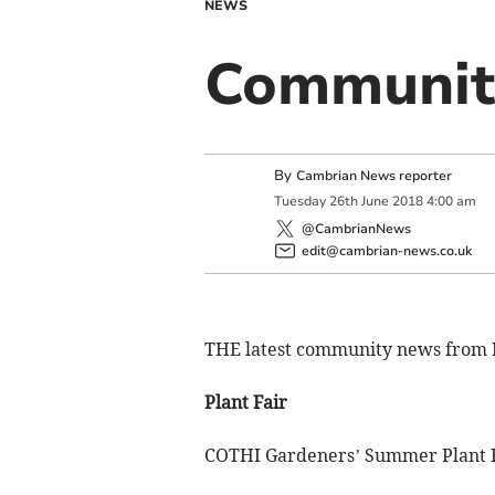
NEWS
Communit
By
Cambrian News reporter
Tuesday
26
th
June
2018
4:00 am
@CambrianNews
edit@cambrian-news.co.uk
THE latest community news from
Plant Fair
COTHI Gardeners’ Summer Plant Fa