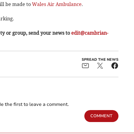
ill be made to
Wales Air Ambulance
.
arking.
ety or group, send your news to
edit@cambrian-
SPREAD THE NEWS
e the first to leave a comment.
COMMENT